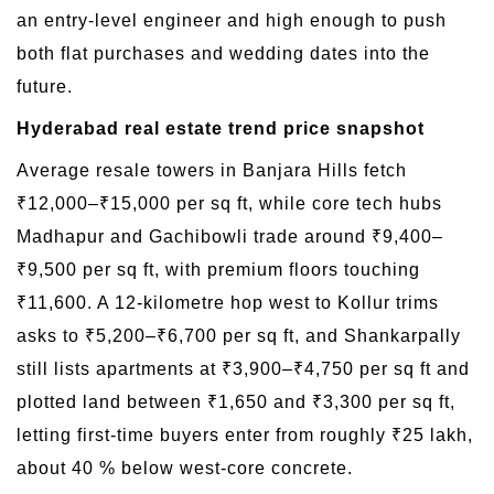
an entry-level engineer and high enough to push
both flat purchases and wedding dates into the
future.
Hyderabad real estate trend price snapshot
Average resale towers in Banjara Hills fetch
₹12,000–₹15,000 per sq ft, while core tech hubs
Madhapur and Gachibowli trade around ₹9,400–
₹9,500 per sq ft, with premium floors touching
₹11,600. A 12-kilometre hop west to Kollur trims
asks to ₹5,200–₹6,700 per sq ft, and Shankarpally
still lists apartments at ₹3,900–₹4,750 per sq ft and
plotted land between ₹1,650 and ₹3,300 per sq ft,
letting first-time buyers enter from roughly ₹25 lakh,
about 40 % below west-core concrete.