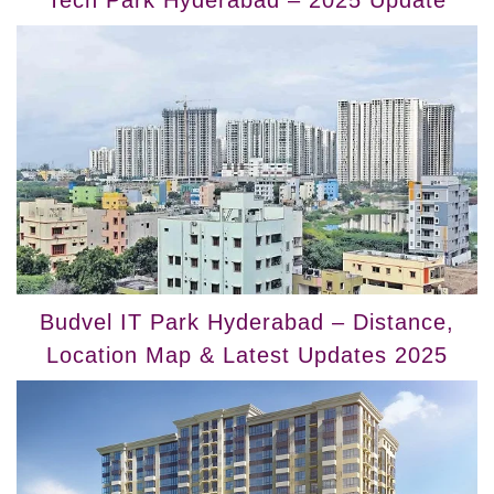
Tech Park Hyderabad – 2025 Update
Budvel IT Park Hyderabad – Distance,
Location Map & Latest Updates 2025