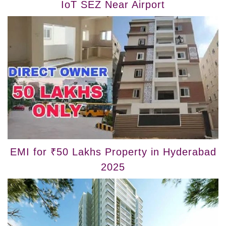
IoT SEZ Near Airport
EMI for ₹50 Lakhs Property in Hyderabad
2025