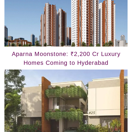
Aparna Moonstone: ₹2,200 Cr Luxury
Homes Coming to Hyderabad