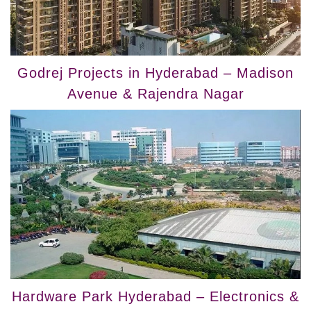
Godrej Projects in Hyderabad – Madison
Avenue & Rajendra Nagar
Hardware Park Hyderabad – Electronics &