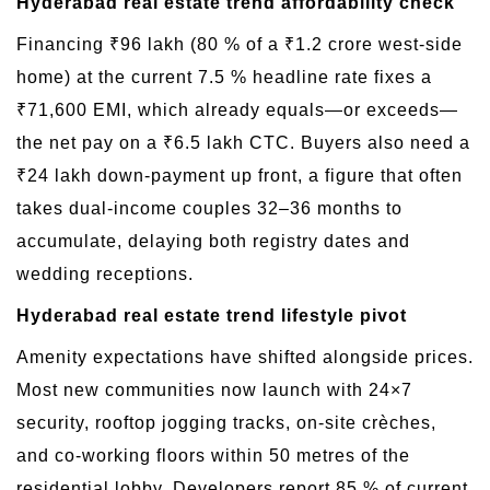
Hyderabad real estate trend affordability check
Financing ₹96 lakh (80 % of a ₹1.2 crore west-side
home) at the current 7.5 % headline rate fixes a
₹71,600 EMI, which already equals—or exceeds—
the net pay on a ₹6.5 lakh CTC. Buyers also need a
₹24 lakh down-payment up front, a figure that often
takes dual-income couples 32–36 months to
accumulate, delaying both registry dates and
wedding receptions.
Hyderabad real estate trend lifestyle pivot
Amenity expectations have shifted alongside prices.
Most new communities now launch with 24×7
security, rooftop jogging tracks, on-site crèches,
and co-working floors within 50 metres of the
residential lobby. Developers report 85 % of current