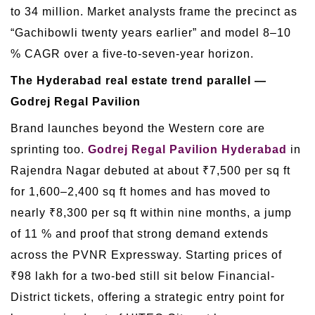
to 34 million. Market analysts frame the precinct as
“Gachibowli twenty years earlier” and model 8–10
% CAGR over a five-to-seven-year horizon.
The Hyderabad real estate trend parallel —
Godrej Regal Pavilion
Brand launches beyond the Western core are
sprinting too.
Godrej Regal Pavilion Hyderabad
in
Rajendra Nagar debuted at about ₹7,500 per sq ft
for 1,600–2,400 sq ft homes and has moved to
nearly ₹8,300 per sq ft within nine months, a jump
of 11 % and proof that strong demand extends
across the PVNR Expressway. Starting prices of
₹98 lakh for a two-bed still sit below Financial-
District tickets, offering a strategic entry point for