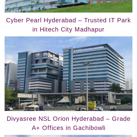
Cyber Pearl Hyderabad – Trusted IT Park
in Hitech City Madhapur
Divyasree NSL Orion Hyderabad – Grade
A+ Offices in Gachibowli