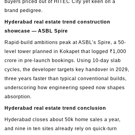
buyers priced out of HITEC City yet keen on a
brand pedigree.
Hyderabad real estate trend construction
showcase — ASBL Spire
Rapid-build ambitions peak at ASBL’s Spire, a 50-
level tower planned in Kokapet that logged ₹1,000
crore in pre-launch bookings. Using 10-day slab
cycles, the developer targets key handover in 2029,
three years faster than typical conventional builds,
underscoring how engineering speed now shapes
absorption.
Hyderabad real estate trend conclusion
Hyderabad closes about 50k home sales a year,
and nine in ten sites already rely on quick-turn