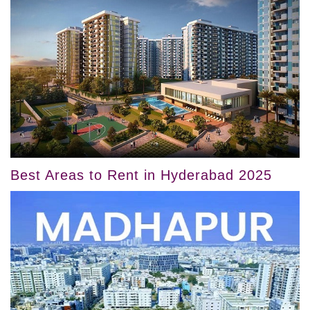
Best Areas to Rent in Hyderabad 2025