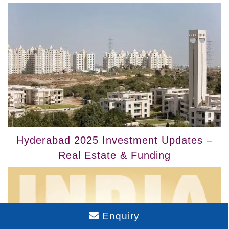
Hyderabad 2025 Investment Updates –
Real Estate & Funding
Enquiry