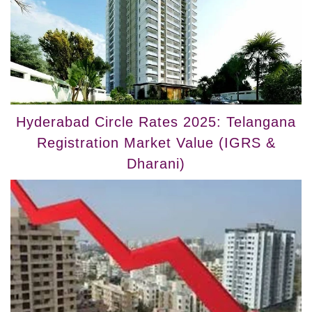
Hyderabad Circle Rates 2025: Telangana
Registration Market Value (IGRS &
Dharani)