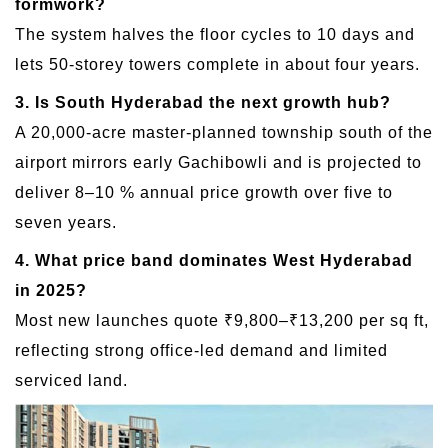
formwork?
The system halves the floor cycles to 10 days and
lets 50-storey towers complete in about four years.
3. Is South Hyderabad the next growth hub?
A 20,000-acre master-planned township south of the
airport mirrors early Gachibowli and is projected to
deliver 8–10 % annual price growth over five to
seven years.
4. What price band dominates West Hyderabad
in 2025?
Most new launches quote ₹9,800–₹13,200 per sq ft,
reflecting strong office-led demand and limited
serviced land.