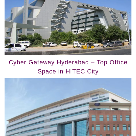
Cyber Gateway Hyderabad – Top Office
Space in HITEC City