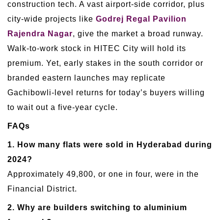
construction tech. A vast airport-side corridor, plus
city-wide projects like
Godrej Regal Pavilion
Rajendra Nagar
, give the market a broad runway.
Walk-to-work stock in HITEC City will hold its
premium. Yet, early stakes in the south corridor or
branded eastern launches may replicate
Gachibowli-level returns for today’s buyers willing
to wait out a five-year cycle.
FAQs
1. How many flats were sold in Hyderabad during
2024?
Approximately 49,800, or one in four, were in the
Financial District.
2. Why are builders switching to aluminium