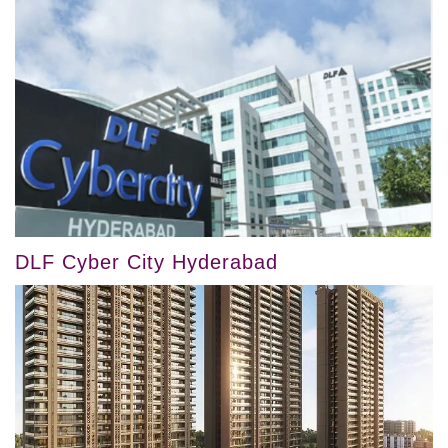
DLF Cyber City Hyderabad