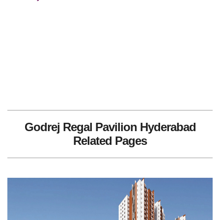
Godrej Regal Pavilion Hyderabad
Related Pages