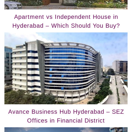
Apartment vs Independent House in
Hyderabad – Which Should You Buy?
Avance Business Hub Hyderabad – SEZ
Offices in Financial District