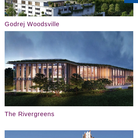
Godrej Woodsville
The Rivergreens