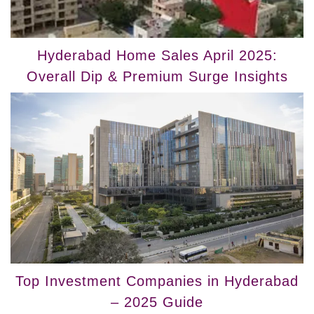
Hyderabad Home Sales April 2025:
Overall Dip & Premium Surge Insights
Top Investment Companies in Hyderabad
– 2025 Guide