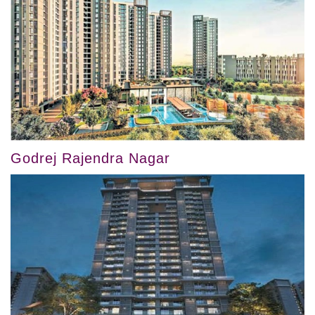
Godrej Rajendra Nagar