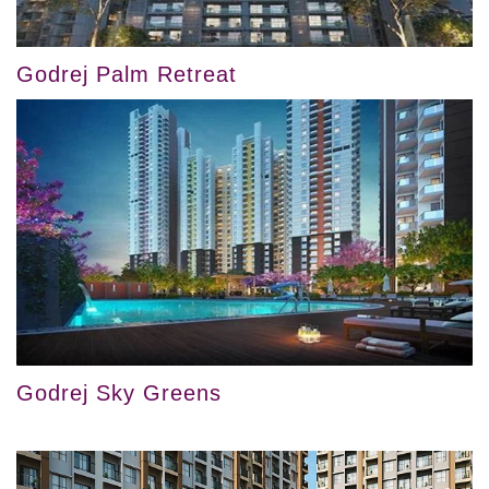
Godrej Palm Retreat
Godrej Sky Greens