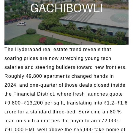
The Hyderabad real estate trend reveals that
soaring prices are now stretching young tech
salaries and steering builders toward new frontiers.
Roughly 49,800 apartments changed hands in
2024, and one-quarter of those deals closed inside
the Financial District, where fresh launches quote
₹9,800–₹13,200 per sq ft, translating into ₹1.2–₹1.6
crore for a standard three-bed. Servicing an 80 %
loan on such a unit ties the buyer to an ₹72,000–
₹91,000 EMI, well above the ₹55,000 take-home of