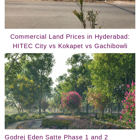
Commercial Land Prices in Hyderabad:
HITEC City vs Kokapet vs Gachibowli
Godrej Eden Satte Phase 1 and 2