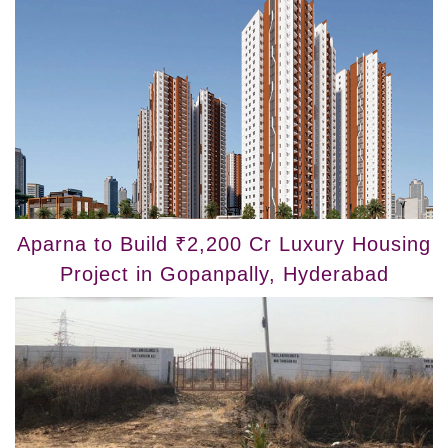
Aparna to Build ₹2,200 Cr Luxury Housing
Project in Gopanpally, Hyderabad