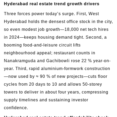
Hyderabad real estate trend growth drivers
Three forces power today’s surge. First, West
Hyderabad holds the densest office stock in the city,
so even modest job growth—18,000 net tech hires
in 2024—keeps housing demand tight. Second, a
booming food-and-leisure circuit lifts
neighbourhood appeal; restaurant counts in
Nanakramguda and Gachibowli rose 22 % year-on-
year. Third, rapid aluminium-formwork construction
—now used by ≈ 90 % of new projects—cuts floor
cycles from 20 days to 10 and allows 50-storey
towers to deliver in about four years, compressing
supply timelines and sustaining investor
confidence.