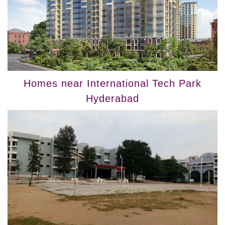
Homes near International Tech Park
Hyderabad