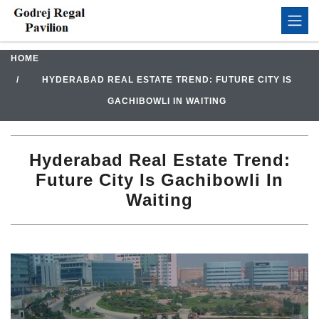
HOME
HYDERABAD REAL ESTATE TREND: FUTURE CITY IS
GACHIBOWLI IN WAITING
Hyderabad Real Estate Trend:
Future City Is Gachibowli In
Waiting