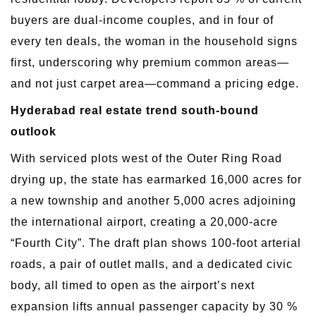
buyers are dual-income couples, and in four of
every ten deals, the woman in the household signs
first, underscoring why premium common areas—
and not just carpet area—command a pricing edge.
Hyderabad real estate trend south-bound
outlook
With serviced plots west of the Outer Ring Road
drying up, the state has earmarked 16,000 acres for
a new township and another 5,000 acres adjoining
the international airport, creating a 20,000-acre
“Fourth City”. The draft plan shows 100-foot arterial
roads, a pair of outlet malls, and a dedicated civic
body, all timed to open as the airport’s next
expansion lifts annual passenger capacity by 30 %