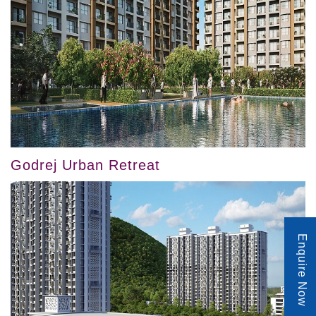
Godrej Urban Retreat
Enquire Now