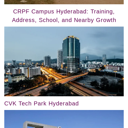
CRPF Campus Hyderabad: Training,
Address, School, and Nearby Growth
CVK Tech Park Hyderabad