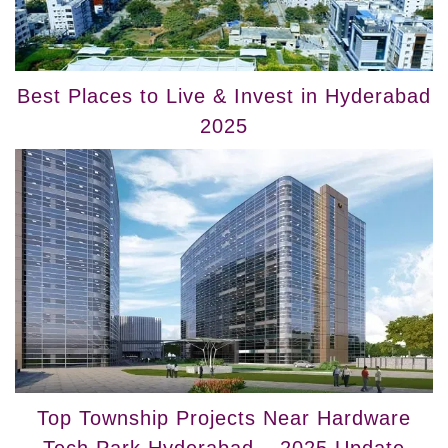
Best Places to Live & Invest in Hyderabad
2025
Top Township Projects Near Hardware