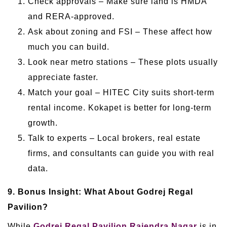
Check approvals – Make sure land is HMDA
and RERA-approved.
Ask about zoning and FSI – These affect how
much you can build.
Look near metro stations – These plots usually
appreciate faster.
Match your goal – HITEC City suits short-term
rental income. Kokapet is better for long-term
growth.
Talk to experts – Local brokers, real estate
firms, and consultants can guide you with real
data.
9. Bonus Insight: What About Godrej Regal
Pavilion?
While
Godrej Regal Pavilion Rajendra Nagar
is in