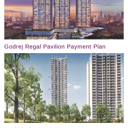
Godrej Regal Pavilion Payment Plan