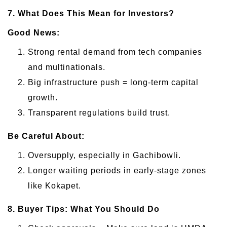
7. What Does This Mean for Investors?
Good News:
Strong rental demand from tech companies
and multinationals.
Big infrastructure push = long-term capital
growth.
Transparent regulations build trust.
Be Careful About:
Oversupply, especially in Gachibowli.
Longer waiting periods in early-stage zones
like Kokapet.
8. Buyer Tips: What You Should Do