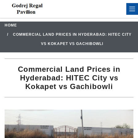
HOME
COMMERCIAL LAND PRICES IN HYDERABAD: HITEC CITY
VS KOKAPET VS GACHIBOWLI
Commercial Land Prices in
Hyderabad: HITEC City vs
Kokapet vs Gachibowli