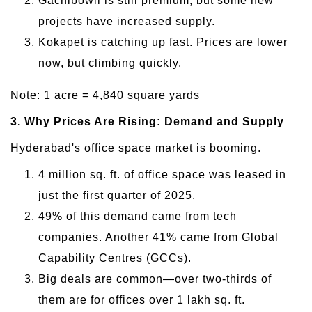
Gachibowli is still premium, but some new
projects have increased supply.
Kokapet is catching up fast. Prices are lower
now, but climbing quickly.
Note: 1 acre = 4,840 square yards
3. Why Prices Are Rising: Demand and Supply
Hyderabad's office space market is booming.
4 million sq. ft. of office space was leased in
just the first quarter of 2025.
49% of this demand came from tech
companies. Another 41% came from Global
Capability Centres (GCCs).
Big deals are common—over two-thirds of
them are for offices over 1 lakh sq. ft.