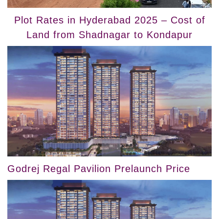
Plot Rates in Hyderabad 2025 – Cost of
Land from Shadnagar to Kondapur
Godrej Regal Pavilion Prelaunch Price