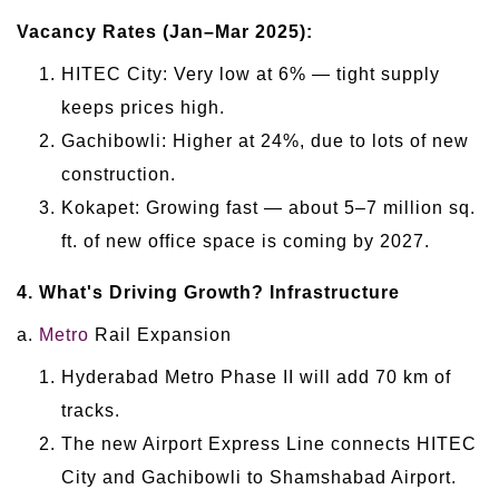
Vacancy Rates (Jan–Mar 2025):
HITEC City: Very low at 6% — tight supply
keeps prices high.
Gachibowli: Higher at 24%, due to lots of new
construction.
Kokapet: Growing fast — about 5–7 million sq.
ft. of new office space is coming by 2027.
4. What's Driving Growth? Infrastructure
a.
Metro
Rail Expansion
Hyderabad Metro Phase II will add 70 km of
tracks.
The new Airport Express Line connects HITEC
City and Gachibowli to Shamshabad Airport.