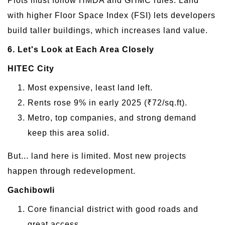
Plots must follow HMDA and GHMC rules. Land
with higher Floor Space Index (FSI) lets developers
build taller buildings, which increases land value.
6. Let's Look at Each Area Closely
HITEC City
Most expensive, least land left.
Rents rose 9% in early 2025 (₹72/sq.ft).
Metro, top companies, and strong demand
keep this area solid.
But... land here is limited. Most new projects
happen through redevelopment.
Gachibowli
Core financial district with good roads and
great access.