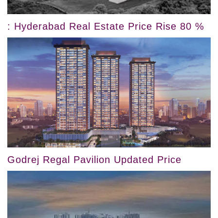
: Hyderabad Real Estate Price Rise 80 %
Godrej Regal Pavilion Updated Price