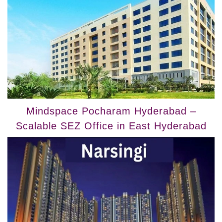
Mindspace Pocharam Hyderabad –
Scalable SEZ Office in East Hyderabad