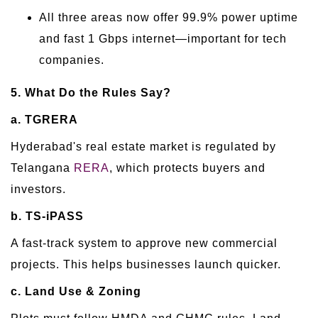
All three areas now offer 99.9% power uptime
and fast 1 Gbps internet—important for tech
companies.
5. What Do the Rules Say?
a. TGRERA
Hyderabad's real estate market is regulated by
Telangana
RERA
, which protects buyers and
investors.
b. TS-iPASS
A fast-track system to approve new commercial
projects. This helps businesses launch quicker.
c. Land Use & Zoning