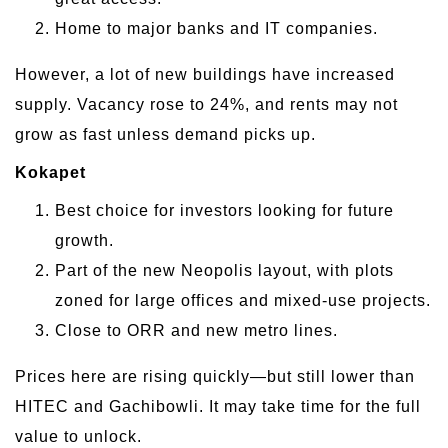
Home to major banks and IT companies.
However, a lot of new buildings have increased
supply. Vacancy rose to 24%, and rents may not
grow as fast unless demand picks up.
Kokapet
Best choice for investors looking for future
growth.
Part of the new Neopolis layout, with plots
zoned for large offices and mixed-use projects.
Close to ORR and new metro lines.
Prices here are rising quickly—but still lower than
HITEC and Gachibowli. It may take time for the full
value to unlock.