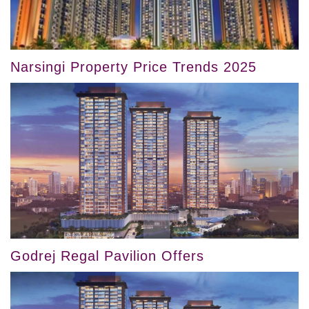
Narsingi Property Price Trends 2025
Godrej Regal Pavilion Offers