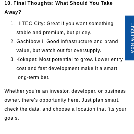
10. Final Thoughts: What Should You Take
Away?
HITEC City: Great if you want something
Enquire 
stable and premium, but pricey.
Gachibowli: Good infrastructure and brand
value, but watch out for oversupply.
Kokapet: Most potential to grow. Lower entry
cost and fast development make it a smart
long-term bet.
Whether you're an investor, developer, or business
owner, there's opportunity here. Just plan smart,
check the data, and choose a location that fits your
goals.