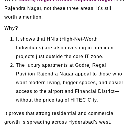
Rajendra Nagar, not these three areas, it's still
worth a mention.
Why?
It shows that HNIs (High-Net-Worth
Individuals) are also investing in premium
projects just outside the core IT zone.
The luxury apartments at Godrej Regal
Pavilion Rajendra Nagar appeal to those who
want modern living, bigger spaces, and easier
access to the airport and Financial District—
without the price tag of HITEC City.
It proves that strong residential and commercial
growth is spreading across Hyderabad's west.