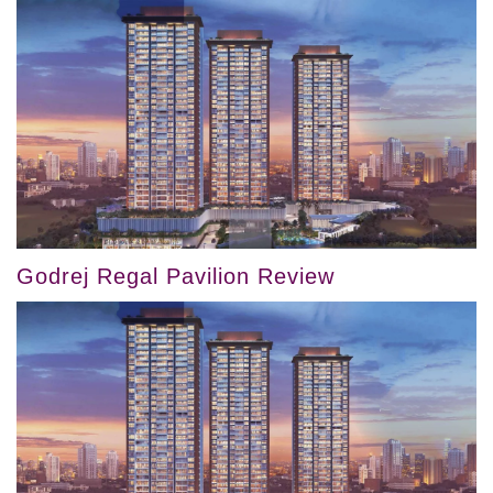
Godrej Regal Pavilion Review