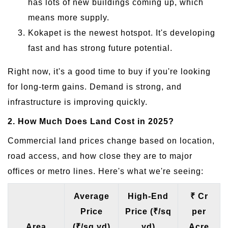
has lots of new buildings coming up, which
means more supply.
Kokapet is the newest hotspot. It's developing
fast and has strong future potential.
Right now, it's a good time to buy if you're looking
for long-term gains. Demand is strong, and
infrastructure is improving quickly.
2. How Much Does Land Cost in 2025?
Commercial land prices change based on location,
road access, and how close they are to major
offices or metro lines. Here's what we're seeing:
Average
High-End
₹ Cr
Price
Price (₹/sq
per
Area
(₹/sq yd)
yd)
Acre