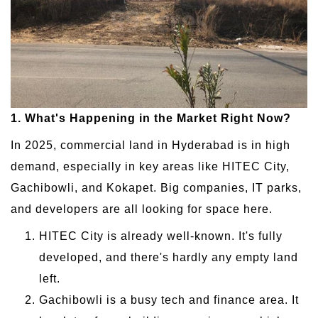
1. What's Happening in the Market Right Now?
In 2025, commercial land in Hyderabad is in high
demand, especially in key areas like HITEC City,
Gachibowli, and Kokapet. Big companies, IT parks,
and developers are all looking for space here.
HITEC City is already well-known. It's fully
developed, and there's hardly any empty land
left.
Gachibowli is a busy tech and finance area. It