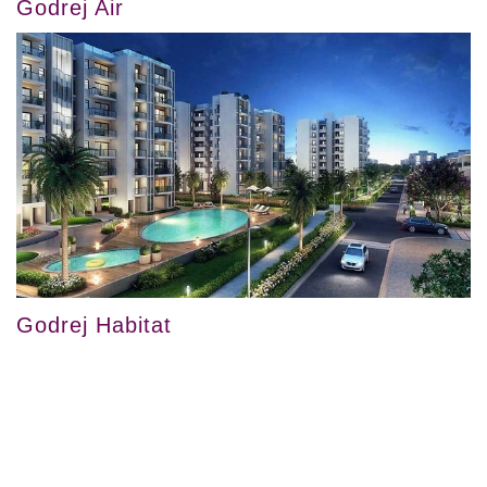
Godrej Air
Godrej Habitat