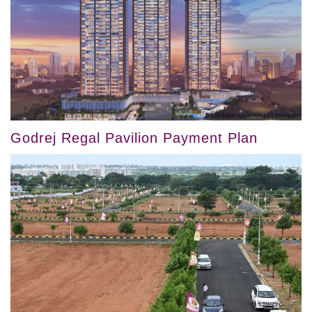
Godrej Regal Pavilion Payment Plan