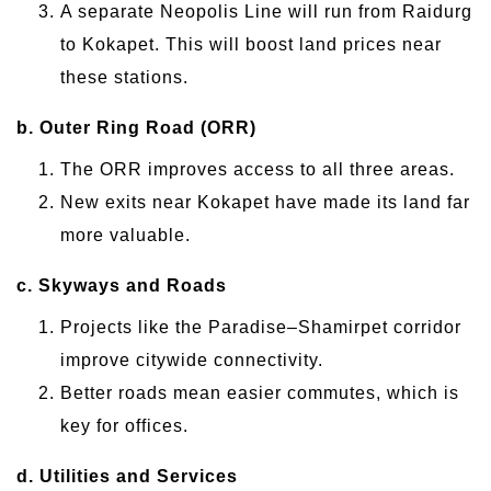
A separate Neopolis Line will run from Raidurg
to Kokapet. This will boost land prices near
these stations.
b. Outer Ring Road (ORR)
The ORR improves access to all three areas.
New exits near Kokapet have made its land far
more valuable.
c. Skyways and Roads
Projects like the Paradise–Shamirpet corridor
improve citywide connectivity.
Better roads mean easier commutes, which is
key for offices.
d. Utilities and Services