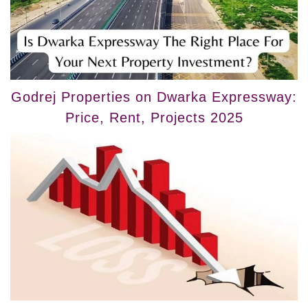
Godrej Properties on Dwarka Expressway:
Price, Rent, Projects 2025