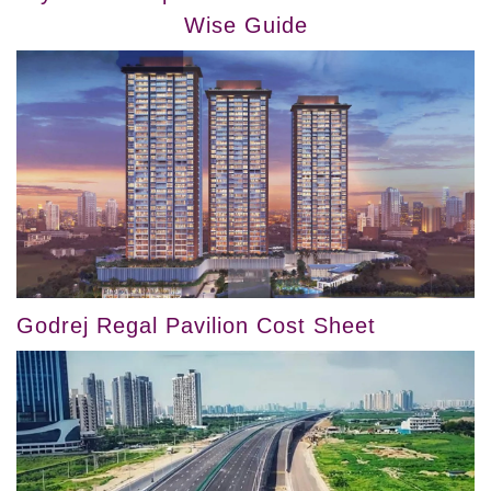
Wise Guide
Godrej Regal Pavilion Cost Sheet