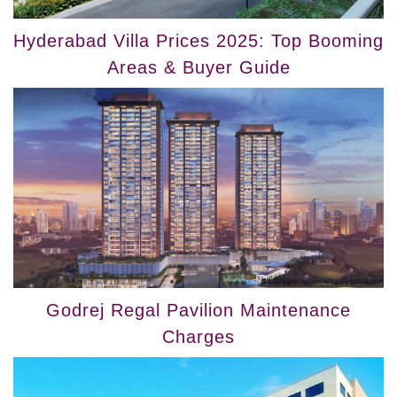
Hyderabad Villa Prices 2025: Top Booming
Areas & Buyer Guide
Godrej Regal Pavilion Maintenance
Charges