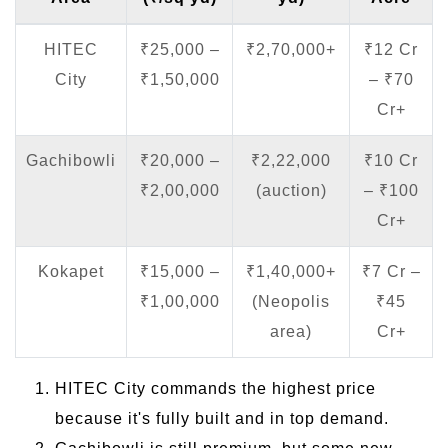
HITEC
₹25,000 –
₹2,70,000+
₹12 Cr
City
₹1,50,000
– ₹70
Cr+
Gachibowli
₹20,000 –
₹2,22,000
₹10 Cr
₹2,00,000
(auction)
– ₹100
Cr+
Kokapet
₹15,000 –
₹1,40,000+
₹7 Cr –
₹1,00,000
(Neopolis
₹45
area)
Cr+
HITEC City commands the highest price
because it's fully built and in top demand.