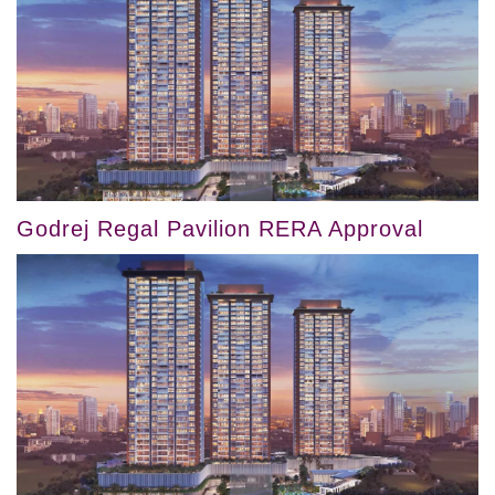
Godrej Regal Pavilion RERA Approval