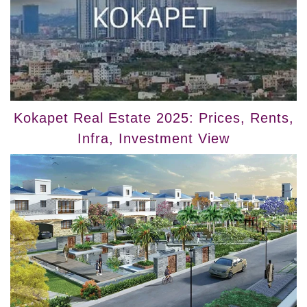
Kokapet Real Estate 2025: Prices, Rents,
Infra, Investment View