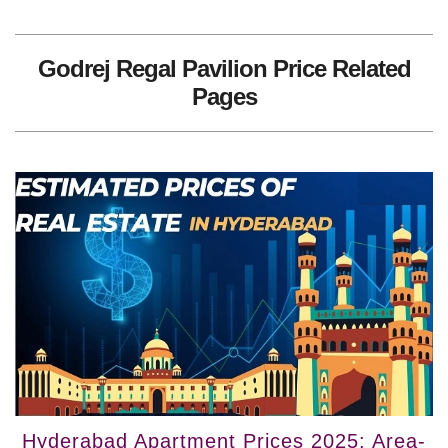
Godrej Regal Pavilion Price Related
Pages
Hyderabad Apartment Prices 2025: Area-