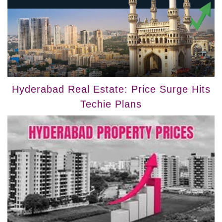
Hyderabad Real Estate: Price Surge Hits
Techie Plans