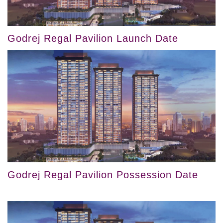
Godrej Regal Pavilion Launch Date
Godrej Regal Pavilion Possession Date