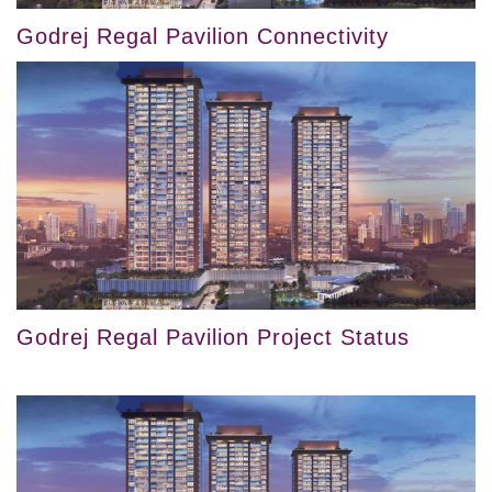
Godrej Regal Pavilion Connectivity
Godrej Regal Pavilion Project Status