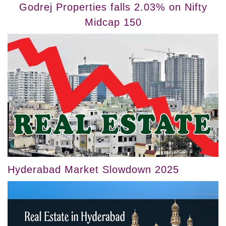
Godrej Properties falls 2.03% on Nifty
Midcap 150
Hyderabad Market Slowdown 2025