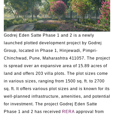
Godrej Eden Satte Phase 1 and 2 is a newly
launched plotted development project by Godrej
Group, located in Phase 1, Hinjewadi, Pimpri-
Chinchwad, Pune, Maharashtra 411057. The project
is spread over an expansive area of 15.89 acres of
land and offers 203 villa plots. The plot sizes come
in various sizes, ranging from 1500 sq. ft. to 2700
sq. ft. It offers various plot sizes and is known for its
well-planned infrastructure, amenities, and potential
for investment. The project Godrej Eden Satte
Phase 1 and 2 has received
RERA
approval from