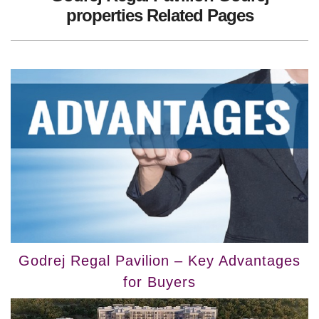
properties Related Pages
Godrej Regal Pavilion – Key Advantages
for Buyers