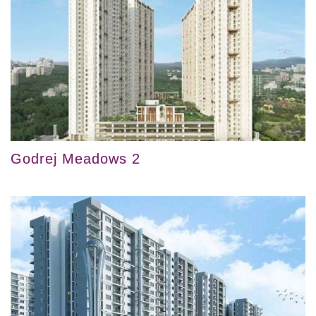
Godrej Meadows 2