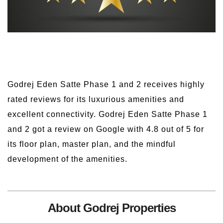
Godrej Eden Satte Phase 1 and 2 receives highly
rated reviews for its luxurious amenities and
excellent connectivity. Godrej Eden Satte Phase 1
and 2 got a review on Google with 4.8 out of 5 for
its floor plan, master plan, and the mindful
development of the amenities.
About Godrej Properties