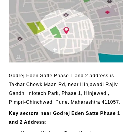
Godrej Eden Satte Phase 1 and 2 address is
Takhar Chowk Maan Rd, near Hinjawadi Rajiv
Gandhi Infotech Park, Phase 1, Hinjewadi,
Pimpri-Chinchwad, Pune, Maharashtra 411057.
Key sectors near Godrej Eden Satte Phase 1
and 2 Address: