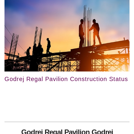
Godrej Regal Pavilion Construction Status
Godrej Regal Pavilion Godrej