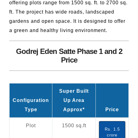
offering plots range from 1500 sq. ft. to 2700 sq.
ft. The project has wide roads, landscaped
gardens and open space. It is designed to offer
a green and healthy living environment.
Godrej Eden Satte Phase 1 and 2
Price
Super Built
Configuration
Up Area
Type
Approx*
Price
Plot
1500 sq.ft
Rs. 1.5
crore