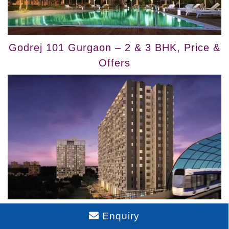
Godrej 101 Gurgaon – 2 & 3 BHK, Price &
Offers
Buy Godrej Air NXT Homes – Whitefield
Enquiry
Hoodi Bangalore