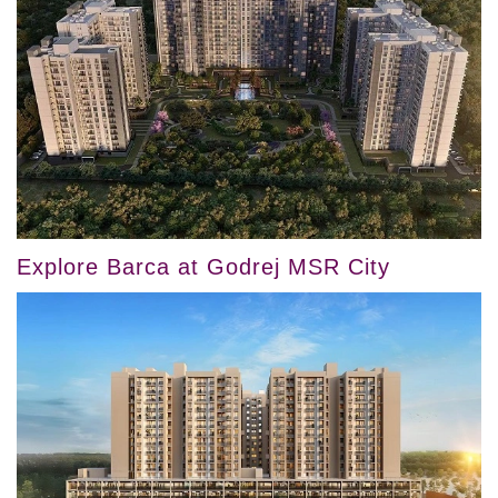
Explore Barca at Godrej MSR City