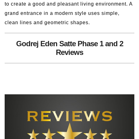
to create a good and pleasant living environment. A
grand entrance in a modern style uses simple,
clean lines and geometric shapes.
Godrej Eden Satte Phase 1 and 2
Reviews