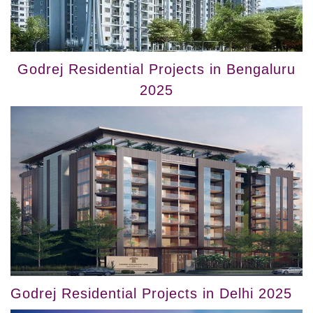
Godrej Residential Projects in Bengaluru
2025
Godrej Residential Projects in Delhi 2025