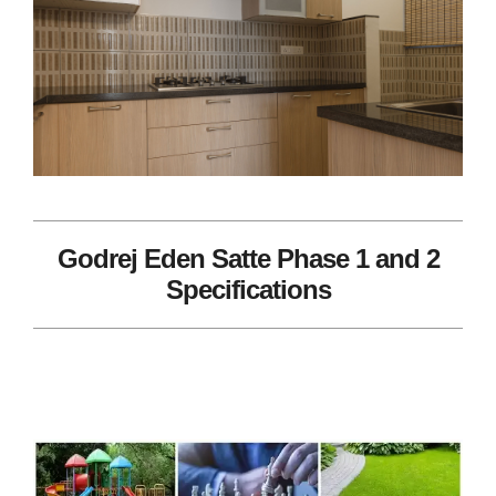
Godrej Eden Satte Phase 1 and 2
Specifications