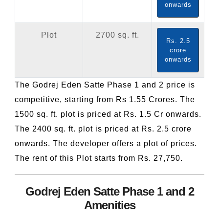
onwards
Plot
2700 sq. ft.
Rs. 2.5
crore
onwards
The Godrej Eden Satte Phase 1 and 2 price is
competitive, starting from Rs 1.55 Crores. The
1500 sq. ft. plot is priced at Rs. 1.5 Cr onwards.
The 2400 sq. ft. plot is priced at Rs. 2.5 crore
onwards. The developer offers a plot of prices.
The rent of this Plot starts from Rs. 27,750.
Godrej Eden Satte Phase 1 and 2
Amenities