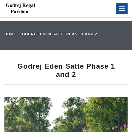
HOME
GODREJ EDEN SATTE PHASE 1 AND 2
Godrej Eden Satte Phase 1
and 2