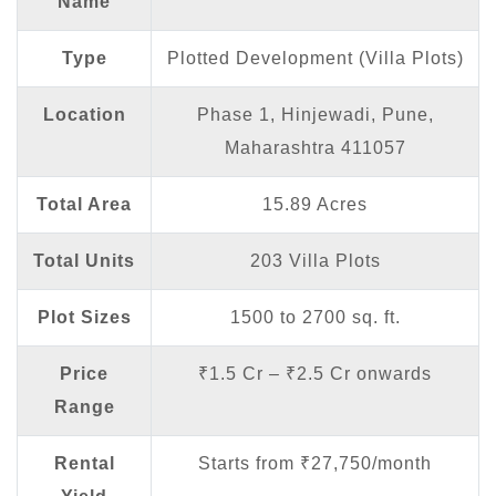
Name
Type
Plotted Development (Villa Plots)
Location
Phase 1, Hinjewadi, Pune,
Maharashtra 411057
Total Area
15.89 Acres
Total Units
203 Villa Plots
Plot Sizes
1500 to 2700 sq. ft.
Price
₹1.5 Cr – ₹2.5 Cr onwards
Range
Rental
Starts from ₹27,750/month