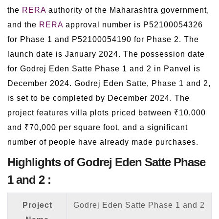
the
RERA
authority of the Maharashtra government,
and the
RERA
approval number is P52100054326
for Phase 1 and P52100054190 for Phase 2. The
launch date is January 2024. The possession date
for Godrej Eden Satte Phase 1 and 2 in Panvel is
December 2024. Godrej Eden Satte, Phase 1 and 2,
is set to be completed by December 2024. The
project features villa plots priced between ₹10,000
and ₹70,000 per square foot, and a significant
number of people have already made purchases.
Highlights of Godrej Eden Satte Phase
1 and 2 :
Project
Godrej Eden Satte Phase 1 and 2