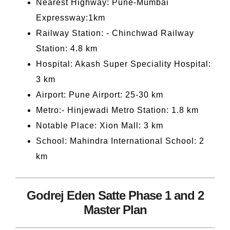
Nearest Highway: Pune-Mumbai
Expressway:1km
Railway Station: - Chinchwad Railway
Station: 4.8 km
Hospital: Akash Super Speciality Hospital:
3 km
Airport: Pune Airport: 25-30 km
Metro:- Hinjewadi Metro Station: 1.8 km
Notable Place: Xion Mall: 3 km
School: Mahindra International School: 2
km
Godrej Eden Satte Phase 1 and 2
Master Plan