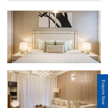
Enquire Now