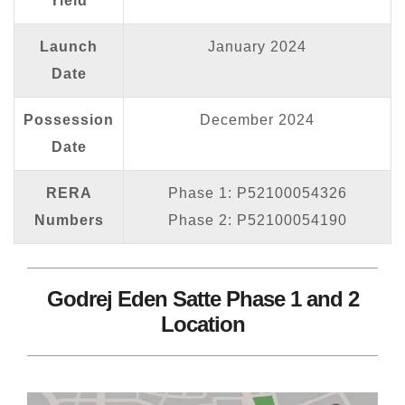
Yield
Launch
January 2024
Date
Possession
December 2024
Date
RERA
Phase 1: P52100054326
Numbers
Phase 2: P52100054190
Godrej Eden Satte Phase 1 and 2
Location