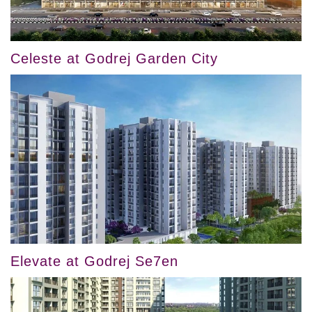
Celeste at Godrej Garden City
Elevate at Godrej Se7en