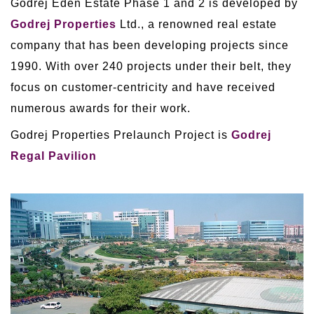
Godrej Eden Estate Phase 1 and 2 is developed by
Godrej Properties
Ltd., a renowned real estate
company that has been developing projects since
1990. With over 240 projects under their belt, they
focus on customer-centricity and have received
numerous awards for their work.
Godrej Properties Prelaunch Project is
Godrej
Regal Pavilion