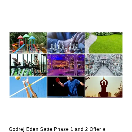
Godrej Eden Satte Phase 1 and 2 Offer a