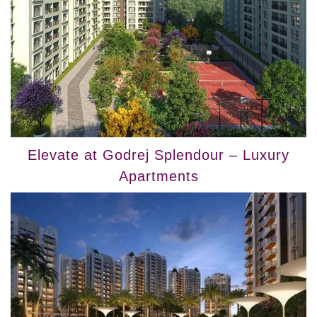
Elevate at Godrej Splendour – Luxury
Apartments