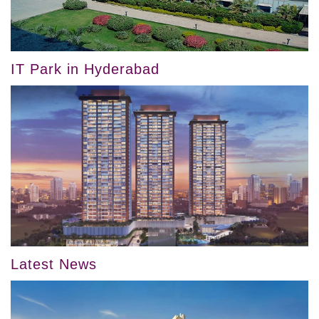
IT Park in Hyderabad
Latest News