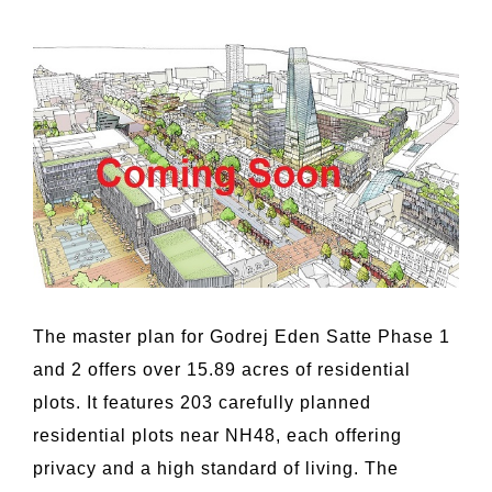
The master plan for Godrej Eden Satte Phase 1
and 2 offers over 15.89 acres of residential
plots. It features 203 carefully planned
residential plots near NH48, each offering
privacy and a high standard of living. The