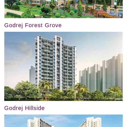
Godrej Forest Grove
Godrej Hillside