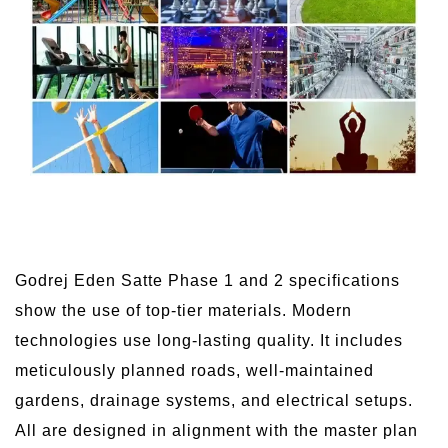
Godrej Eden Satte Phase 1 and 2 specifications
show the use of top-tier materials. Modern
technologies use long-lasting quality. It includes
meticulously planned roads, well-maintained
gardens, drainage systems, and electrical setups.
All are designed in alignment with the master plan