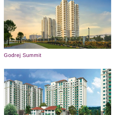
Godrej Summit