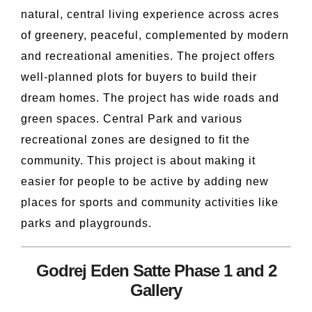
natural, central living experience across acres
of greenery, peaceful, complemented by modern
and recreational amenities. The project offers
well-planned plots for buyers to build their
dream homes. The project has wide roads and
green spaces. Central Park and various
recreational zones are designed to fit the
community. This project is about making it
easier for people to be active by adding new
places for sports and community activities like
parks and playgrounds.
Godrej Eden Satte Phase 1 and 2
Gallery