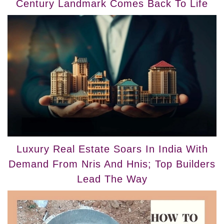
Century Landmark Comes Back To Life
Luxury Real Estate Soars In India With
Demand From Nris And Hnis; Top Builders
Lead The Way