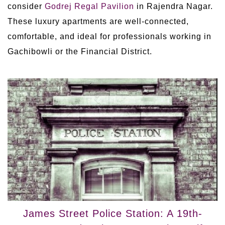
consider
Godrej Regal Pavilion
in Rajendra Nagar.
These luxury apartments are well-connected,
comfortable, and ideal for professionals working in
Gachibowli or the Financial District.
James Street Police Station: A 19th-