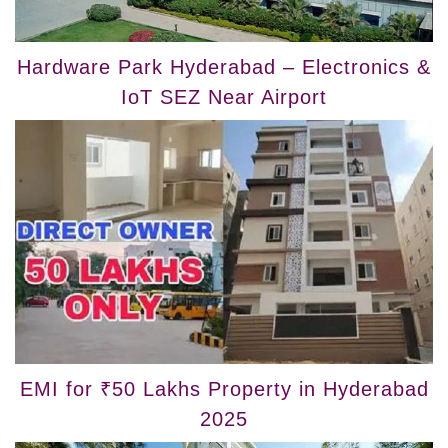
Hardware Park Hyderabad – Electronics &
IoT SEZ Near Airport
EMI for ₹50 Lakhs Property in Hyderabad
2025