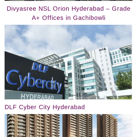
Divyasree NSL Orion Hyderabad – Grade
A+ Offices in Gachibowli
DLF Cyber City Hyderabad