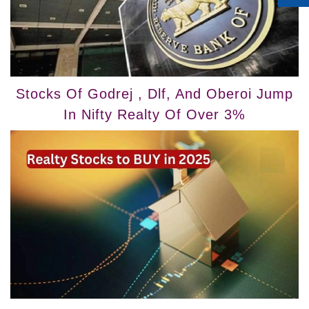
Stocks Of Godrej , Dlf, And Oberoi Jump
In Nifty Realty Of Over 3%