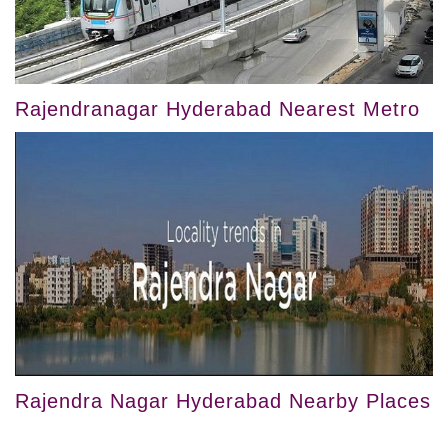
Rajendranagar Hyderabad Nearest Metro
Rajendra Nagar Hyderabad Nearby Places