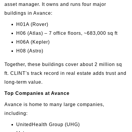
asset manager. It owns and runs four major
buildings in Avance:
H01A (Rover)
H06 (Atlas) – 7 office floors, ~683,000 sq ft
H06A (Kepler)
H08 (Astro)
Together, these buildings cover about 2 million sq
ft. CLINT's track record in real estate adds trust and
long-term value.
Top Companies at Avance
Avance is home to many large companies,
including:
UnitedHealth Group (UHG)