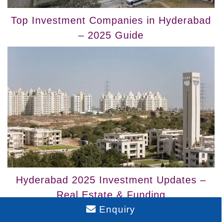
Top Investment Companies in Hyderabad
– 2025 Guide
Hyderabad 2025 Investment Updates –
Real Estate & Funding
Enquiry