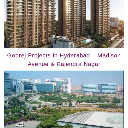
Godrej Projects in Hyderabad – Madison
Avenue & Rajendra Nagar