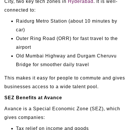
City, two key tech zones in
Hyderabad
. It is well-
connected to:
Raidurg Metro Station (about 10 minutes by
car)
Outer Ring Road (ORR) for fast travel to the
airport
Old Mumbai Highway and Durgam Cheruvu
Bridge for smoother daily travel
This makes it easy for people to commute and gives
businesses access to a wide talent pool.
SEZ Benefits at Avance
Avance is a Special Economic Zone (SEZ), which
gives companies:
Tax relief on income and goods