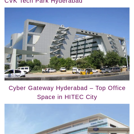
CVK Tech Park Hyderabad
Cyber Gateway Hyderabad – Top Office
Space in HITEC City