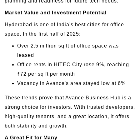
planning and readiness for future tech needs.
Market Value and Investment Potential
Hyderabad is one of India's best cities for office
space. In the first half of 2025:
Over 2.5 million sq ft of office space was
leased
Office rents in HITEC City rose 9%, reaching
₹72 per sq ft per month
Vacancy in Avance's area stayed low at 6%
These trends prove that Avance Business Hub is a
strong choice for investors. With trusted developers,
high-quality tenants, and a great location, it offers
both stability and growth.
A Great Fit for Many