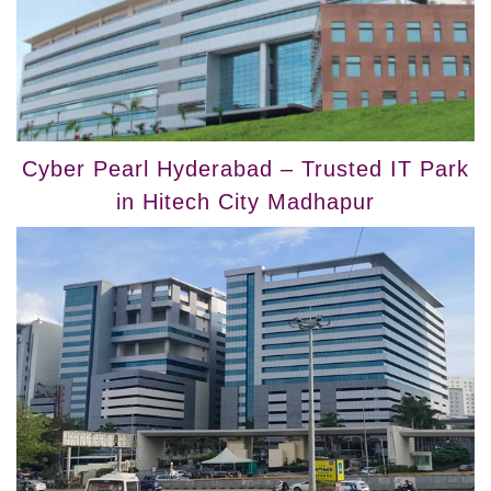
Cyber Pearl Hyderabad – Trusted IT Park
in Hitech City Madhapur