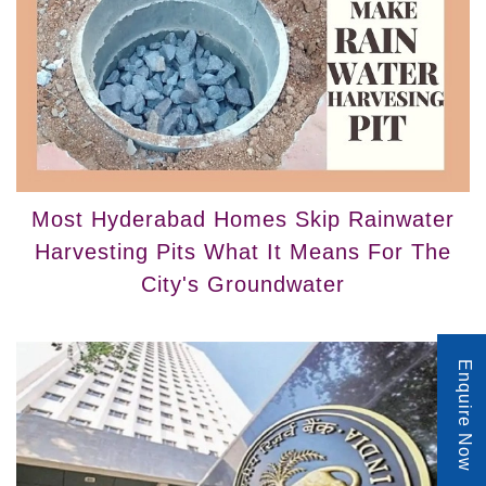
Most Hyderabad Homes Skip Rainwater
Harvesting Pits What It Means For The
City's Groundwater
Enquire Now