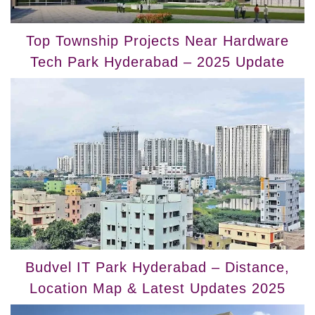
Top Township Projects Near Hardware
Tech Park Hyderabad – 2025 Update
Budvel IT Park Hyderabad – Distance,
Location Map & Latest Updates 2025