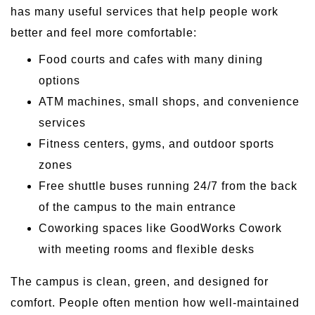
has many useful services that help people work
better and feel more comfortable:
Food courts and cafes with many dining
options
ATM machines, small shops, and convenience
services
Fitness centers, gyms, and outdoor sports
zones
Free shuttle buses running 24/7 from the back
of the campus to the main entrance
Coworking spaces like GoodWorks Cowork
with meeting rooms and flexible desks
The campus is clean, green, and designed for
comfort. People often mention how well-maintained