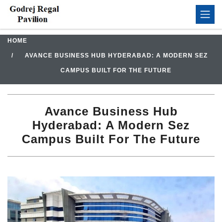
HOME
AVANCE BUSINESS HUB HYDERABAD: A MODERN SEZ
CAMPUS BUILT FOR THE FUTURE
Avance Business Hub
Hyderabad: A Modern Sez
Campus Built For The Future