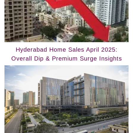
Hyderabad Home Sales April 2025:
Overall Dip & Premium Surge Insights