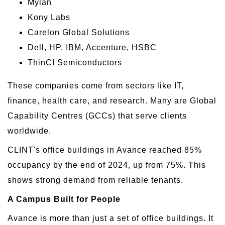
Mylan
Kony Labs
Carelon Global Solutions
Dell, HP, IBM, Accenture, HSBC
ThinCI Semiconductors
These companies come from sectors like IT,
finance, health care, and research. Many are Global
Capability Centres (GCCs) that serve clients
worldwide.
CLINT's office buildings in Avance reached 85%
occupancy by the end of 2024, up from 75%. This
shows strong demand from reliable tenants.
A Campus Built for People
Avance is more than just a set of office buildings. It