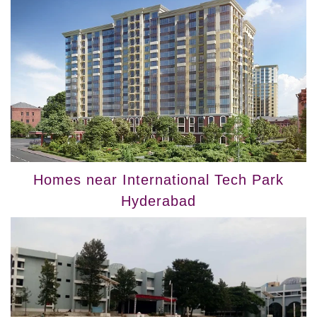
Homes near International Tech Park
Hyderabad