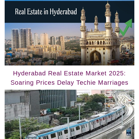
Hyderabad Real Estate Market 2025:
Soaring Prices Delay Techie Marriages