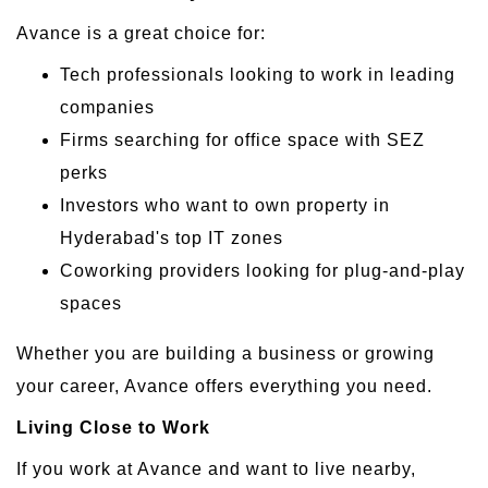
Avance is a great choice for:
Tech professionals looking to work in leading
companies
Firms searching for office space with SEZ
perks
Investors who want to own property in
Hyderabad's top IT zones
Coworking providers looking for plug-and-play
spaces
Whether you are building a business or growing
your career, Avance offers everything you need.
Living Close to Work
If you work at Avance and want to live nearby,