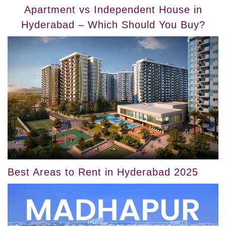
Apartment vs Independent House in
Hyderabad – Which Should You Buy?
Best Areas to Rent in Hyderabad 2025