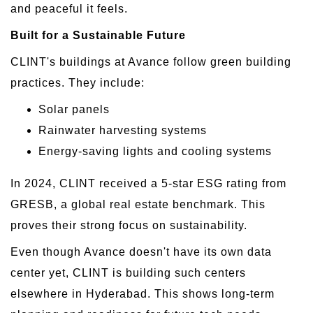
and peaceful it feels.
Built for a Sustainable Future
CLINT's buildings at Avance follow green building
practices. They include:
Solar panels
Rainwater harvesting systems
Energy-saving lights and cooling systems
In 2024, CLINT received a 5-star ESG rating from
GRESB, a global real estate benchmark. This
proves their strong focus on sustainability.
Even though Avance doesn't have its own data
center yet, CLINT is building such centers
elsewhere in Hyderabad. This shows long-term