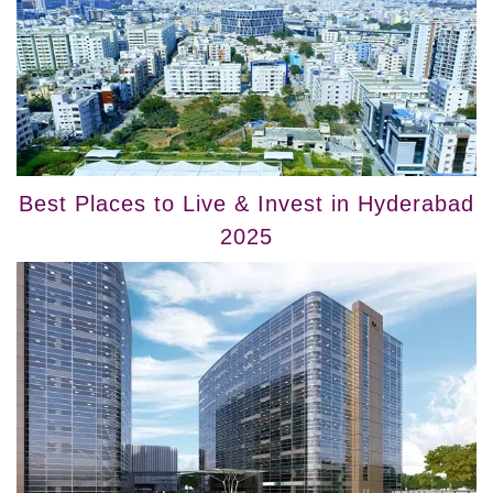
Best Places to Live & Invest in Hyderabad
2025