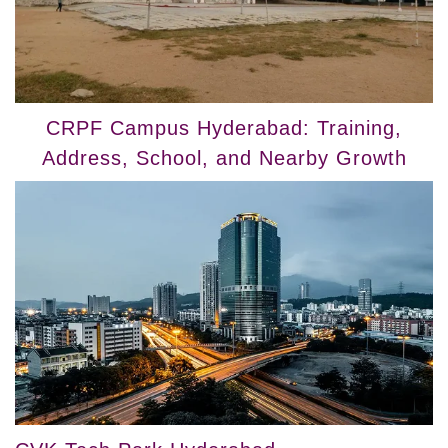
CRPF Campus Hyderabad: Training,
Address, School, and Nearby Growth