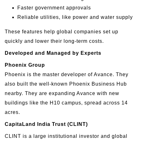
Faster government approvals
Reliable utilities, like power and water supply
These features help global companies set up
quickly and lower their long-term costs.
Developed and Managed by Experts
Phoenix Group
Phoenix is the master developer of Avance. They
also built the well-known Phoenix Business Hub
nearby. They are expanding Avance with new
buildings like the H10 campus, spread across 14
acres.
CapitaLand India Trust (CLINT)
CLINT is a large institutional investor and global