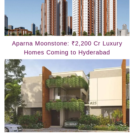
Aparna Moonstone: ₹2,200 Cr Luxury
Homes Coming to Hyderabad