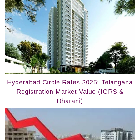
Hyderabad Circle Rates 2025: Telangana
Registration Market Value (IGRS &
Dharani)