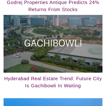
Godrej Properties Antique Predicts 24%
Returns From Stocks
Hyderabad Real Estate Trend: Future City
Is Gachibowli In Waiting