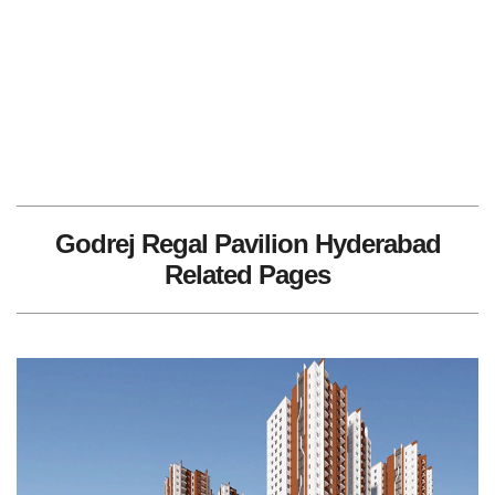
Godrej Regal Pavilion Hyderabad
Related Pages