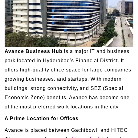
Avance Business Hub
is a major IT and business
park located in Hyderabad's Financial District. It
offers high-quality office space for large companies,
growing businesses, and startups. With modern
buildings, strong connectivity, and SEZ (Special
Economic Zone) benefits, Avance has become one
of the most preferred work locations in the city.
A Prime Location for Offices
Avance is placed between Gachibowli and HITEC