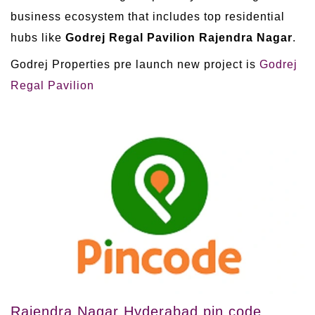
business ecosystem that includes top residential
hubs like
Godrej Regal Pavilion Rajendra Nagar
.
Godrej Properties pre launch new project is
Godrej
Regal Pavilion
Rajendra Nagar Hyderabad pin code