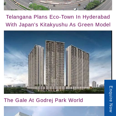
Telangana Plans Eco-Town In Hyderabad
With Japan's Kitakyushu As Green Model
Enquire Now
The Gale At Godrej Park World