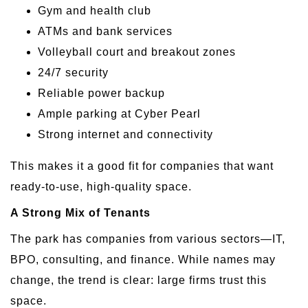
Gym and health club
ATMs and bank services
Volleyball court and breakout zones
24/7 security
Reliable power backup
Ample parking at Cyber Pearl
Strong internet and connectivity
This makes it a good fit for companies that want
ready-to-use, high-quality space.
A Strong Mix of Tenants
The park has companies from various sectors—IT,
BPO, consulting, and finance. While names may
change, the trend is clear: large firms trust this
space.