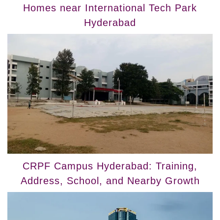
Homes near International Tech Park
Hyderabad
CRPF Campus Hyderabad: Training,
Address, School, and Nearby Growth