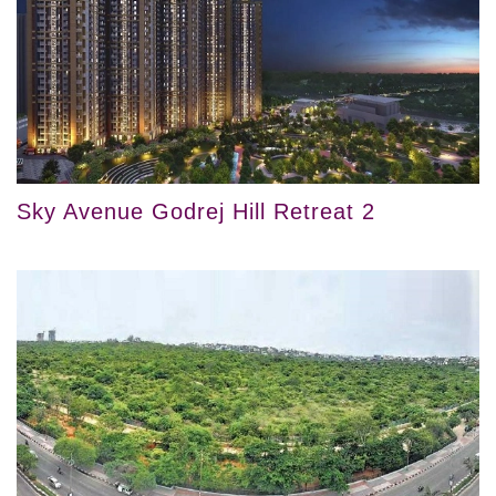
Sky Avenue Godrej Hill Retreat 2