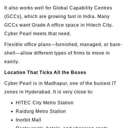
It also works well for Global Capability Centres
(GCCs), which are growing fast in India. Many
GCCs want Grade A office space in Hitech City.
Cyber Pearl meets that need.
Flexible office plans—furnished, managed, or bare-
shell—allow different types of firms to move in
easily.
Location That Ticks All the Boxes
Cyber Pearl is in Madhapur, one of the busiest IT
zones in Hyderabad. It is very close to:
HITEC City Metro Station
Raidurg Metro Station
Inorbit Mall