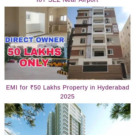
EMI for ₹50 Lakhs Property in Hyderabad
2025