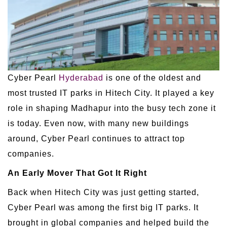
Cyber Pearl
Hyderabad
is one of the oldest and
most trusted IT parks in Hitech City. It played a key
role in shaping Madhapur into the busy tech zone it
is today. Even now, with many new buildings
around, Cyber Pearl continues to attract top
companies.
An Early Mover That Got It Right
Back when Hitech City was just getting started,
Cyber Pearl was among the first big IT parks. It
brought in global companies and helped build the