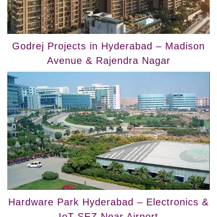
Godrej Projects in Hyderabad – Madison
Avenue & Rajendra Nagar
Hardware Park Hyderabad – Electronics &
IoT SEZ Near Airport