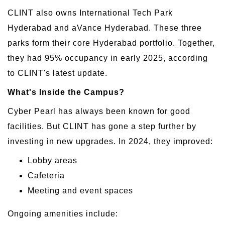
CLINT also owns International Tech Park
Hyderabad and aVance Hyderabad. These three
parks form their core Hyderabad portfolio. Together,
they had 95% occupancy in early 2025, according
to CLINT's latest update.
What's Inside the Campus?
Cyber Pearl has always been known for good
facilities. But CLINT has gone a step further by
investing in new upgrades. In 2024, they improved:
Lobby areas
Cafeteria
Meeting and event spaces
Ongoing amenities include: