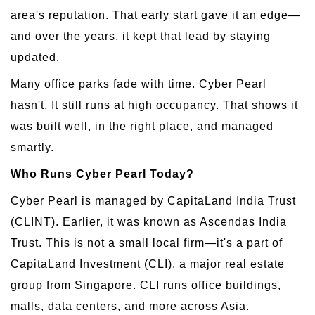
area's reputation. That early start gave it an edge—
and over the years, it kept that lead by staying
updated.
Many office parks fade with time. Cyber Pearl
hasn't. It still runs at high occupancy. That shows it
was built well, in the right place, and managed
smartly.
Who Runs Cyber Pearl Today?
Cyber Pearl is managed by CapitaLand India Trust
(CLINT). Earlier, it was known as Ascendas India
Trust. This is not a small local firm—it's a part of
CapitaLand Investment (CLI), a major real estate
group from Singapore. CLI runs office buildings,
malls, data centers, and more across Asia.