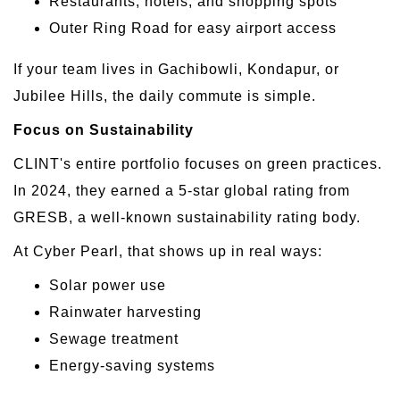
Restaurants, hotels, and shopping spots
Outer Ring Road for easy airport access
If your team lives in Gachibowli, Kondapur, or
Jubilee Hills, the daily commute is simple.
Focus on Sustainability
CLINT's entire portfolio focuses on green practices.
In 2024, they earned a 5-star global rating from
GRESB, a well-known sustainability rating body.
At Cyber Pearl, that shows up in real ways:
Solar power use
Rainwater harvesting
Sewage treatment
Energy-saving systems