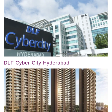
DLF Cyber City Hyderabad