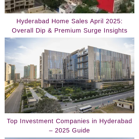
Hyderabad Home Sales April 2025:
Overall Dip & Premium Surge Insights
Top Investment Companies in Hyderabad
– 2025 Guide