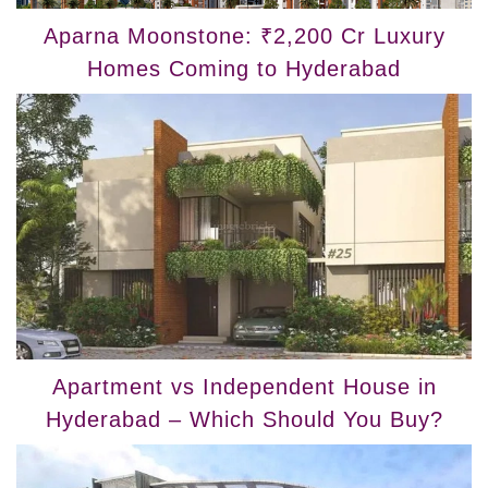
Aparna Moonstone: ₹2,200 Cr Luxury
Homes Coming to Hyderabad
Apartment vs Independent House in
Hyderabad – Which Should You Buy?