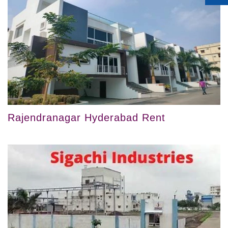
Rajendranagar Hyderabad Rent