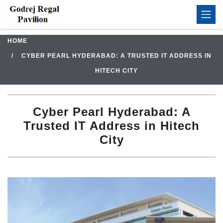
HOME
CYBER PEARL HYDERABAD: A TRUSTED IT ADDRESS IN
HITECH CITY
Cyber Pearl Hyderabad: A
Trusted IT Address in Hitech
City