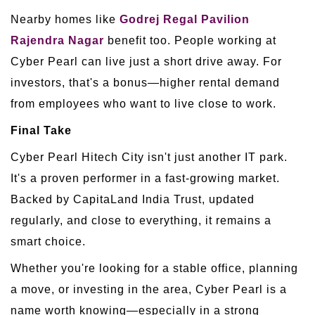
Nearby homes like
Godrej Regal Pavilion
Rajendra Nagar
benefit too. People working at
Cyber Pearl can live just a short drive away. For
investors, that's a bonus—higher rental demand
from employees who want to live close to work.
Final Take
Cyber Pearl Hitech City isn't just another IT park.
It's a proven performer in a fast-growing market.
Backed by CapitaLand India Trust, updated
regularly, and close to everything, it remains a
smart choice.
Whether you're looking for a stable office, planning
a move, or investing in the area, Cyber Pearl is a
name worth knowing—especially in a strong