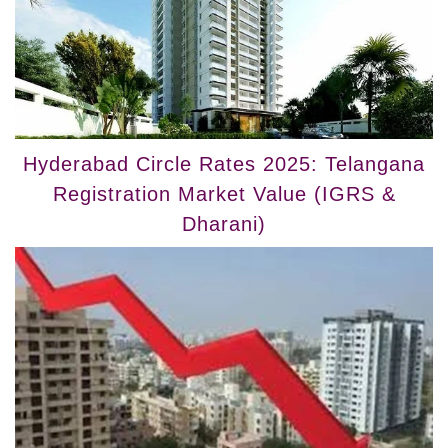
Hyderabad Circle Rates 2025: Telangana
Registration Market Value (IGRS &
Dharani)