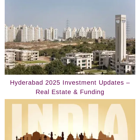
Hyderabad 2025 Investment Updates –
Real Estate & Funding