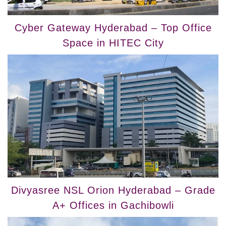
Cyber Gateway Hyderabad – Top Office
Space in HITEC City
Divyasree NSL Orion Hyderabad – Grade
A+ Offices in Gachibowli