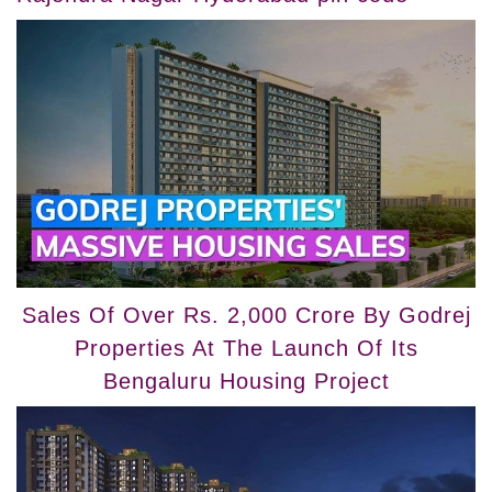
Sales Of Over Rs. 2,000 Crore By Godrej
Properties At The Launch Of Its
Bengaluru Housing Project