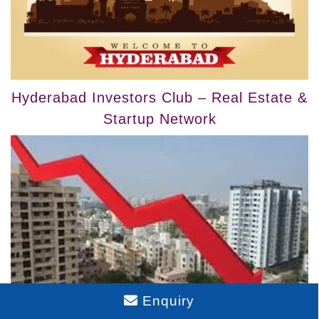
Hyderabad Investors Club – Real Estate &
Startup Network
Enquiry