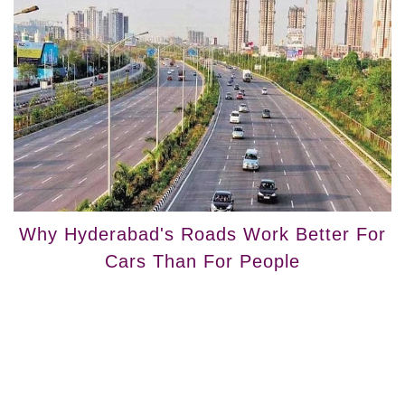
Why Hyderabad's Roads Work Better For
Cars Than For People