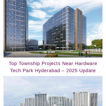
Top Township Projects Near Hardware
Tech Park Hyderabad – 2025 Update