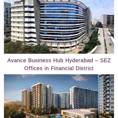
Avance Business Hub Hyderabad – SEZ
Offices in Financial District