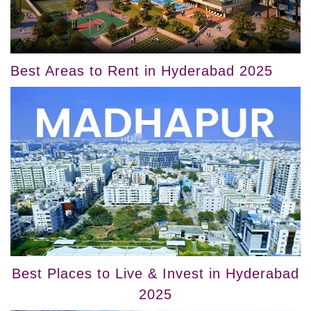
Best Areas to Rent in Hyderabad 2025
Best Places to Live & Invest in Hyderabad
2025