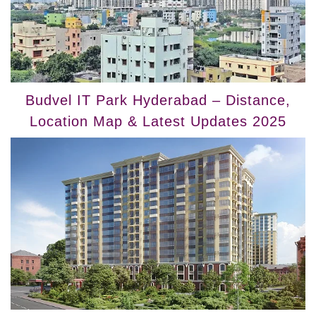
Budvel IT Park Hyderabad – Distance,
Location Map & Latest Updates 2025