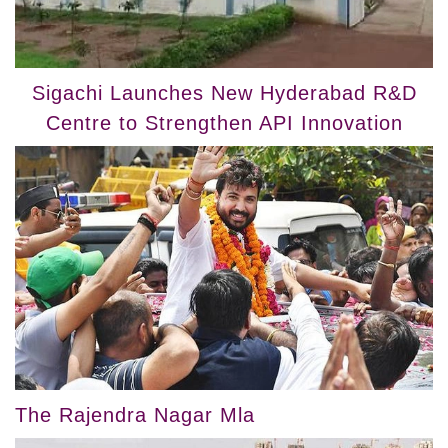
Sigachi Launches New Hyderabad R&D
Centre to Strengthen API Innovation
The Rajendra Nagar Mla