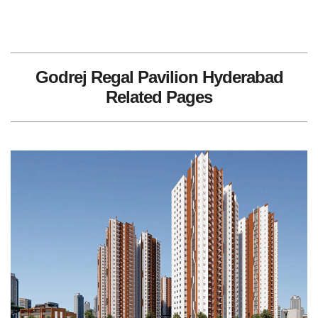
Godrej Regal Pavilion Hyderabad
Related Pages