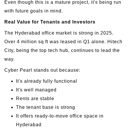
Even though this is a mature project, it's being run
with future goals in mind.
Real Value for Tenants and Investors
The Hyderabad office market is strong in 2025.
Over 4 million sq ft was leased in Q1 alone. Hitech
City, being the top tech hub, continues to lead the
way.
Cyber Pearl stands out because:
It's already fully functional
It's well managed
Rents are stable
The tenant base is strong
It offers ready-to-move office space in
Hyderabad