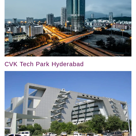
CVK Tech Park Hyderabad