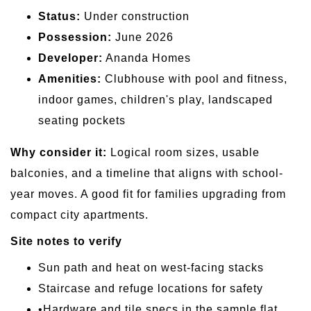
Status:
Under construction
Possession:
June 2026
Developer:
Ananda Homes
Amenities:
Clubhouse with pool and fitness,
indoor games, children's play, landscaped
seating pockets
Why consider it:
Logical room sizes, usable
balconies, and a timeline that aligns with school-
year moves. A good fit for families upgrading from
compact city apartments.
Site notes to verify
Sun path and heat on west-facing stacks
Staircase and refuge locations for safety
•Hardware and tile specs in the sample flat