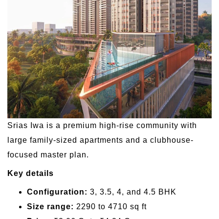
Srias Iwa is a premium high-rise community with
large family-sized apartments and a clubhouse-
focused master plan.
Key details
Configuration:
3, 3.5, 4, and 4.5 BHK
Size range:
2290 to 4710 sq ft