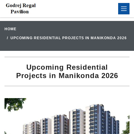
HOME
UPCOMING RESIDENTIAL PROJECTS IN MANIKONDA 2026
Upcoming Residential
Projects in Manikonda 2026