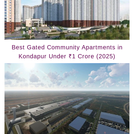
Best Gated Community Apartments in
Kondapur Under ₹1 Crore (2025)