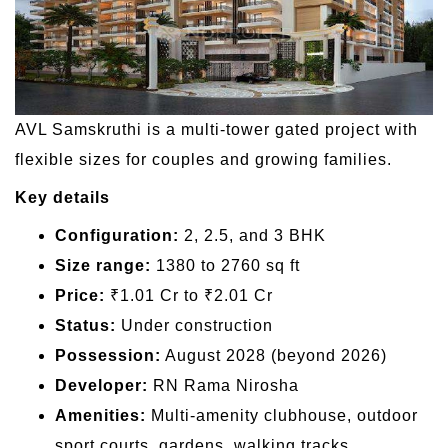
AVL Samskruthi is a multi-tower gated project with
flexible sizes for couples and growing families.
Key details
Configuration:
2, 2.5, and 3 BHK
Size range:
1380 to 2760 sq ft
Price:
₹1.01 Cr to ₹2.01 Cr
Status:
Under construction
Possession:
August 2028 (beyond 2026)
Developer:
RN Rama Nirosha
Amenities:
Multi-amenity clubhouse, outdoor
sport courts, gardens, walking tracks