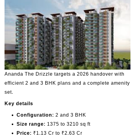
Ananda The Drizzle targets a 2026 handover with
efficient 2 and 3 BHK plans and a complete amenity
set.
Key details
Configuration:
2 and 3 BHK
Size range:
1375 to 3210 sq ft
Price:
₹1.13 Cr to ₹2.63 Cr