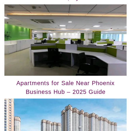
Apartments for Sale Near Phoenix
Business Hub – 2025 Guide