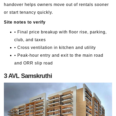
handover helps owners move out of rentals sooner
or start tenancy quickly.
Site notes to verify
• Final price breakup with floor rise, parking,
club, and taxes
• Cross ventilation in kitchen and utility
• Peak-hour entry and exit to the main road
and ORR slip road
3 AVL Samskruthi