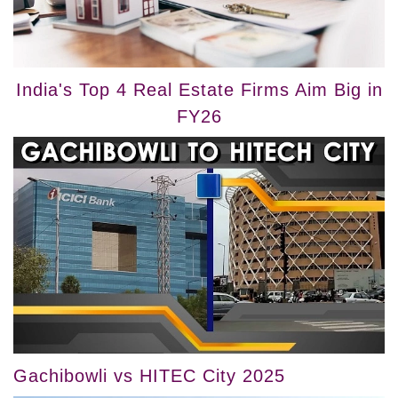
India's Top 4 Real Estate Firms Aim Big in
FY26
Gachibowli vs HITEC City 2025