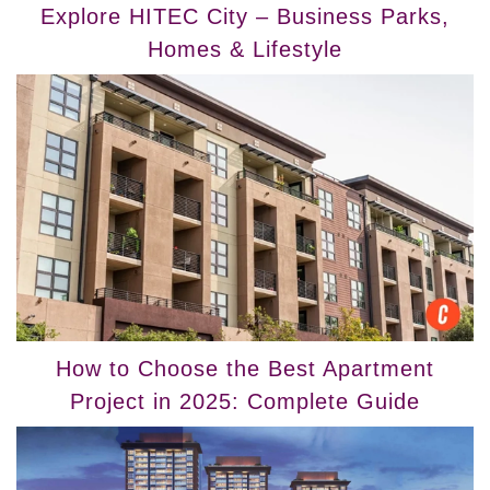
Explore HITEC City – Business Parks,
Homes & Lifestyle
How to Choose the Best Apartment
Project in 2025: Complete Guide