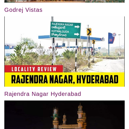
Godrej Vistas
Rajendra Nagar Hyderabad