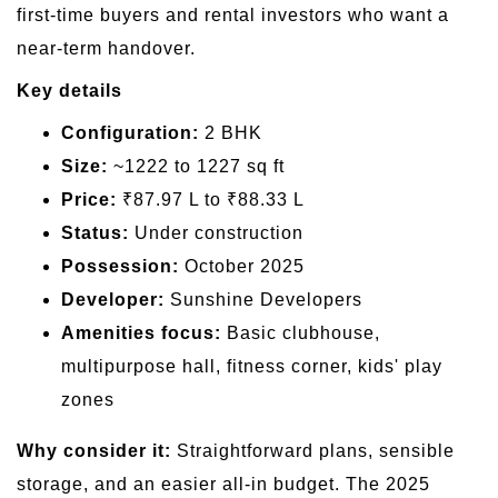
first-time buyers and rental investors who want a
near-term handover.
Key details
Configuration:
2 BHK
Size:
~1222 to 1227 sq ft
Price:
₹87.97 L to ₹88.33 L
Status:
Under construction
Possession:
October 2025
Developer:
Sunshine Developers
Amenities focus:
Basic clubhouse,
multipurpose hall, fitness corner, kids' play
zones
Why consider it:
Straightforward plans, sensible
storage, and an easier all-in budget. The 2025