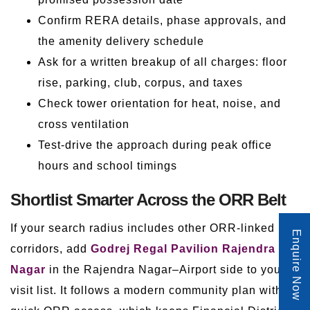
Confirm RERA details, phase approvals, and
the amenity delivery schedule
Ask for a written breakup of all charges: floor
rise, parking, club, corpus, and taxes
Check tower orientation for heat, noise, and
cross ventilation
Test-drive the approach during peak office
hours and school timings
Shortlist Smarter Across the ORR Belt
If your search radius includes other ORR-linked
Enquire Now
corridors, add
Godrej Regal Pavilion Rajendra
Nagar
in the Rajendra Nagar–Airport side to your
visit list. It follows a modern community plan with