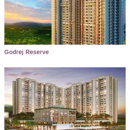
Godrej Reserve