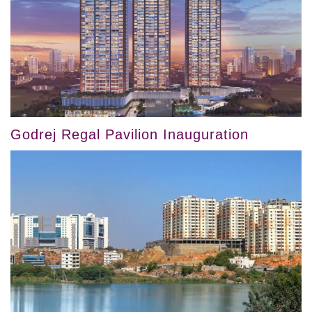
Godrej Regal Pavilion Inauguration