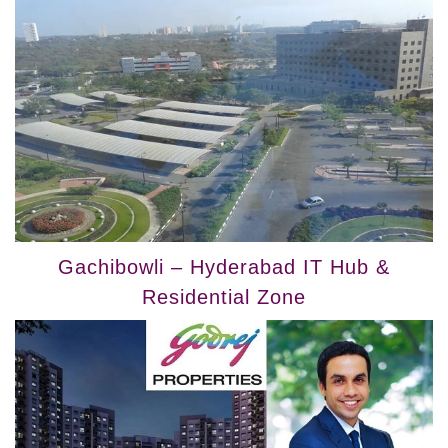
Gachibowli – Hyderabad IT Hub &
Residential Zone