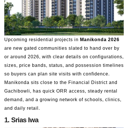
Upcoming residential projects in
Manikonda 2026
are new gated communities slated to hand over by
or around 2026, with clear details on configurations,
sizes, price bands, status, and possession timelines
so buyers can plan site visits with confidence.
Manikonda sits close to the Financial District and
Gachibowli, has quick ORR access, steady rental
demand, and a growing network of schools, clinics,
and daily retail.
1. Srias Iwa