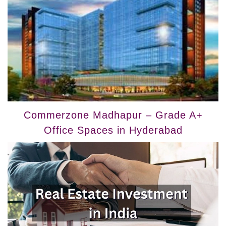
Commerzone Madhapur – Grade A+
Office Spaces in Hyderabad