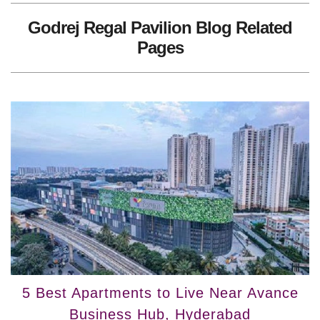
Godrej Regal Pavilion Blog Related
Pages
5 Best Apartments to Live Near Avance
Business Hub, Hyderabad