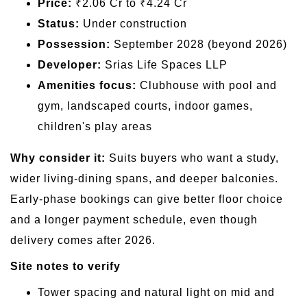
Price:
₹2.06 Cr to ₹4.24 Cr
Status:
Under construction
Possession:
September 2028 (beyond 2026)
Developer:
Srias Life Spaces LLP
Amenities focus:
Clubhouse with pool and
gym, landscaped courts, indoor games,
children's play areas
Why consider it:
Suits buyers who want a study,
wider living-dining spans, and deeper balconies.
Early-phase bookings can give better floor choice
and a longer payment schedule, even though
delivery comes after 2026.
Site notes to verify
Tower spacing and natural light on mid and