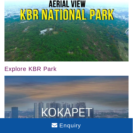
Explore KBR Park
Enquiry