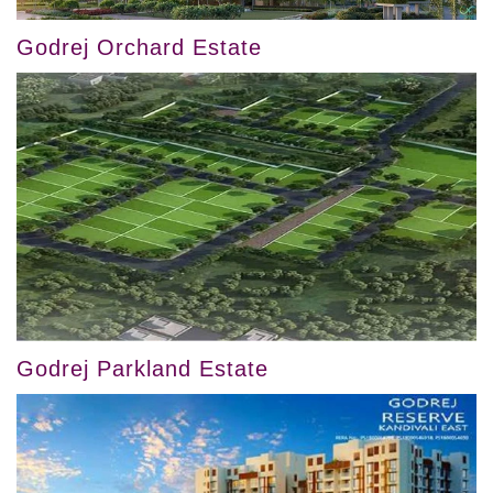
Godrej Orchard Estate
Godrej Parkland Estate