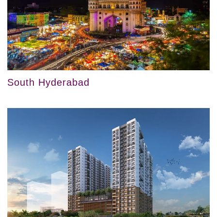
South Hyderabad