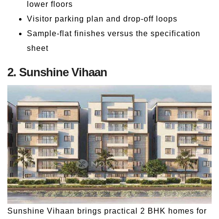
lower floors
Visitor parking plan and drop-off loops
Sample-flat finishes versus the specification
sheet
2. Sunshine Vihaan
Sunshine Vihaan brings practical 2 BHK homes for