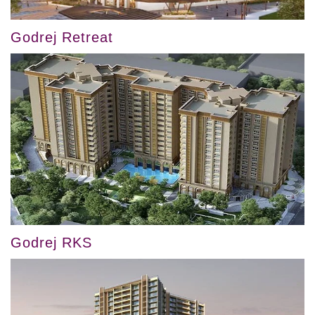
Godrej Retreat
Godrej RKS