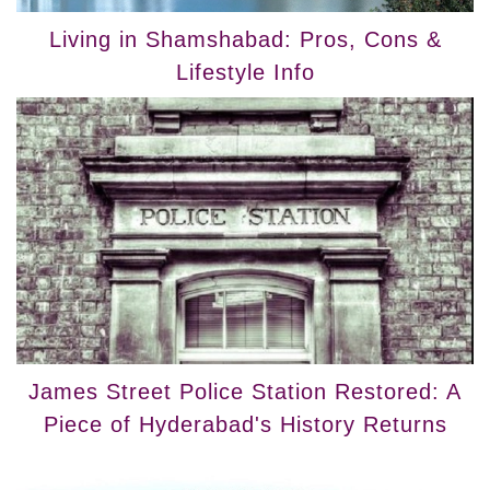
Living in Shamshabad: Pros, Cons &
Lifestyle Info
James Street Police Station Restored: A
Piece of Hyderabad's History Returns