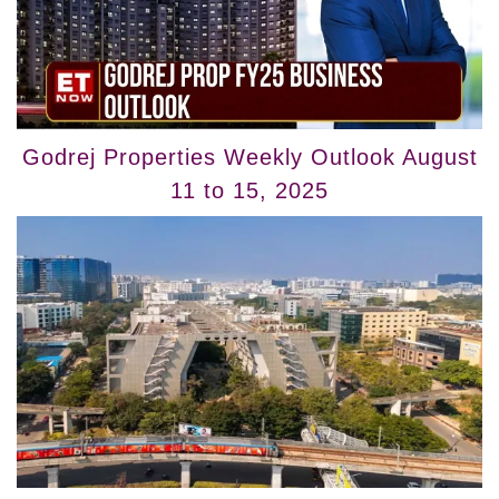
Godrej Properties Weekly Outlook August
11 to 15, 2025