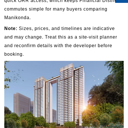
quick ORR access, which keeps Financial District
commutes simple for many buyers comparing
Manikonda.
Note:
Sizes, prices, and timelines are indicative
and may change. Treat this as a site-visit planner
and reconfirm details with the developer before
booking.