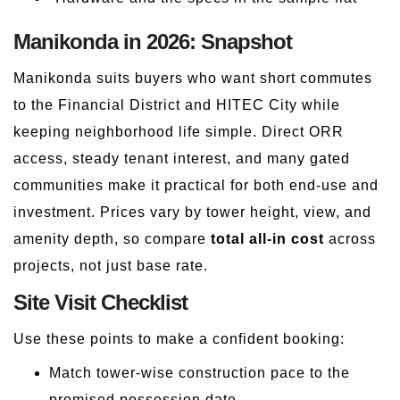
Manikonda in 2026: Snapshot
Manikonda suits buyers who want short commutes
to the Financial District and HITEC City while
keeping neighborhood life simple. Direct ORR
access, steady tenant interest, and many gated
communities make it practical for both end-use and
investment. Prices vary by tower height, view, and
amenity depth, so compare
total all-in cost
across
projects, not just base rate.
Site Visit Checklist
Use these points to make a confident booking:
Match tower-wise construction pace to the
promised possession date