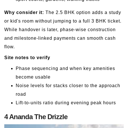
Why consider it:
The 2.5 BHK option adds a study
or kid's room without jumping to a full 3 BHK ticket.
While handover is later, phase-wise construction
and milestone-linked payments can smooth cash
flow.
Site notes to verify
Phase sequencing and when key amenities
become usable
Noise levels for stacks closer to the approach
road
Lift-to-units ratio during evening peak hours
4 Ananda The Drizzle