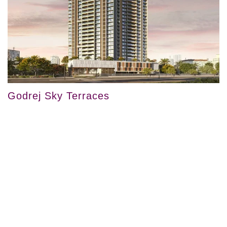
Godrej Sky Terraces