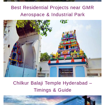
Best Residential Projects near GMR
Aerospace & Industrial Park
Chilkur Balaji Temple Hyderabad –
Timings & Guide