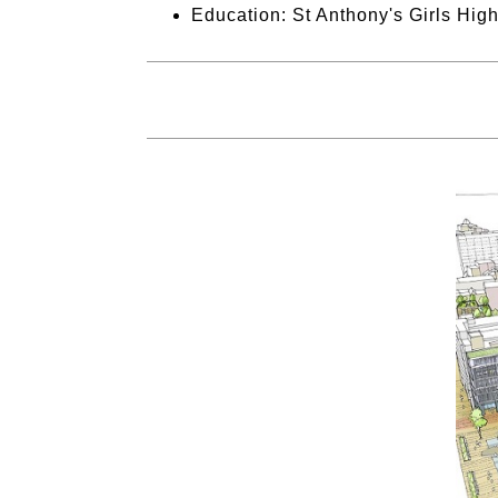
Education: St Anthony's Girls Hig