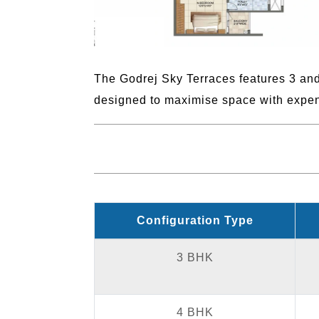
The Godrej Sky Terraces features 3 and
designed to maximise space with expen
Configuration Type
3 BHK
4 BHK