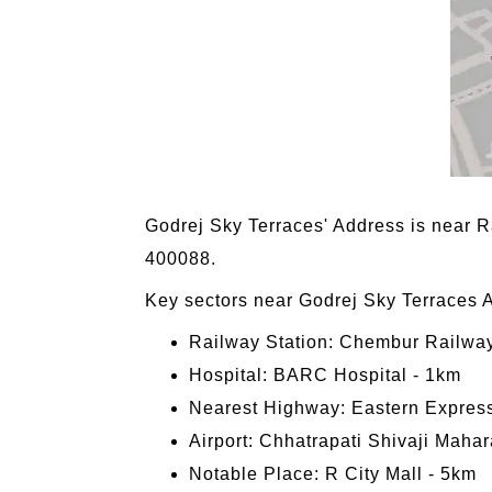
Godrej Sky Terraces' Address is near
400088.
Key sectors near Godrej Sky Terraces 
Railway Station: Chembur Railway
Hospital: BARC Hospital - 1km
Nearest Highway: Eastern Expres
Airport: Chhatrapati Shivaji Mahara
Notable Place: R City Mall - 5km