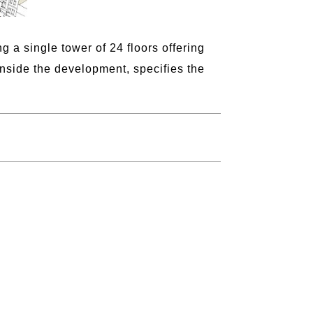
 a single tower of 24 floors offering
nside the development, specifies the