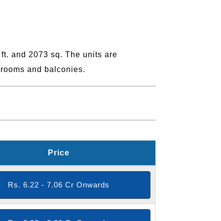
t. and 2073 sq. The units are
hrooms and balconies.
Price
Rs. 6.22 - 7.06 Cr Onwards