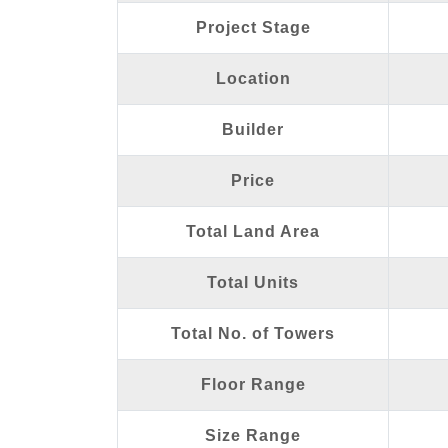
Project Stage
Location
Builder
Price
Total Land Area
Total Units
Total No. of Towers
Floor Range
Size Range