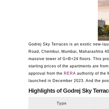
Godrej Sky Terraces is an exotic new-lau
Road, Chembur, Mumbai, Maharashtra 4000
massive tower of G+B+24 floors. This proj
starting prices of the apartments are fro
approval from the
RERA
authority of the
launched in December 2023. And the pos
Highlights of Godrej Sky Terrac
Type