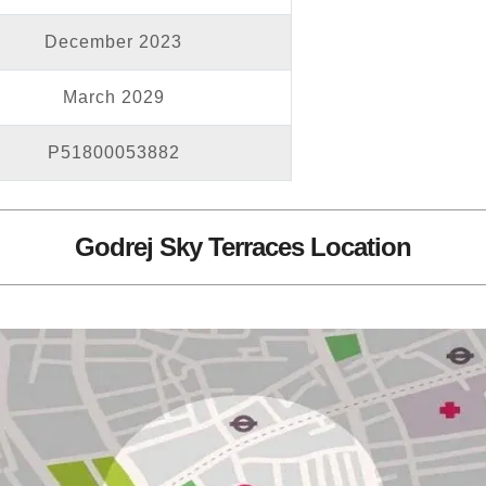
December 2023
March 2029
P51800053882
Godrej Sky Terraces Location