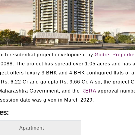
nch residential project development by
Godrej Propertie
88. The project has spread over 1.05 acres and has a 
ect offers luxury 3 BHK and 4 BHK configured flats of a
m Rs. 6.22 Cr and go upto Rs. 9.66 Cr. Also, the project
 Maharashtra Government, and the
RERA
approval numbe
session date was given in March 2029.
es:
Apartment