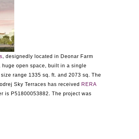
s
, designedly located in Deonar Farm
huge open space, built in a single
 size range 1335 sq. ft. and 2073 sq. The
 Godrej Sky Terraces has received
RERA
r is P51800053882. The project was