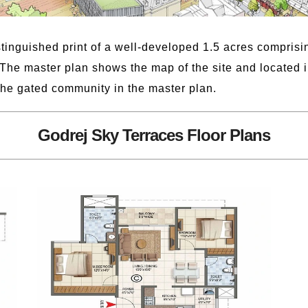
tinguished print of a well-developed 1.5 acres comprising
The master plan shows the map of the site and located i
the gated community in the master plan.
Godrej Sky Terraces Floor Plans