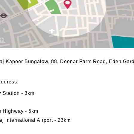
 Raj Kapoor Bungalow, 88, Deonar Farm Road, Eden Ga
Address:
 Station - 3km
s Highway - 5km
j International Airport - 23km