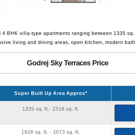
 4 BHK villa-type apartments ranging between 1335 sq. f
sive living and dining areas, open kitchen, modern bat
Godrej Sky Terraces Price
Super Built Up Area Approx*
1335 sq. ft.- 1516 sq. ft.
1928 sq. ft. - 2073 sq. ft.