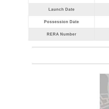
Launch Date
Possession Date
RERA Number