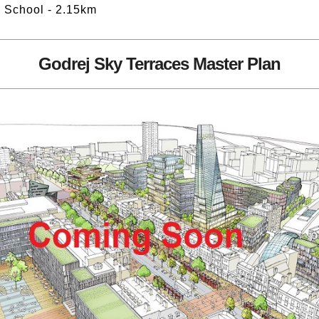
h School - 2.15km
Godrej Sky Terraces Master Plan