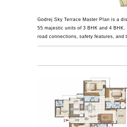
Godrej Sky Terrace Master Plan is a dis
55 majestic units of 3 BHK and 4 BHK. 
road connections, safety features, and 