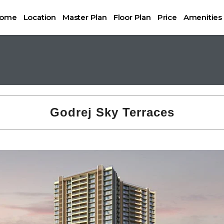
ome
Location
Master Plan
Floor Plan
Price
Amenities
Godrej Sky Terraces