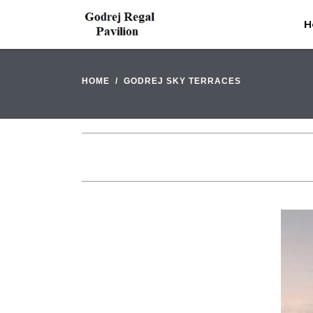
H
HOME
GODREJ SKY TERRACES