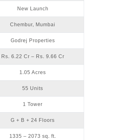
New Launch
Chembur, Mumbai
Godrej Properties
Rs. 6.22 Cr – Rs. 9.66 Cr
1.05 Acres
55 Units
1 Tower
G + B + 24 Floors
1335 – 2073 sq. ft.