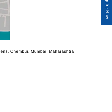
Enquire Now
rdens, Chembur, Mumbai, Maharashtra