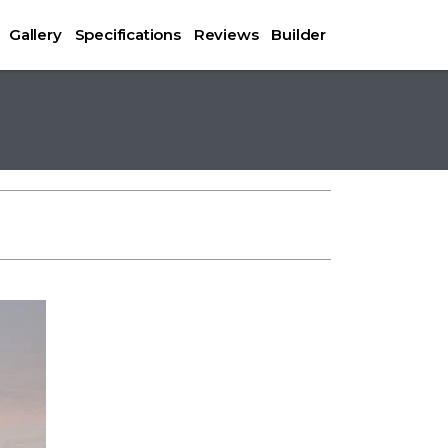
Gallery
Specifications
Reviews
Builder