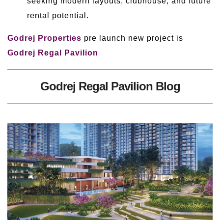
seeking modern layouts, clubhouse, and future
rental potential.
Godrej Properties
pre launch new project is
Godrej Regal Pavilion
Godrej Regal Pavilion Blog