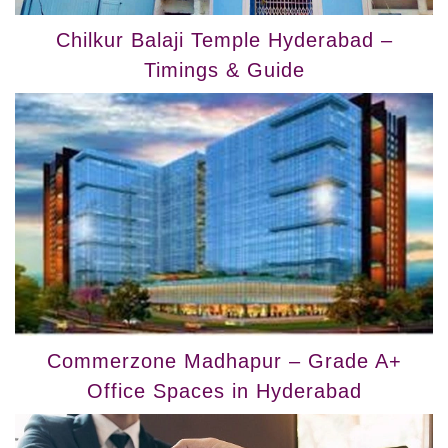
Chilkur Balaji Temple Hyderabad –
Timings & Guide
Commerzone Madhapur – Grade A+
Office Spaces in Hyderabad