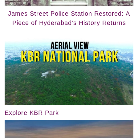
James Street Police Station Restored: A
Piece of Hyderabad's History Returns
Explore KBR Park