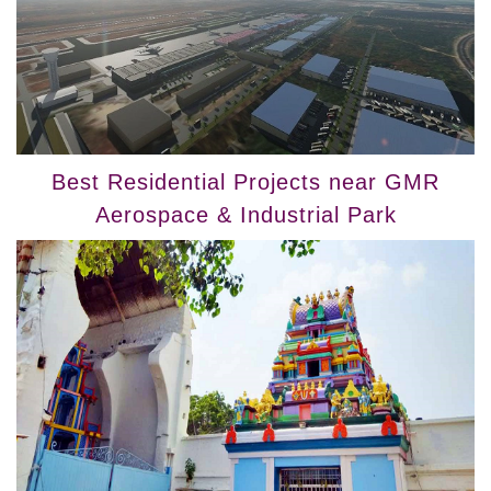
Best Residential Projects near GMR
Aerospace & Industrial Park