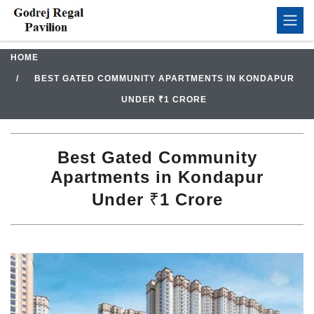
HOME
BEST GATED COMMUNITY APARTMENTS IN KONDAPUR
UNDER ₹1 CRORE
Best Gated Community
Apartments in Kondapur
Under ₹1 Crore