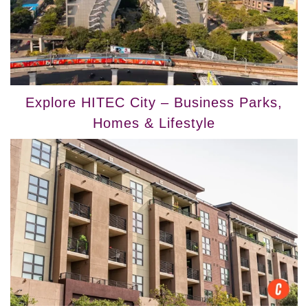
Explore HITEC City – Business Parks,
Homes & Lifestyle