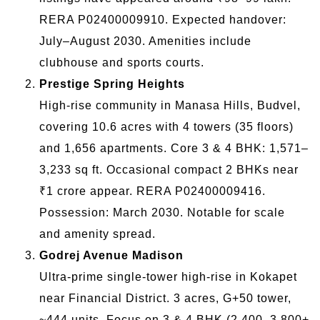
RERA P02400009910. Expected handover:
July–August 2030. Amenities include
clubhouse and sports courts.
Prestige Spring Heights
High-rise community in Manasa Hills, Budvel,
covering 10.6 acres with 4 towers (35 floors)
and 1,656 apartments. Core 3 & 4 BHK: 1,571–
3,233 sq ft. Occasional compact 2 BHKs near
₹1 crore appear. RERA P02400009416.
Possession: March 2030. Notable for scale
and amenity spread.
Godrej Avenue Madison
Ultra-prime single-tower high-rise in Kokapet
near Financial District. 3 acres, G+50 tower,
~444 units. Focus on 3 & 4 BHK (2,400–3,800+