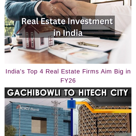
India's Top 4 Real Estate Firms Aim Big in
FY26