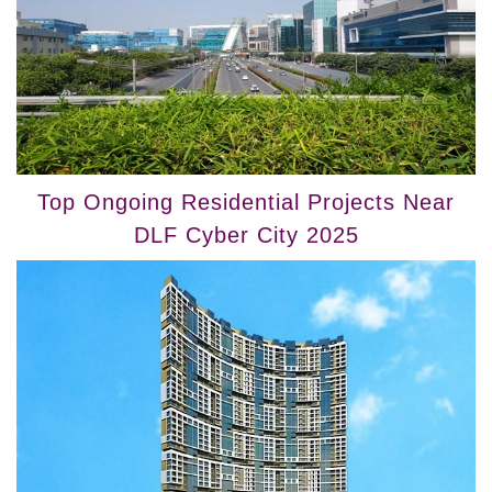
Top Ongoing Residential Projects Near
DLF Cyber City 2025