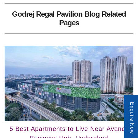
Godrej Regal Pavilion Blog Related
Pages
Enquire Now
5 Best Apartments to Live Near Avance