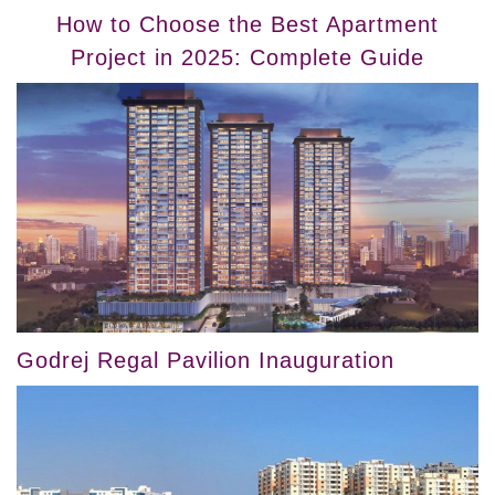
How to Choose the Best Apartment
Project in 2025: Complete Guide
Godrej Regal Pavilion Inauguration