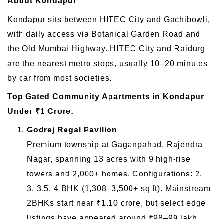
About Kondapur
Kondapur sits between HITEC City and Gachibowli,
with daily access via Botanical Garden Road and
the Old Mumbai Highway. HITEC City and Raidurg
are the nearest metro stops, usually 10–20 minutes
by car from most societies.
Top Gated Community Apartments in Kondapur
Under ₹1 Crore:
Godrej Regal Pavilion
Premium township at Gaganpahad, Rajendra
Nagar, spanning 13 acres with 9 high-rise
towers and 2,000+ homes. Configurations: 2,
3, 3.5, 4 BHK (1,308–3,500+ sq ft). Mainstream
2BHKs start near ₹1.10 crore, but select edge
listings have appeared around ₹98–99 lakh.