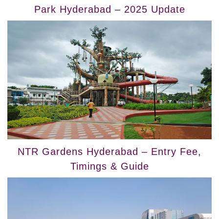
Park Hyderabad – 2025 Update
NTR Gardens Hyderabad – Entry Fee,
Timings & Guide