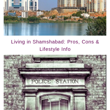
Living in Shamshabad: Pros, Cons &
Lifestyle Info