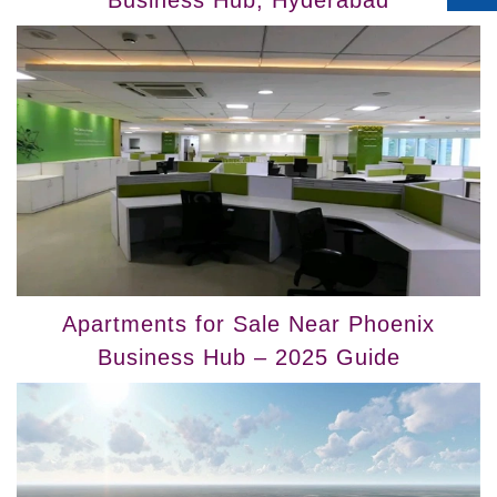
Business Hub, Hyderabad
Apartments for Sale Near Phoenix
Business Hub – 2025 Guide