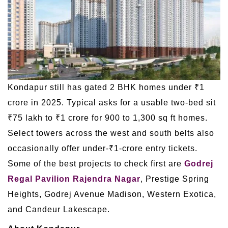
Kondapur still has gated 2 BHK homes under ₹1
crore in 2025. Typical asks for a usable two-bed sit
₹75 lakh to ₹1 crore for 900 to 1,300 sq ft homes.
Select towers across the west and south belts also
occasionally offer under-₹1-crore entry tickets.
Some of the best projects to check first are
Godrej
Regal Pavilion Rajendra Nagar
, Prestige Spring
Heights, Godrej Avenue Madison, Western Exotica,
and Candeur Lakescape.