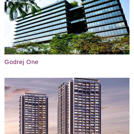
Godrej One