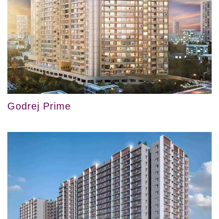
Godrej Prime