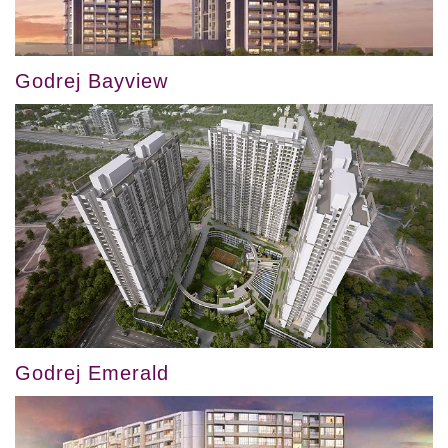
Godrej Bayview
Godrej Emerald