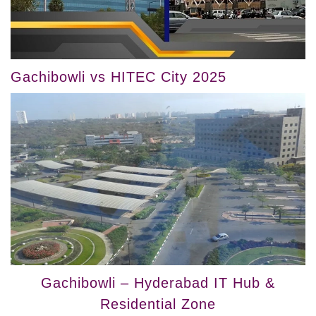
Gachibowli vs HITEC City 2025
Gachibowli – Hyderabad IT Hub &
Residential Zone