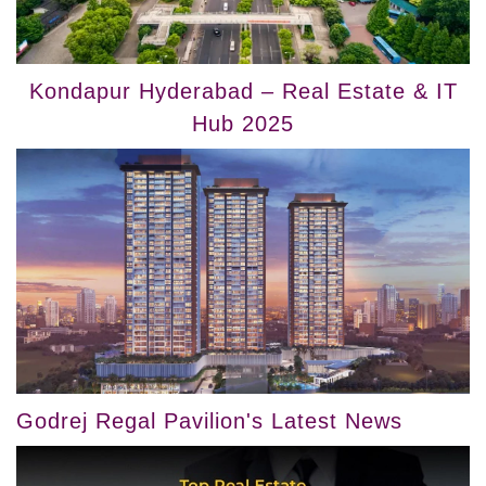
Kondapur Hyderabad – Real Estate & IT
Hub 2025
Godrej Regal Pavilion's Latest News