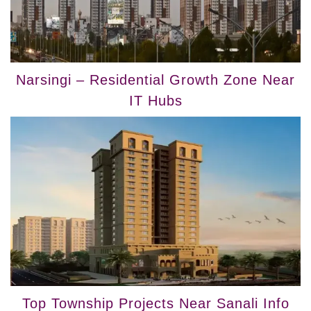
Narsingi – Residential Growth Zone Near
IT Hubs
Top Township Projects Near Sanali Info