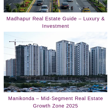
Madhapur Real Estate Guide – Luxury &
Investment
Manikonda – Mid‑Segment Real Estate
Growth Zone 2025