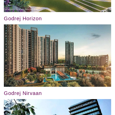
Godrej Horizon
Godrej Nirvaan