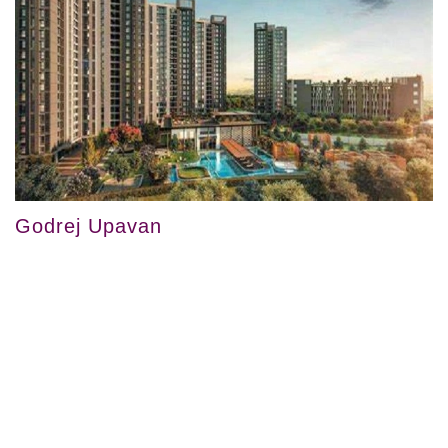
Godrej Upavan