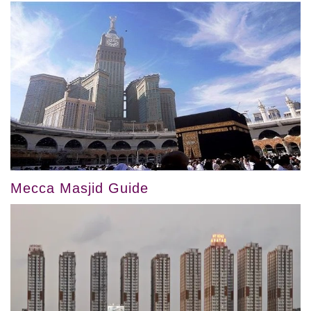
Mecca Masjid Guide