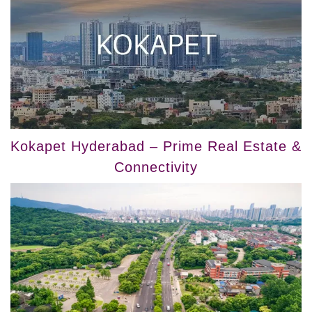
Kokapet Hyderabad – Prime Real Estate &
Connectivity