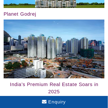
Planet Godrej
India’s Premium Real Estate Soars in
2025
Enquiry