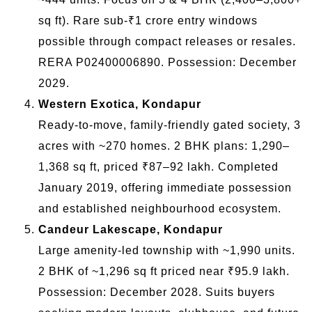
sq ft). Rare sub-₹1 crore entry windows
possible through compact releases or resales.
RERA P02400006890. Possession: December
2029.
Western Exotica, Kondapur
Ready-to-move, family-friendly gated society, 3
acres with ~270 homes. 2 BHK plans: 1,290–
1,368 sq ft, priced ₹87–92 lakh. Completed
January 2019, offering immediate possession
and established neighbourhood ecosystem.
Candeur Lakescape, Kondapur
Large amenity-led township with ~1,990 units.
2 BHK of ~1,296 sq ft priced near ₹95.9 lakh.
Possession: December 2028. Suits buyers