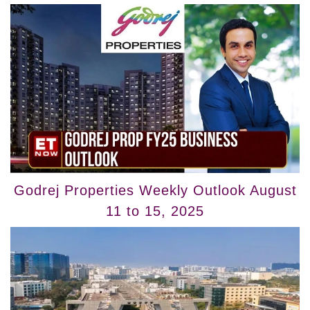
Godrej Properties Weekly Outlook August
11 to 15, 2025