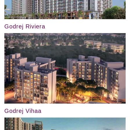
Godrej Riviera
Godrej Vihaa