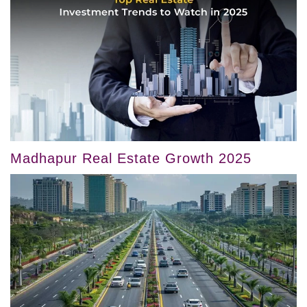
Madhapur Real Estate Growth 2025