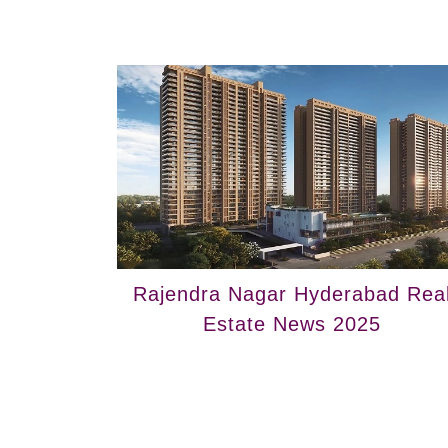
Rajendra Nagar Hyderabad Rea
Estate News 2025