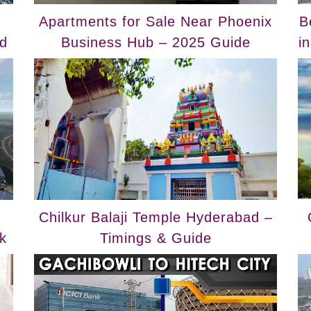
Apartments for Sale Near Phoenix
B
d
Business Hub – 2025 Guide
i
Chilkur Balaji Temple Hyderabad –
k
Timings & Guide