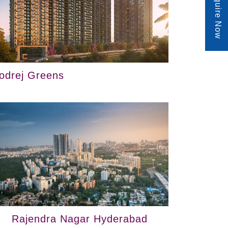
Enquire Now
odrej Greens
Rajendra Nagar Hyderabad