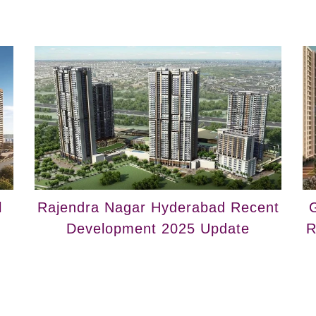
l
Rajendra Nagar Hyderabad Recent
G
Development 2025 Update
R