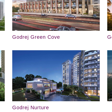
Godrej Green Cove
G
Godrej Nurture