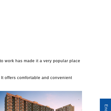
 to work has made it a very popular place
 It offers comfortable and convenient