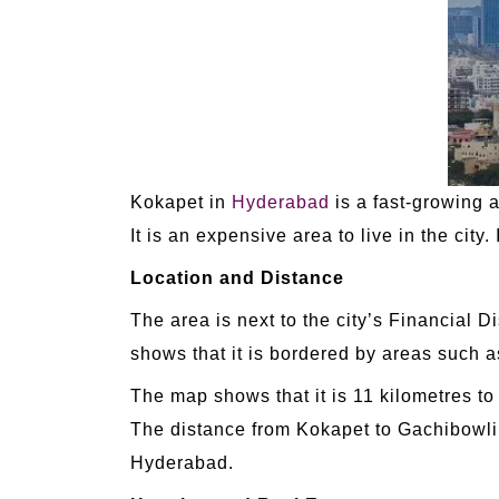
Kokapet in
Hyderabad
is a fast-growing a
It is an expensive area to live in the city
Location and Distance
The area is next to the city’s Financial 
shows that it is bordered by areas such 
The map shows that it is 11 kilometres to 
The distance from Kokapet to Gachibowli i
Hyderabad.