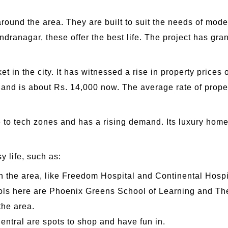
ound the area. They are built to suit the needs of mode
dranagar, these offer the best life. The project has gr
in the city. It has witnessed a rise in property prices o
and is about Rs. 14,000 now. The average rate of proper
e to tech zones and has a rising demand. Its luxury hom
y life, such as:
n the area, like Freedom Hospital and Continental Hospi
s here are Phoenix Greens School of Learning and The
the area.
entral are spots to shop and have fun in.