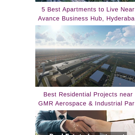
5 Best Apartments to Live Near
Avance Business Hub, Hyderaba
Best Residential Projects near
GMR Aerospace & Industrial Par