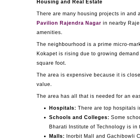
Housing and Real Estate
There are many housing projects in and ar
Pavilion Rajendra Nagar
in nearby Rajen
amenities.
The neighbourhood is a prime micro-market 
Kokapet is rising due to growing demand 
square foot.
The area is expensive because it is clos
value.
The area has all that is needed for an eas
Hospitals:
There are top hospitals i
Schools and Colleges:
Some school
Bharati Institute of Technology is in 
Malls:
Inorbit Mall and Gachibowli C