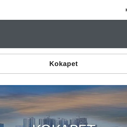
Kokapet