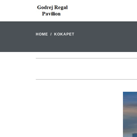
HOME
KOKAPET