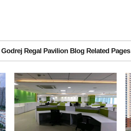
Godrej Regal Pavilion Blog Related Pages