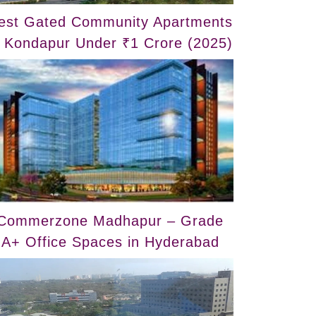
est Gated Community Apartments
n Kondapur Under ₹1 Crore (2025)
Commerzone Madhapur – Grade
A+ Office Spaces in Hyderabad