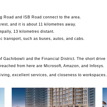
ng Road and ISB Road connect to the area.
rest, and it is about 11 kilometres away.
mpally, 13 kilometres distant.
ic transport, such as buses, autos, and cabs.
f Gachibowli and the Financial District. The short drive
ly reached from here are Microsoft, Amazon, and Infosys.
living, excellent services, and closeness to workspaces.