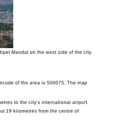
ipet Mandal on the west side of the city.
pincode of the area is 500075. The map
res to the city's international airport.
ut 19 kilometres from the centre of