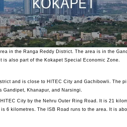
rea in the Ranga Reddy District. The area is in the Gand
. It is also part of the Kokapet Special Economic Zone.
District and is close to HITEC City and Gachibowli. The 
as Gandipet, Khanapur, and Narsingi.
HITEC City by the Nehru Outer Ring Road. It is 21 kilomet
s 6 kilometres. The ISB Road runs to the area. It is abo