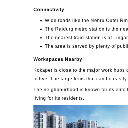
Connectivity
Wide roads like the Nehru Outer Ri
The Raidurg metro station is the nea
The nearest train station is at Linga
The area is served by plenty of publ
Workspaces Nearby
Kokapet is close to the major work hubs o
to live. The large firms that can be easi
The neighbourhood is known for its elite 
living for its residents.