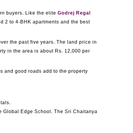
rn buyers. Like the elite
Godrej Regal
and 2 to 4-BHK apartments and the best
ver the past five years. The land price in
ty in the area is about Rs. 12,000 per
es and good roads add to the property
tals.
 Global Edge School. The Sri Chaitanya