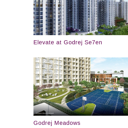
Elevate at Godrej Se7en
Godrej Meadows