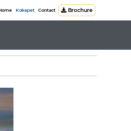
Brochure
Home
Kokapet
Contact