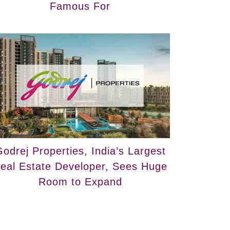
Famous For
odrej Properties, India’s Largest
eal Estate Developer, Sees Huge
Room to Expand