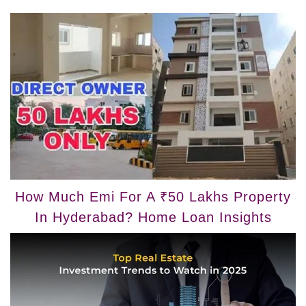
How Much Emi For A ₹50 Lakhs Property
In Hyderabad? Home Loan Insights