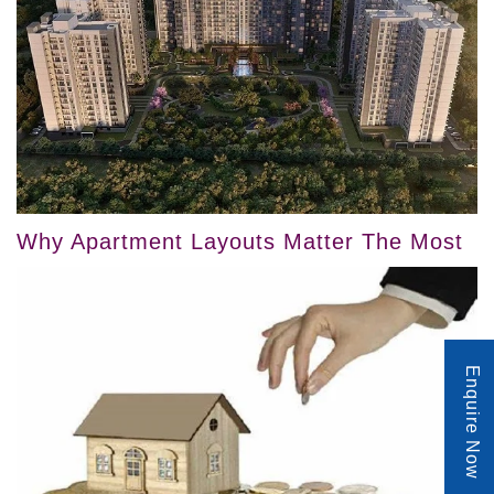
Why Apartment Layouts Matter The Most
Enquire Now