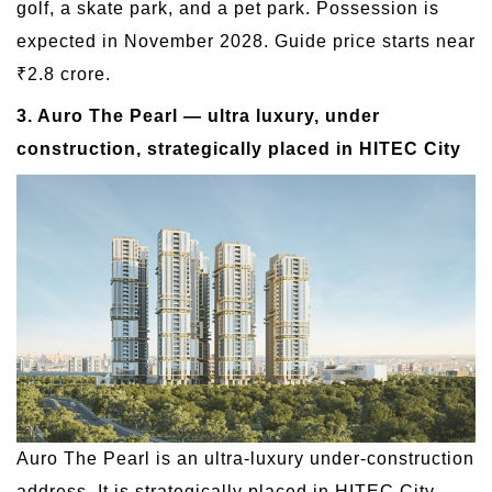
golf, a skate park, and a pet park. Possession is
expected in November 2028. Guide price starts near
₹2.8 crore.
3. Auro The Pearl — ultra luxury, under
construction, strategically placed in HITEC City
Auro The Pearl is an ultra-luxury under-construction
address. It is strategically placed in HITEC City,