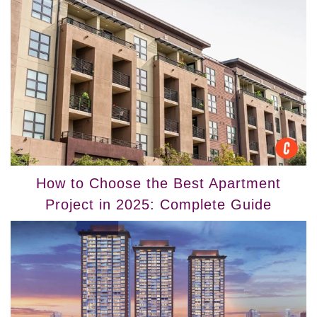
How to Choose the Best Apartment
Project in 2025: Complete Guide