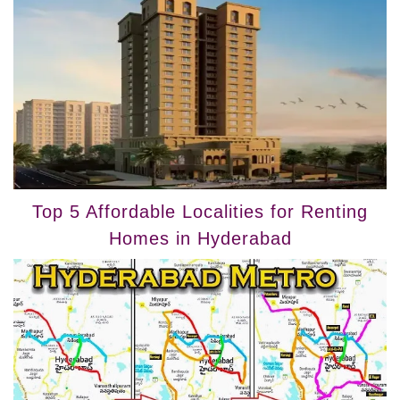
Top 5 Affordable Localities for Renting
Homes in Hyderabad