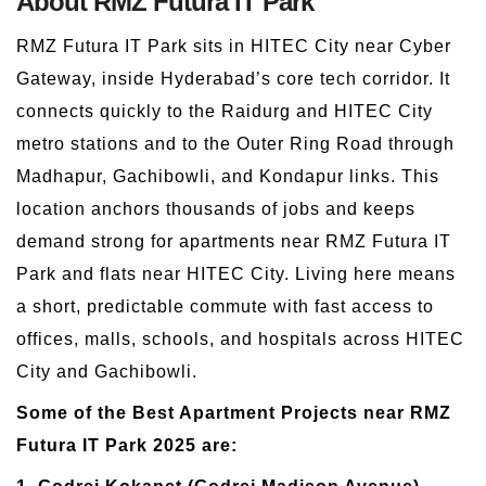
About RMZ Futura IT Park
RMZ Futura IT Park sits in HITEC City near Cyber
Gateway, inside Hyderabad’s core tech corridor. It
connects quickly to the Raidurg and HITEC City
metro stations and to the Outer Ring Road through
Madhapur, Gachibowli, and Kondapur links. This
location anchors thousands of jobs and keeps
demand strong for apartments near RMZ Futura IT
Park and flats near HITEC City. Living here means
a short, predictable commute with fast access to
offices, malls, schools, and hospitals across HITEC
City and Gachibowli.
Some of the Best Apartment Projects near RMZ
Futura IT Park 2025 are: