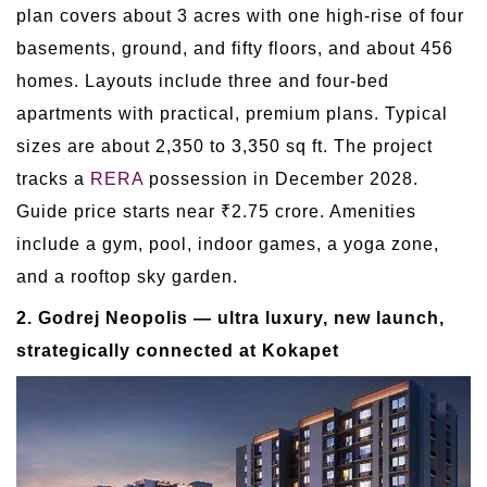
plan covers about 3 acres with one high-rise of four
basements, ground, and fifty floors, and about 456
homes. Layouts include three and four-bed
apartments with practical, premium plans. Typical
sizes are about 2,350 to 3,350 sq ft. The project
tracks a
RERA
possession in December 2028.
Guide price starts near ₹2.75 crore. Amenities
include a gym, pool, indoor games, a yoga zone,
and a rooftop sky garden.
2. Godrej Neopolis — ultra luxury, new launch,
strategically connected at Kokapet