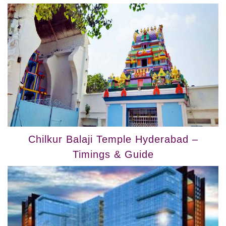
Chilkur Balaji Temple Hyderabad –
Timings & Guide