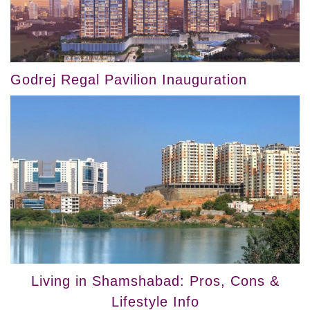
Godrej Regal Pavilion Inauguration
Living in Shamshabad: Pros, Cons &
Lifestyle Info