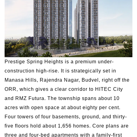
Prestige Spring Heights is a premium under-
construction high-rise. It is strategically set in
Manasa Hills, Rajendra Nagar, Budvel, right off the
ORR, which gives a clear corridor to HITEC City
and RMZ Futura. The township spans about 10
acres with open space at about eighty per cent.
Four towers of four basements, ground, and thirty-
five floors hold about 1,656 homes. Core plans are
three and four-bed apartments with a family-first