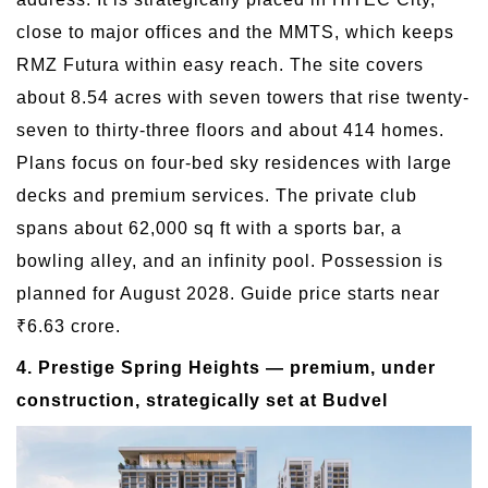
close to major offices and the MMTS, which keeps
RMZ Futura within easy reach. The site covers
about 8.54 acres with seven towers that rise twenty-
seven to thirty-three floors and about 414 homes.
Plans focus on four-bed sky residences with large
decks and premium services. The private club
spans about 62,000 sq ft with a sports bar, a
bowling alley, and an infinity pool. Possession is
planned for August 2028. Guide price starts near
₹6.63 crore.
4. Prestige Spring Heights — premium, under
construction, strategically set at Budvel