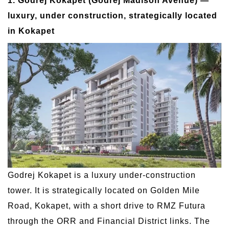
1. Godrej Kokapet (Godrej Madison Avenue) —
luxury, under construction, strategically located
in Kokapet
Godrej Kokapet is a luxury under-construction
tower. It is strategically located on Golden Mile
Road, Kokapet, with a short drive to RMZ Futura
through the ORR and Financial District links. The