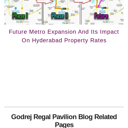
Future Metro Expansion And Its Impact
On Hyderabad Property Rates
Godrej Regal Pavilion Blog Related
Pages