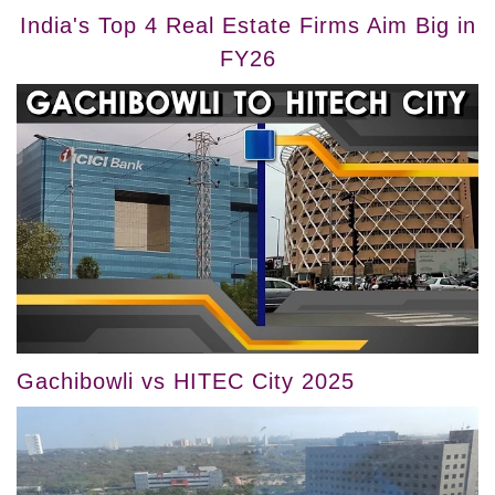
India's Top 4 Real Estate Firms Aim Big in
FY26
Gachibowli vs HITEC City 2025