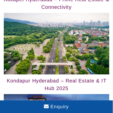
Connectivity
Kondapur Hyderabad – Real Estate & IT
Hub 2025
Enquiry