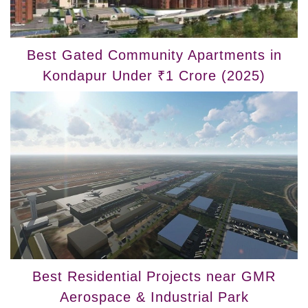
Best Gated Community Apartments in
Kondapur Under ₹1 Crore (2025)
Best Residential Projects near GMR
Aerospace & Industrial Park