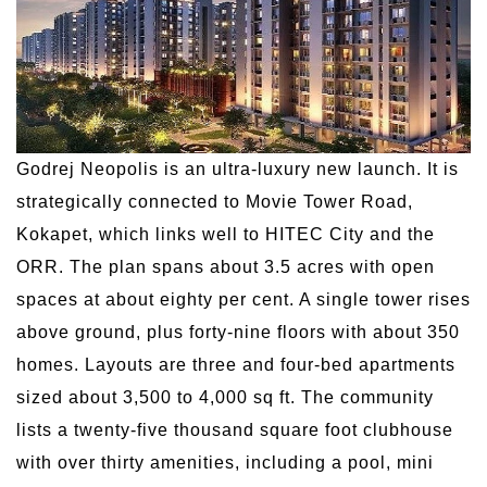
Godrej Neopolis is an ultra-luxury new launch. It is
strategically connected to Movie Tower Road,
Kokapet, which links well to HITEC City and the
ORR. The plan spans about 3.5 acres with open
spaces at about eighty per cent. A single tower rises
above ground, plus forty-nine floors with about 350
homes. Layouts are three and four-bed apartments
sized about 3,500 to 4,000 sq ft. The community
lists a twenty-five thousand square foot clubhouse
with over thirty amenities, including a pool, mini