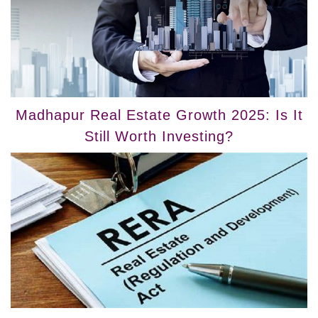
Madhapur Real Estate Growth 2025: Is It
Still Worth Investing?