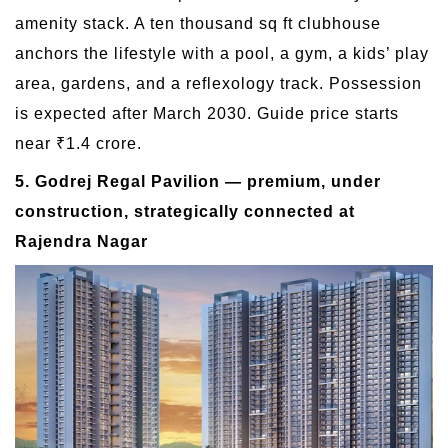
amenity stack. A ten thousand sq ft clubhouse
anchors the lifestyle with a pool, a gym, a kids’ play
area, gardens, and a reflexology track. Possession
is expected after March 2030. Guide price starts
near ₹1.4 crore.
5. Godrej Regal Pavilion — premium, under
construction, strategically connected at
Rajendra Nagar