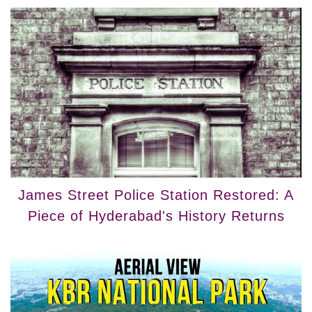
James Street Police Station Restored: A
Piece of Hyderabad's History Returns