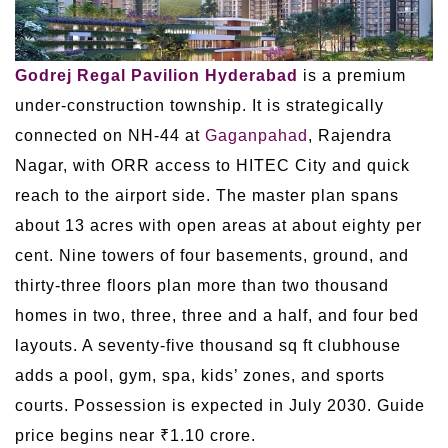
Godrej Regal Pavilion Hyderabad
is a premium
under-construction township. It is strategically
connected on NH-44 at
Gaganpahad
, Rajendra
Nagar, with ORR access to HITEC City and quick
reach to the airport side. The master plan spans
about 13 acres with open areas at about eighty per
cent. Nine towers of four basements, ground, and
thirty-three floors plan more than two thousand
homes in two, three, three and a half, and four bed
layouts. A seventy-five thousand sq ft clubhouse
adds a pool, gym, spa, kids’ zones, and sports
courts. Possession is expected in July 2030. Guide
price begins near ₹1.10 crore.