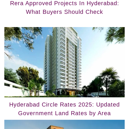
Rera Approved Projects In Hyderabad:
What Buyers Should Check
Hyderabad Circle Rates 2025: Updated
Government Land Rates by Area