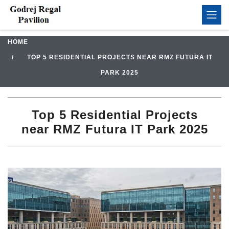
HOME
TOP 5 RESIDENTIAL PROJECTS NEAR RMZ FUTURA IT
PARK 2025
Top 5 Residential Projects
near RMZ Futura IT Park 2025