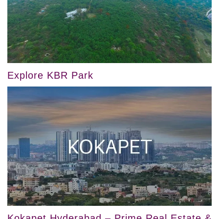
Explore KBR Park
Kokapet Hyderabad – Prime Real Estate &