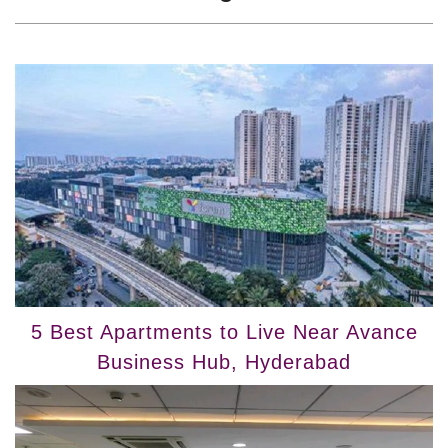
5 Best Apartments to Live Near Avance
Business Hub, Hyderabad