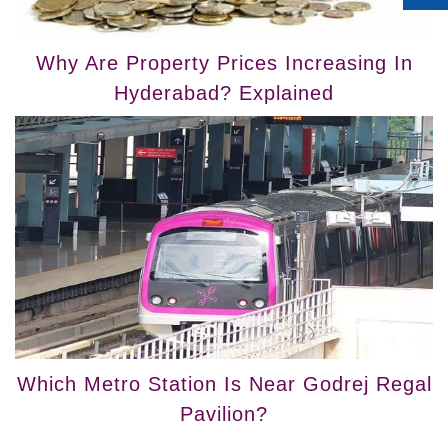
Why Are Property Prices Increasing In
Hyderabad? Explained
Which Metro Station Is Near Godrej Regal
Pavilion?