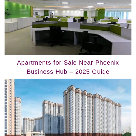
Apartments for Sale Near Phoenix
Business Hub – 2025 Guide