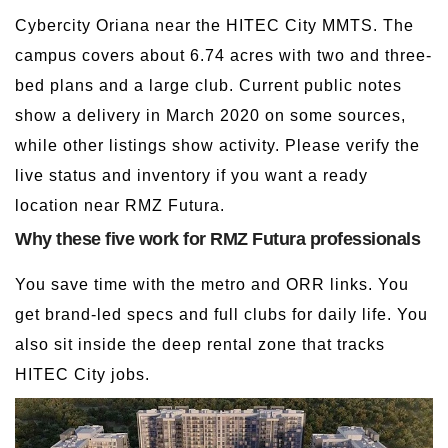
Cybercity Oriana near the HITEC City MMTS. The
campus covers about 6.74 acres with two and three-
bed plans and a large club. Current public notes
show a delivery in March 2020 on some sources,
while other listings show activity. Please verify the
live status and inventory if you want a ready
location near RMZ Futura.
Why these five work for RMZ Futura professionals
You save time with the metro and ORR links. You
get brand-led specs and full clubs for daily life. You
also sit inside the deep rental zone that tracks
HITEC City jobs.