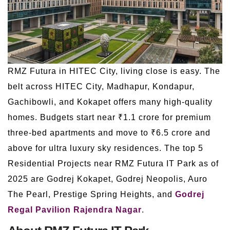
RMZ Futura in HITEC City, living close is easy. The
belt across HITEC City, Madhapur, Kondapur,
Gachibowli, and Kokapet offers many high-quality
homes. Budgets start near ₹1.1 crore for premium
three-bed apartments and move to ₹6.5 crore and
above for ultra luxury sky residences. The top 5
Residential Projects near RMZ Futura IT Park as of
2025 are Godrej Kokapet, Godrej Neopolis, Auro
The Pearl, Prestige Spring Heights, and
Godrej
Regal Pavilion Rajendra Nagar
.