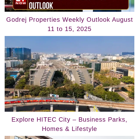
Godrej Properties Weekly Outlook August
11 to 15, 2025
Explore HITEC City – Business Parks,
Homes & Lifestyle