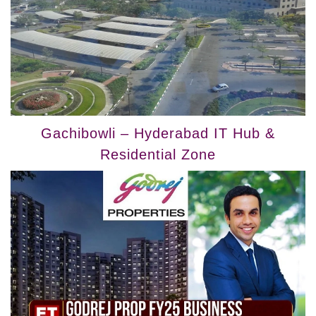
Gachibowli – Hyderabad IT Hub &
Residential Zone