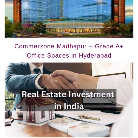
Commerzone Madhapur – Grade A+
Office Spaces in Hyderabad