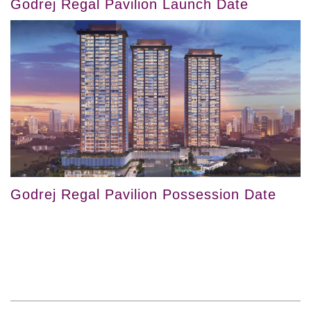
Godrej Regal Pavilion Launch Date
Godrej Regal Pavilion Possession Date