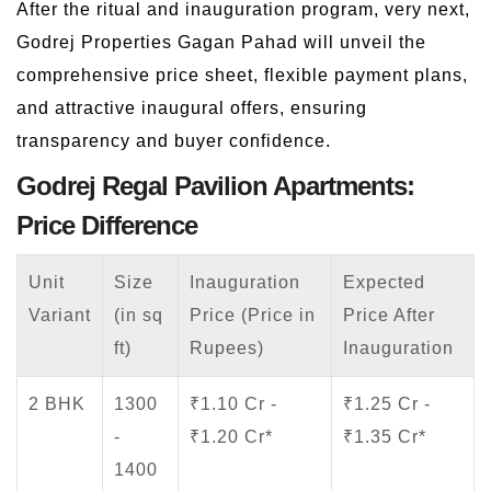
After the ritual and inauguration program, very next,
Godrej Properties Gagan Pahad will unveil the
comprehensive price sheet, flexible payment plans,
and attractive inaugural offers, ensuring
transparency and buyer confidence.
Godrej Regal Pavilion Apartments:
Price Difference
Unit
Size
Inauguration
Expected
Variant
(in sq
Price (Price in
Price After
ft)
Rupees)
Inauguration
2 BHK
1300
₹1.10 Cr -
₹1.25 Cr -
-
₹1.20 Cr*
₹1.35 Cr*
1400