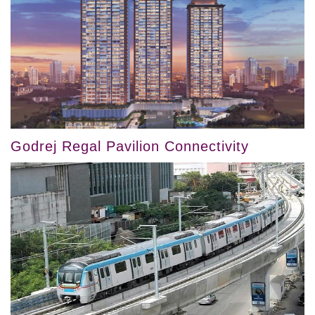
Godrej Regal Pavilion Connectivity