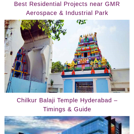
Best Residential Projects near GMR
Aerospace & Industrial Park
Chilkur Balaji Temple Hyderabad –
Timings & Guide