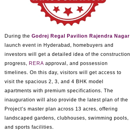
During the
Godrej Regal Pavilion Rajendra Nagar
launch event in Hyderabad, homebuyers and
investors will get a detailed idea of the construction
progress,
RERA
approval, and possession
timelines. On this day, visitors will get access to
visit the spacious 2, 3, and 4 BHK model
apartments with premium specifications. The
inauguration will also provide the latest plan of the
Project’s master plan across 13 acres, offering
landscaped gardens, clubhouses, swimming pools,
and sports facilities.