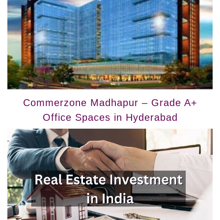
Commerzone Madhapur – Grade A+
Office Spaces in Hyderabad