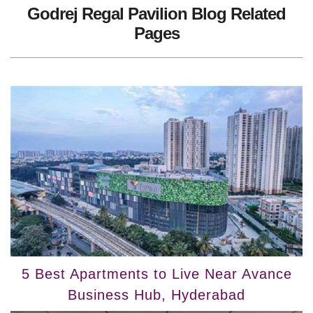
Godrej Regal Pavilion Blog Related
Pages
5 Best Apartments to Live Near Avance
Business Hub, Hyderabad