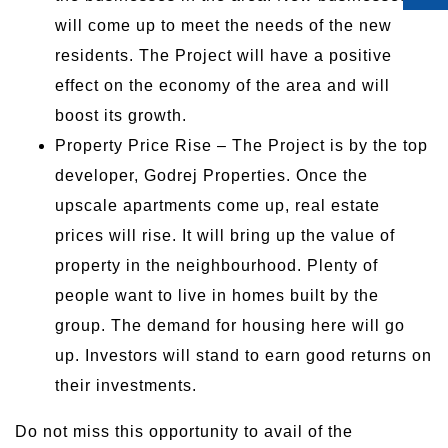
will come up to meet the needs of the new
residents. The Project will have a positive
effect on the economy of the area and will
boost its growth.
Property Price Rise – The Project is by the top
developer, Godrej Properties. Once the
upscale apartments come up, real estate
prices will rise. It will bring up the value of
property in the neighbourhood. Plenty of
people want to live in homes built by the
group. The demand for housing here will go
up. Investors will stand to earn good returns on
their investments.
Do not miss this opportunity to avail of the