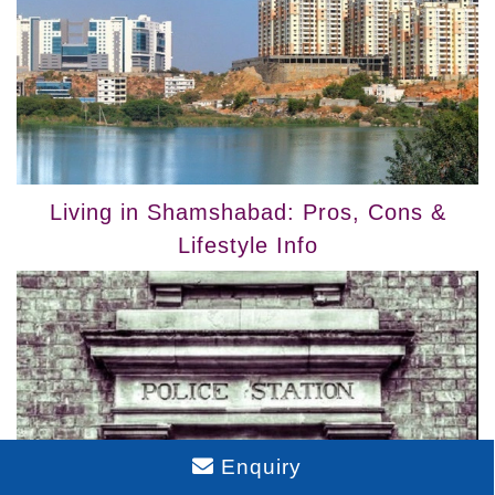
Living in Shamshabad: Pros, Cons &
Lifestyle Info
Enquiry