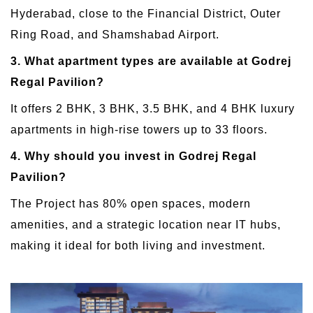
Hyderabad, close to the Financial District, Outer
Ring Road, and Shamshabad Airport.
3. What apartment types are available at Godrej
Regal Pavilion?
It offers 2 BHK, 3 BHK, 3.5 BHK, and 4 BHK luxury
apartments in high-rise towers up to 33 floors.
4. Why should you invest in Godrej Regal
Pavilion?
The Project has 80% open spaces, modern
amenities, and a strategic location near IT hubs,
making it ideal for both living and investment.