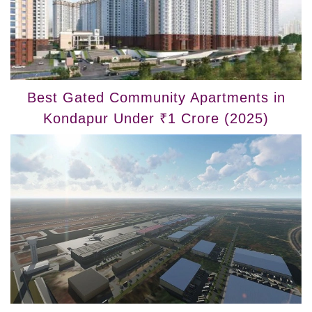
Best Gated Community Apartments in
Kondapur Under ₹1 Crore (2025)