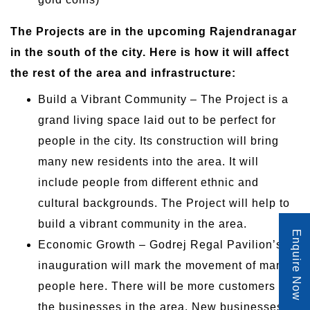
The Projects are in the upcoming Rajendranagar
in the south of the city. Here is how it will affect
the rest of the area and infrastructure:
Build a Vibrant Community – The Project is a
grand living space laid out to be perfect for
people in the city. Its construction will bring
many new residents into the area. It will
include people from different ethnic and
cultural backgrounds. The Project will help to
build a vibrant community in the area.
Enquire Now
Economic Growth – Godrej Regal Pavilion’s
inauguration will mark the movement of many
people here. There will be more customers for
the businesses in the area. New businesses