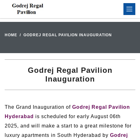
HOME
GODREJ REGAL PAVILION INAUGURATION
Godrej Regal Pavilion
Inauguration
The Grand Inauguration of
Godrej Regal Pavilion
Hyderabad
is scheduled for early August 06th
2025, and will make a start to a great milestone for
luxury apartments in South Hyderabad by
Godrej