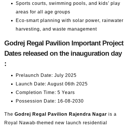
Sports courts, swimming pools, and kids’ play
areas for all age groups
Eco-smart planning with solar power, rainwater
harvesting, and waste management
Godrej Regal Pavilion Important Project
Dates released on the inauguration day
:
Prelaunch Date: July 2025
Launch Date: August 06th 2025
Completion Time: 5 Years
Possession Date: 16-08-2030
The
Godrej Regal Pavilion Rajendra Nagar
is a
Royal Nawab-themed new launch residential