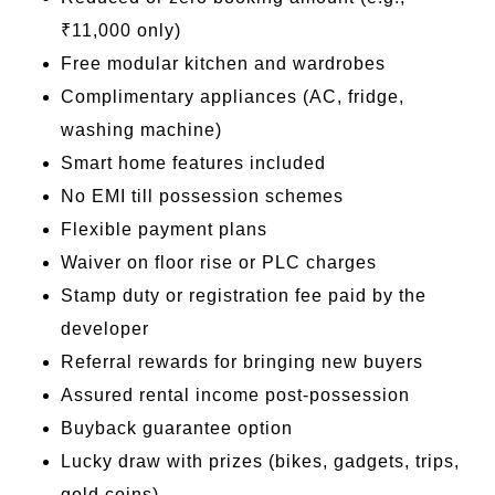
₹11,000 only)
Free modular kitchen and wardrobes
Complimentary appliances (AC, fridge,
washing machine)
Smart home features included
No EMI till possession schemes
Flexible payment plans
Waiver on floor rise or PLC charges
Stamp duty or registration fee paid by the
developer
Referral rewards for bringing new buyers
Assured rental income post-possession
Buyback guarantee option
Lucky draw with prizes (bikes, gadgets, trips,
gold coins)