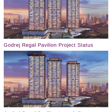
Godrej Regal Pavilion Project Status