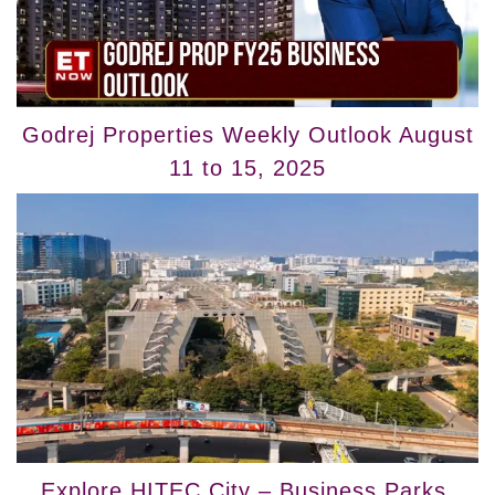
Godrej Properties Weekly Outlook August
11 to 15, 2025
Explore HITEC City – Business Parks,