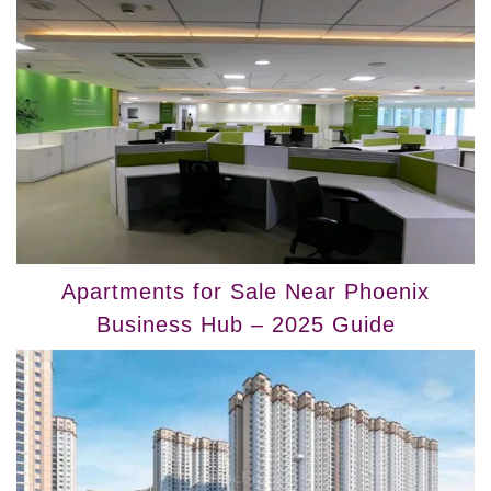
Apartments for Sale Near Phoenix
Business Hub – 2025 Guide