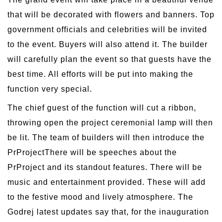
that will be decorated with flowers and banners. Top
government officials and celebrities will be invited
to the event. Buyers will also attend it. The builder
will carefully plan the event so that guests have the
best time. All efforts will be put into making the
function very special.
The chief guest of the function will cut a ribbon,
throwing open the project ceremonial lamp will then
be lit. The team of builders will then introduce the
PrProjectThere will be speeches about the
PrProject and its standout features. There will be
music and entertainment provided. These will add
to the festive mood and lively atmosphere. The
Godrej latest updates say that, for the inauguration