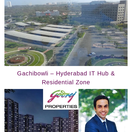
Gachibowli – Hyderabad IT Hub &
Residential Zone