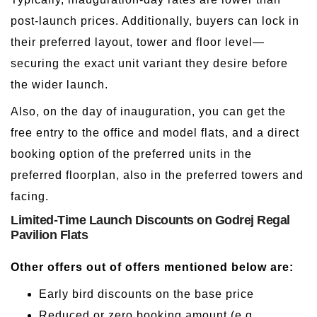
post-launch prices. Additionally, buyers can lock in
their preferred layout, tower and floor level—
securing the exact unit variant they desire before
the wider launch.
Also, on the day of inauguration, you can get the
free entry to the office and model flats, and a direct
booking option of the preferred units in the
preferred floorplan, also in the preferred towers and
facing.
Limited-Time Launch Discounts on Godrej Regal
Pavilion Flats
Other offers out of offers mentioned below are:
Early bird discounts on the base price
Reduced or zero booking amount (e.g.,