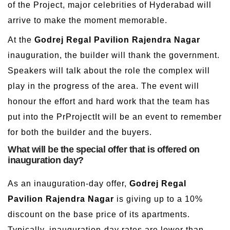
of the Project, major celebrities of Hyderabad will
arrive to make the moment memorable.
At the
Godrej Regal Pavilion Rajendra Nagar
inauguration, the builder will thank the government.
Speakers will talk about the role the complex will
play in the progress of the area. The event will
honour the effort and hard work that the team has
put into the PrProjectIt will be an event to remember
for both the builder and the buyers.
What will be the special offer that is offered on
inauguration day?
As an inauguration-day offer,
Godrej Regal
Pavilion Rajendra Nagar
is giving up to a 10%
discount on the base price of its apartments.
Typically, inauguration-day rates are lower than