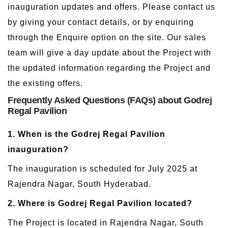
inauguration updates and offers. Please contact us
by giving your contact details, or by enquiring
through the Enquire option on the site. Our sales
team will give a day update about the Project with
the updated information regarding the Project and
the existing offers.
Frequently Asked Questions (FAQs) about Godrej
Regal Pavilion
1. When is the Godrej Regal Pavilion
inauguration?
The inauguration is scheduled for July 2025 at
Rajendra Nagar, South Hyderabad.
2. Where is Godrej Regal Pavilion located?
The Project is located in Rajendra Nagar, South