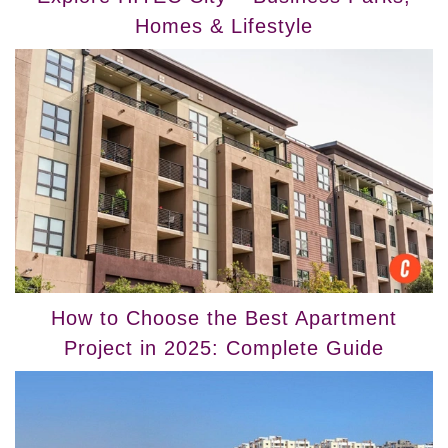
Homes & Lifestyle
How to Choose the Best Apartment
Project in 2025: Complete Guide