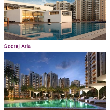
Godrej Aria