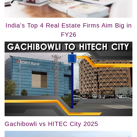
India's Top 4 Real Estate Firms Aim Big in
FY26
Gachibowli vs HITEC City 2025