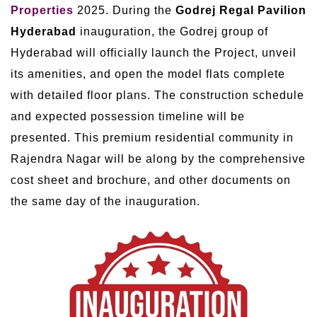
Properties
2025. During the
Godrej Regal Pavilion
Hyderabad
inauguration, the Godrej group of
Hyderabad will officially launch the Project, unveil
its amenities, and open the model flats complete
with detailed floor plans. The construction schedule
and expected possession timeline will be
presented. This premium residential community in
Rajendra Nagar will be along by the comprehensive
cost sheet and brochure, and other documents on
the same day of the inauguration.