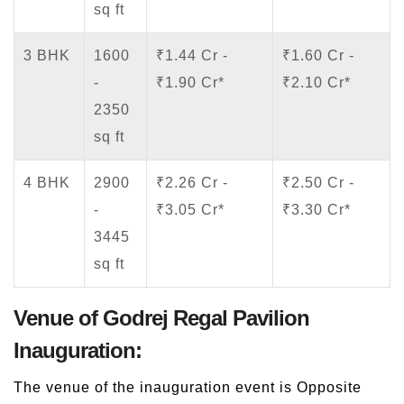
sq ft
3 BHK
1600
₹1.44 Cr -
₹1.60 Cr -
-
₹1.90 Cr*
₹2.10 Cr*
2350
sq ft
4 BHK
2900
₹2.26 Cr -
₹2.50 Cr -
-
₹3.05 Cr*
₹3.30 Cr*
3445
sq ft
Venue of Godrej Regal Pavilion
Inauguration:
The venue of the inauguration event is Opposite