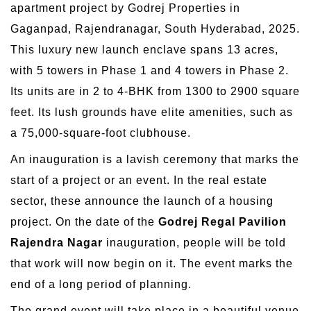
apartment project by Godrej Properties in
Gaganpad, Rajendranagar, South Hyderabad, 2025.
This luxury new launch enclave spans 13 acres,
with 5 towers in Phase 1 and 4 towers in Phase 2.
Its units are in 2 to 4-BHK from 1300 to 2900 square
feet. Its lush grounds have elite amenities, such as
a 75,000-square-foot clubhouse.
An inauguration is a lavish ceremony that marks the
start of a project or an event. In the real estate
sector, these announce the launch of a housing
project. On the date of the
Godrej Regal Pavilion
Rajendra Nagar
inauguration, people will be told
that work will now begin on it. The event marks the
end of a long period of planning.
The grand event will take place in a beautiful venue