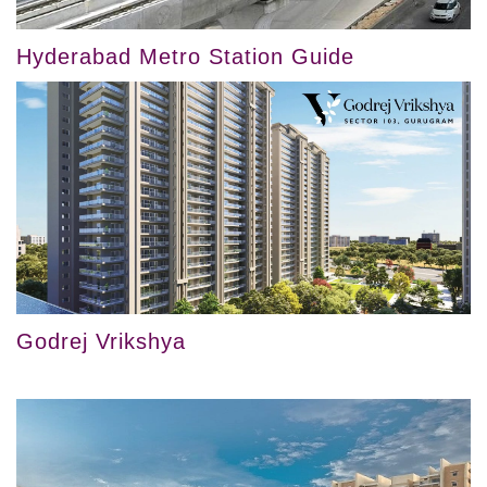
Hyderabad Metro Station Guide
Godrej Vrikshya