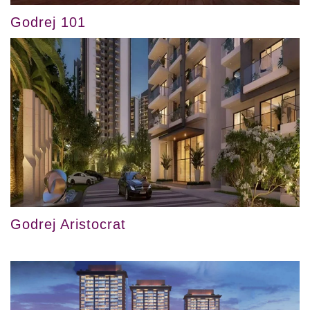
Godrej 101
Godrej Aristocrat