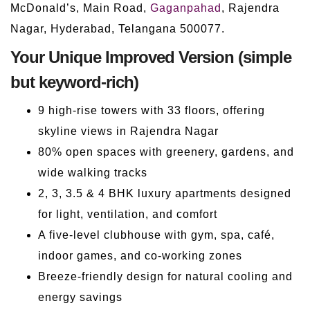
McDonald’s, Main Road,
Gaganpahad
, Rajendra
Nagar, Hyderabad, Telangana 500077.
Your Unique Improved Version (simple
but keyword-rich)
9 high-rise towers with 33 floors, offering
skyline views in Rajendra Nagar
80% open spaces with greenery, gardens, and
wide walking tracks
2, 3, 3.5 & 4 BHK luxury apartments designed
for light, ventilation, and comfort
A five-level clubhouse with gym, spa, café,
indoor games, and co-working zones
Breeze-friendly design for natural cooling and
energy savings