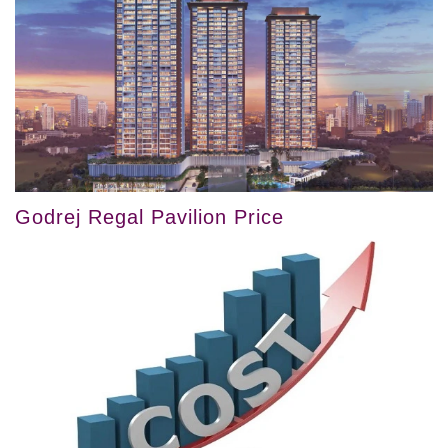
Godrej Regal Pavilion Price