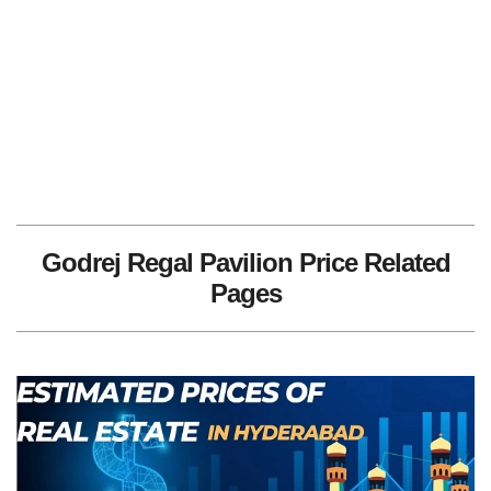
Godrej Regal Pavilion Price Related
Pages