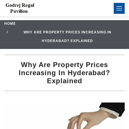
HOME
WHY ARE PROPERTY PRICES INCREASING IN
HYDERABAD? EXPLAINED
Why Are Property Prices
Increasing In Hyderabad?
Explained