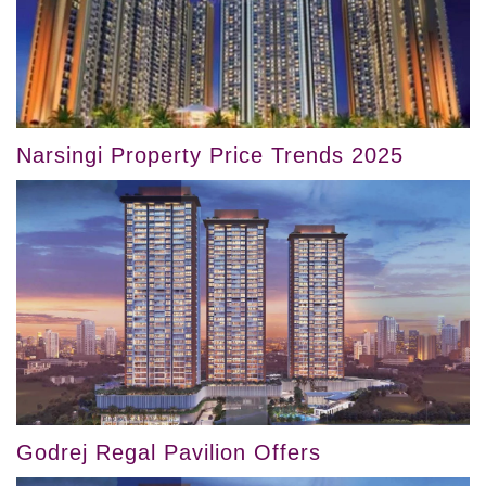
Narsingi Property Price Trends 2025
Godrej Regal Pavilion Offers