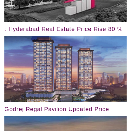
: Hyderabad Real Estate Price Rise 80 %
Godrej Regal Pavilion Updated Price