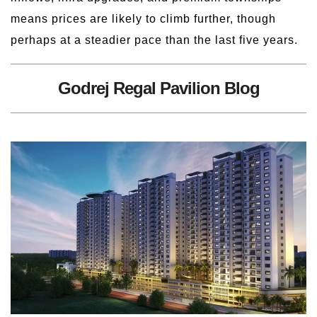
means prices are likely to climb further, though
perhaps at a steadier pace than the last five years.
Godrej Regal Pavilion Blog