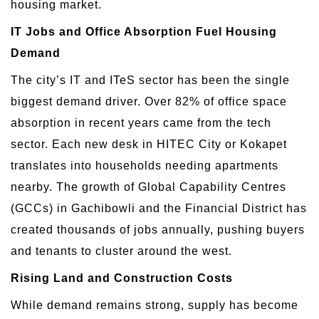
housing market.
IT Jobs and Office Absorption Fuel Housing
Demand
The city’s IT and ITeS sector has been the single
biggest demand driver. Over 82% of office space
absorption in recent years came from the tech
sector. Each new desk in HITEC City or Kokapet
translates into households needing apartments
nearby. The growth of Global Capability Centres
(GCCs) in Gachibowli and the Financial District has
created thousands of jobs annually, pushing buyers
and tenants to cluster around the west.
Rising Land and Construction Costs
While demand remains strong, supply has become