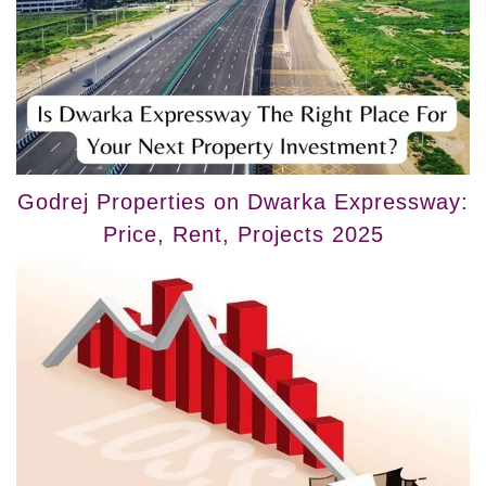
Godrej Properties on Dwarka Expressway:
Price, Rent, Projects 2025