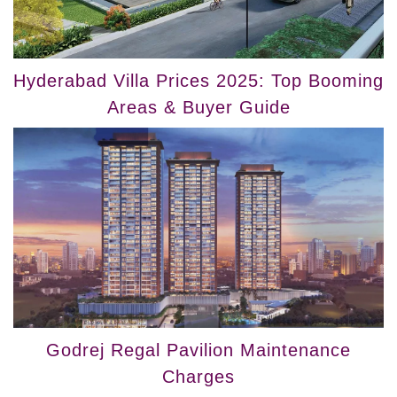
Hyderabad Villa Prices 2025: Top Booming
Areas & Buyer Guide
Godrej Regal Pavilion Maintenance
Charges