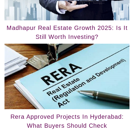
Madhapur Real Estate Growth 2025: Is It
Still Worth Investing?
Rera Approved Projects In Hyderabad:
What Buyers Should Check