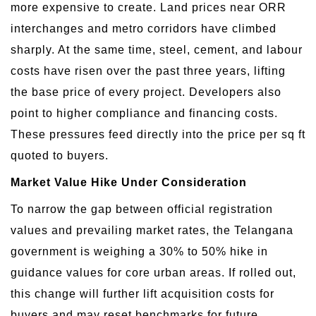
more expensive to create. Land prices near ORR
interchanges and metro corridors have climbed
sharply. At the same time, steel, cement, and labour
costs have risen over the past three years, lifting
the base price of every project. Developers also
point to higher compliance and financing costs.
These pressures feed directly into the price per sq ft
quoted to buyers.
Market Value Hike Under Consideration
To narrow the gap between official registration
values and prevailing market rates, the Telangana
government is weighing a 30% to 50% hike in
guidance values for core urban areas. If rolled out,
this change will further lift acquisition costs for
buyers and may reset benchmarks for future