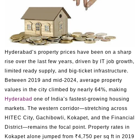
Hyderabad’s property prices have been on a sharp
rise over the last few years, driven by IT job growth,
limited ready supply, and big-ticket infrastructure.
Between 2019 and mid-2024, average property
values in the city climbed by nearly 64%, making
Hyderabad
one of India’s fastest-growing housing
markets. The western corridor—stretching across
HITEC City, Gachibowli, Kokapet, and the Financial
District—remains the focal point. Property rates in
Kokapet alone jumped from ₹4,750 per sq ft in 2019