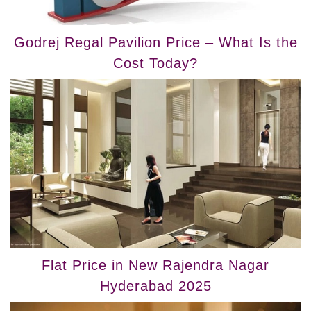
Godrej Regal Pavilion Price – What Is the
Cost Today?
Flat Price in New Rajendra Nagar
Hyderabad 2025