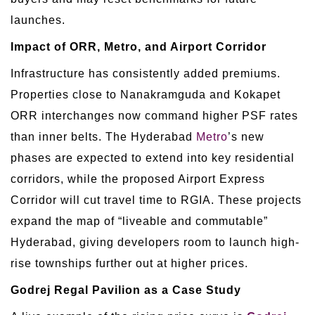
launches.
Impact of ORR, Metro, and Airport Corridor
Infrastructure has consistently added premiums.
Properties close to Nanakramguda and Kokapet
ORR interchanges now command higher PSF rates
than inner belts. The Hyderabad
Metro
’s new
phases are expected to extend into key residential
corridors, while the proposed Airport Express
Corridor will cut travel time to RGIA. These projects
expand the map of “liveable and commutable”
Hyderabad, giving developers room to launch high-
rise townships further out at higher prices.
Godrej Regal Pavilion as a Case Study