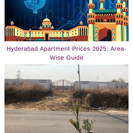
Hyderabad Apartment Prices 2025: Area-
Wise Guide