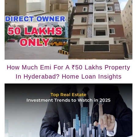
How Much Emi For A ₹50 Lakhs Property
In Hyderabad? Home Loan Insights