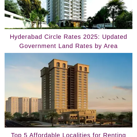
Hyderabad Circle Rates 2025: Updated
Government Land Rates by Area
Top 5 Affordable Localities for Renting