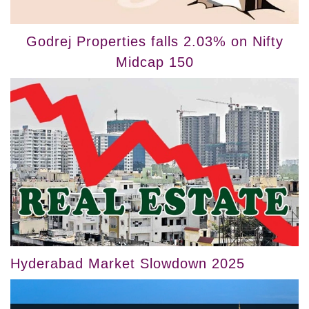
Godrej Properties falls 2.03% on Nifty
Midcap 150
Hyderabad Market Slowdown 2025