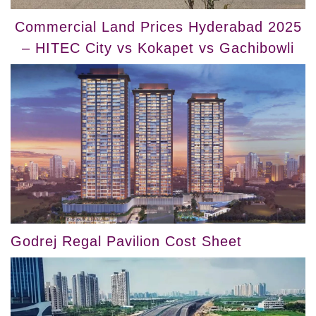
Commercial Land Prices Hyderabad 2025
– HITEC City vs Kokapet vs Gachibowli
Godrej Regal Pavilion Cost Sheet