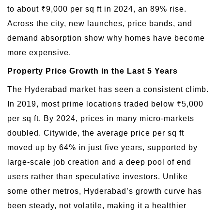
to about ₹9,000 per sq ft in 2024, an 89% rise.
Across the city, new launches, price bands, and
demand absorption show why homes have become
more expensive.
Property Price Growth in the Last 5 Years
The Hyderabad market has seen a consistent climb.
In 2019, most prime locations traded below ₹5,000
per sq ft. By 2024, prices in many micro-markets
doubled. Citywide, the average price per sq ft
moved up by 64% in just five years, supported by
large-scale job creation and a deep pool of end
users rather than speculative investors. Unlike
some other metros, Hyderabad’s growth curve has
been steady, not volatile, making it a healthier