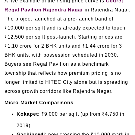
A live example of the rising price curve is
Godrej
Regal Pavilion Rajendra Nagar
in Rajendra Nagar.
The project launched at a pre-launch band of
₹10,000 per sq ft and is already expected to touch
₹12,500 per sq ft post-launch. Starting prices are
₹1.10 crore for 2 BHK units and ₹1.44 crore for 3
BHK units, with possession scheduled in 2030.
Buyers see Regal Pavilion as a benchmark
township that reflects how premium pricing is no
longer limited to HITEC City alone but is spreading
across growth corridors like Rajendra Nagar.
Micro-Market Comparisons
Kokapet:
₹9,000 per sq ft (up from ₹4,750 in
2019)
Gachibowli:
now crossing the ₹10,000 mark in