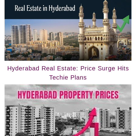
Hyderabad Real Estate: Price Surge Hits
Techie Plans