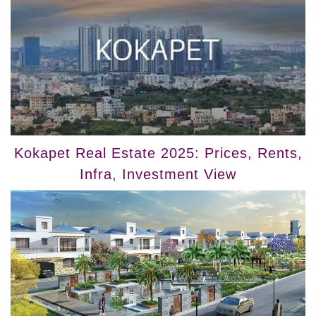
Kokapet Real Estate 2025: Prices, Rents,
Infra, Investment View