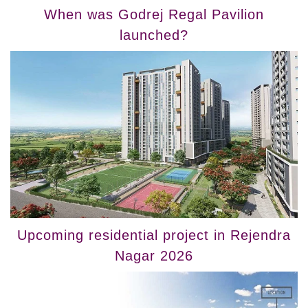
When was Godrej Regal Pavilion
launched?
Upcoming residential project in Rejendra
Nagar 2026