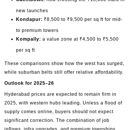
new launches
Kondapur:
₹8,500 to ₹9,500 per sq ft for mid-
to premium towers
Kompally:
a value zone at ₹4,500 to ₹5,500
per sq ft
These comparisons show how the west has surged,
while suburban belts still offer relative affordability.
Outlook for 2025–26
Hyderabad prices are expected to remain firm in
2025, with western hubs leading. Unless a flood of
supply comes online, buyers should not expect
significant correction. The combination of job
inflows, infra upgrades, and premium townships