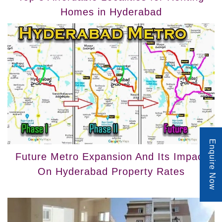
Homes in Hyderabad
Enquire Now
Future Metro Expansion And Its Impact
On Hyderabad Property Rates