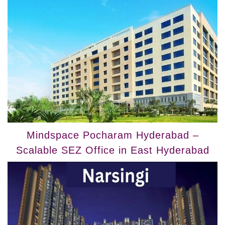
Mindspace Pocharam Hyderabad –
Scalable SEZ Office in East Hyderabad