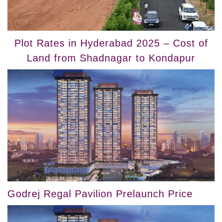
Plot Rates in Hyderabad 2025 – Cost of
Land from Shadnagar to Kondapur
Godrej Regal Pavilion Prelaunch Price