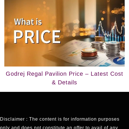
Godrej Regal Pavilion Price – Latest Cost
& Details
Disclaimer : The content is for information purposes
only and does not constitute an offer to avail of any