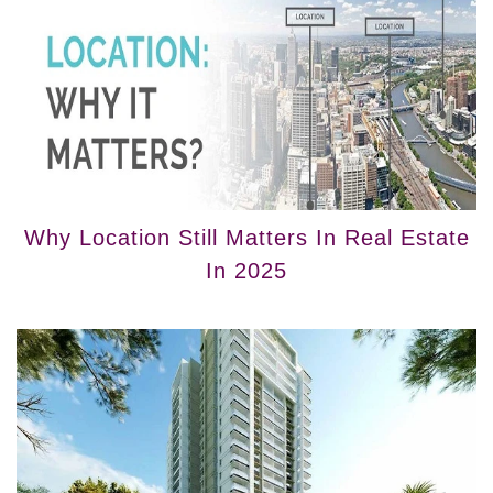
Why Location Still Matters In Real Estate
In 2025