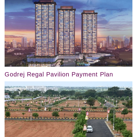
Godrej Regal Pavilion Payment Plan