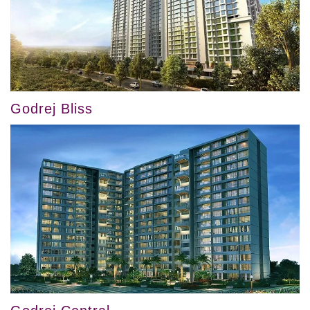
Godrej Bliss