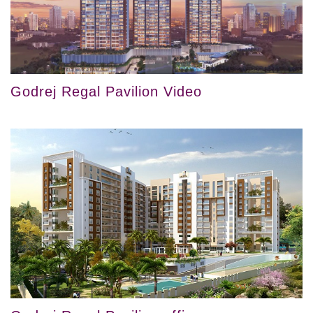
Godrej Regal Pavilion Video