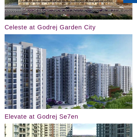
Celeste at Godrej Garden City
Elevate at Godrej Se7en