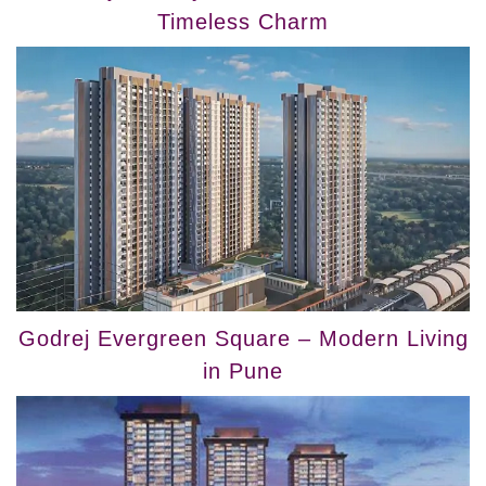
Timeless Charm
Godrej Evergreen Square – Modern Living
in Pune