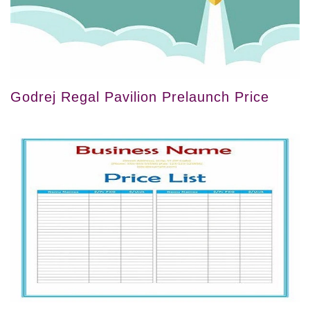
Godrej Regal Pavilion Prelaunch Price