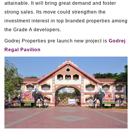
attainable. It will bring great demand and foster
strong sales. Its move could strengthen the
investment interest in top branded properties among
the Grade A developers.
Godrej Properties pre launch new project is
Godrej
Regal Pavilion