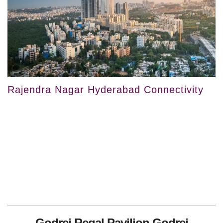
Rajendra Nagar Hyderabad Connectivity
Godrej Regal Pavilion Godrej