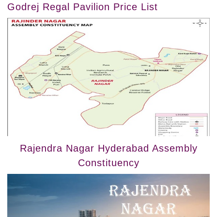
Godrej Regal Pavilion Price List
Rajendra Nagar Hyderabad Assembly
Constituency