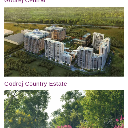
Godrej Central
Godrej Country Estate