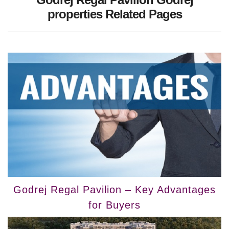
properties Related Pages
Godrej Regal Pavilion – Key Advantages
for Buyers