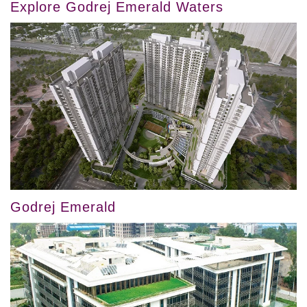
Explore Godrej Emerald Waters
Godrej Emerald