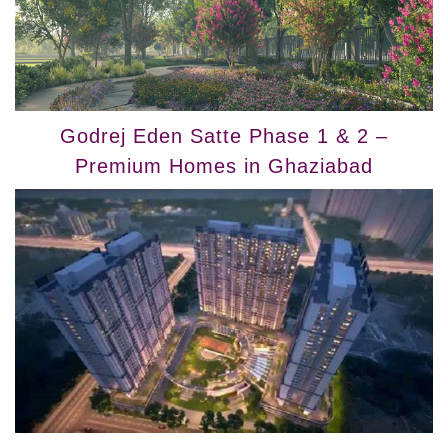
Godrej Eden Satte Phase 1 & 2 –
Premium Homes in Ghaziabad