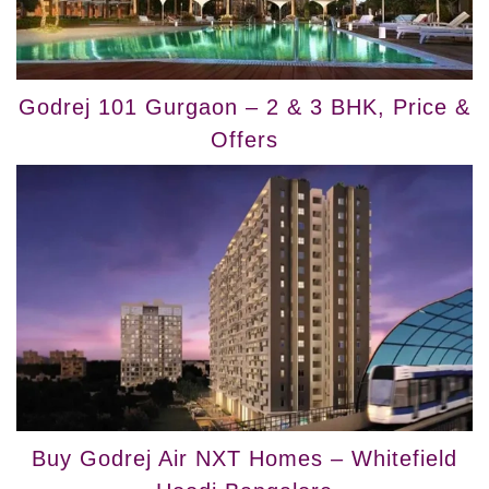
Godrej 101 Gurgaon – 2 & 3 BHK, Price &
Offers
Buy Godrej Air NXT Homes – Whitefield