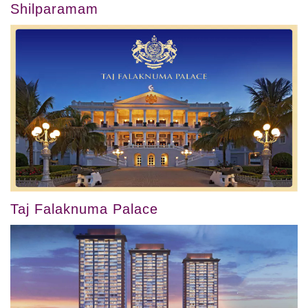
Shilparamam
Taj Falaknuma Palace