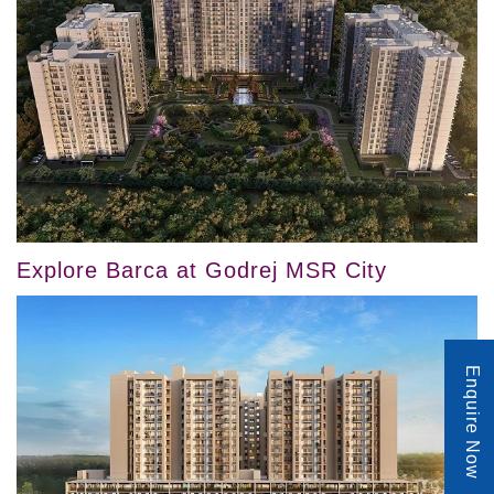
Explore Barca at Godrej MSR City
Enquire Now