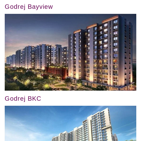
Godrej Bayview
Godrej BKC