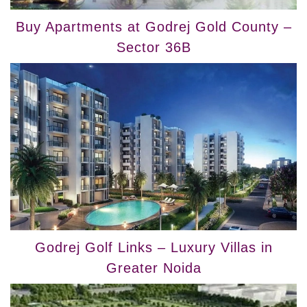
Buy Apartments at Godrej Gold County –
Sector 36B
Godrej Golf Links – Luxury Villas in
Greater Noida