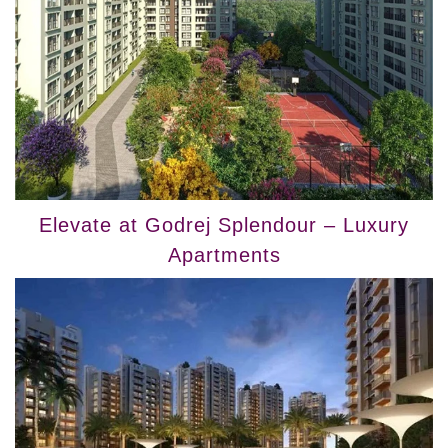
Elevate at Godrej Splendour – Luxury
Apartments