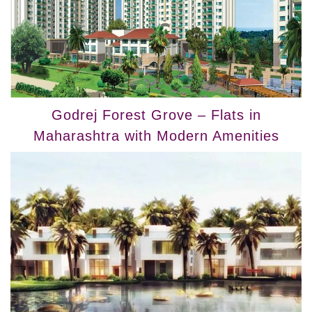
Godrej Forest Grove – Flats in
Maharashtra with Modern Amenities