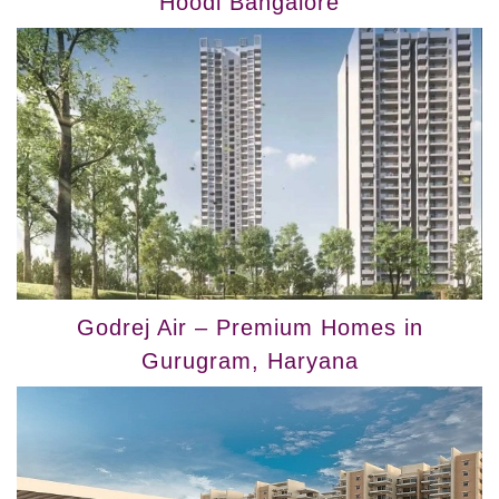
Hoodi Bangalore
Godrej Air – Premium Homes in
Gurugram, Haryana