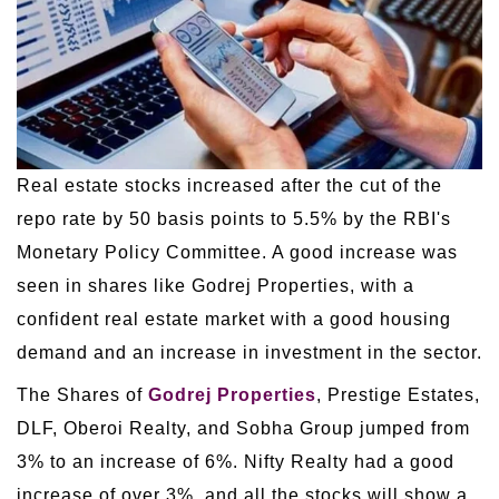
Real estate stocks increased after the cut of the
repo rate by 50 basis points to 5.5% by the RBI's
Monetary Policy Committee. A good increase was
seen in shares like Godrej Properties, with a
confident real estate market with a good housing
demand and an increase in investment in the sector.
The Shares of
Godrej Properties
, Prestige Estates,
DLF, Oberoi Realty, and Sobha Group jumped from
3% to an increase of 6%. Nifty Realty had a good
increase of over 3%, and all the stocks will show a