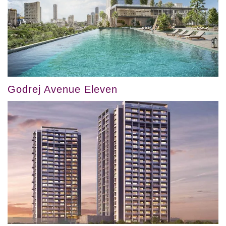
Godrej Avenue Eleven