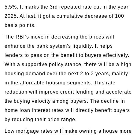
5.5%. It marks the 3rd repeated rate cut in the year
2025. At last, it got a cumulative decrease of 100
basis points.
The RBI’s move in decreasing the prices will
enhance the bank system's liquidity. It helps
lenders to pass on the benefit to buyers effectively.
With a supportive policy stance, there will be a high
housing demand over the next 2 to 3 years, mainly
in the affordable housing segments. This rate
reduction will improve credit lending and accelerate
the buying velocity among buyers. The decline in
home loan interest rates will directly benefit buyers
by reducing their price range.
Low mortgage rates will make owning a house more