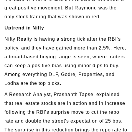
great positive movement. But Raymond was the
only stock trading that was shown in red.
Uptrend in Nifty
Nifty Realty is having a strong tick after the RBI’s
policy, and they have gained more than 2.5%. Here,
a broad-based buying range is seen, where traders
can keep a positive bias using minor dips to buy.
Among everything DLF, Godrej Properties, and
Lodha are the top picks.
A Research Analyst, Prashanth Tapse, explained
that real estate stocks are in action and in increase
following the RBI’s surprise move to cut the repo
rate and double the street's expectation of 25 bps.
The surprise in this reduction brings the repo rate to