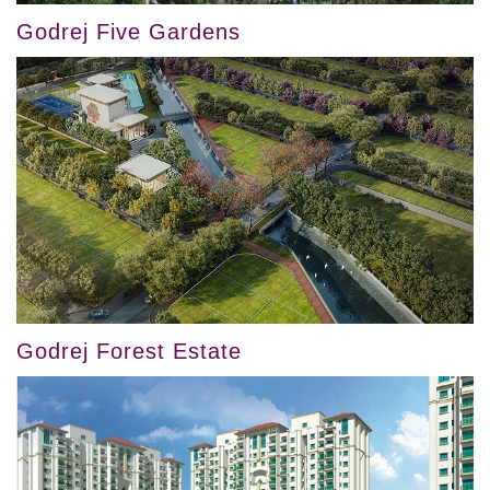
Godrej Five Gardens
Godrej Forest Estate