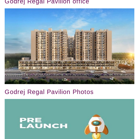
Godrej Regal Pavilion office
Godrej Regal Pavilion Photos