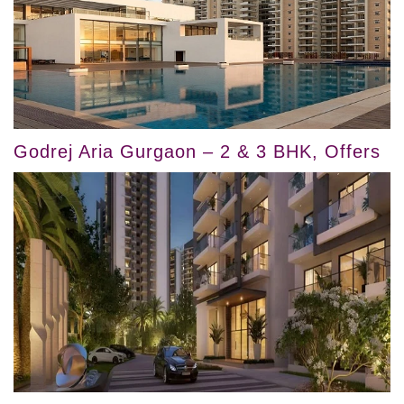
Godrej Aria Gurgaon – 2 & 3 BHK, Offers