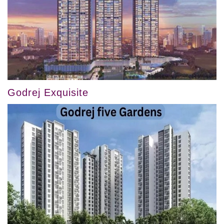
Godrej Exquisite