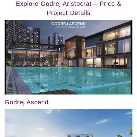
Explore Godrej Aristocrat – Price &
Project Details
Godrej Ascend