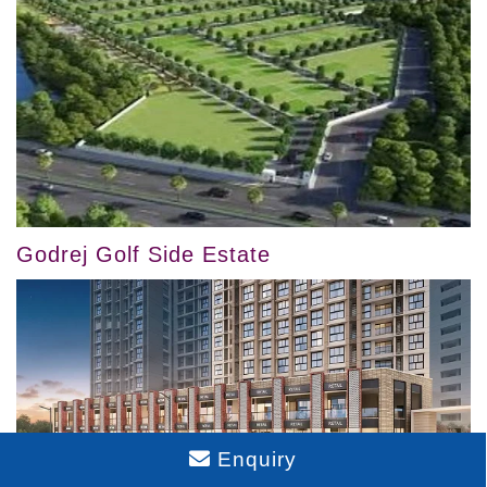
Godrej Golf Side Estate
Enquiry