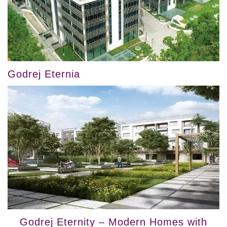
Godrej Eternia
Godrej Eternity – Modern Homes with