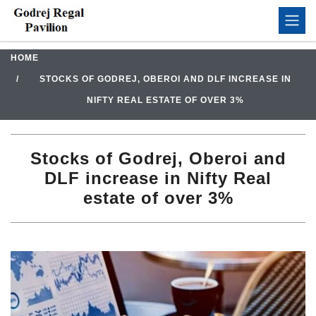
HOME
STOCKS OF GODREJ, OBEROI AND DLF INCREASE IN
NIFTY REAL ESTATE OF OVER 3%
Stocks of Godrej, Oberoi and
DLF increase in Nifty Real
estate of over 3%