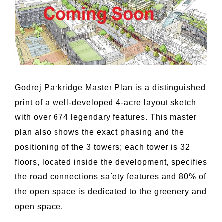
Godrej Parkridge Master Plan is a distinguished
print of a well-developed 4-acre layout sketch
with over 674 legendary features. This master
plan also shows the exact phasing and the
positioning of the 3 towers; each tower is 32
floors, located inside the development, specifies
the road connections safety features and 80% of
the open space is dedicated to the greenery and
open space.