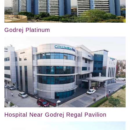
Godrej Platinum
Hospital Near Godrej Regal Pavilion