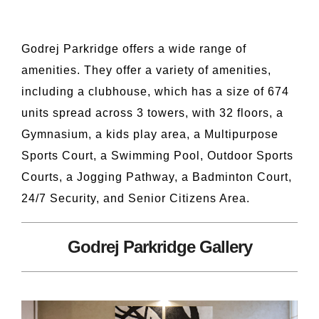
Godrej Parkridge offers a wide range of
amenities. They offer a variety of amenities,
including a clubhouse, which has a size of 674
units spread across 3 towers, with 32 floors, a
Gymnasium, a kids play area, a Multipurpose
Sports Court, a Swimming Pool, Outdoor Sports
Courts, a Jogging Pathway, a Badminton Court,
24/7 Security, and Senior Citizens Area.
Godrej Parkridge Gallery