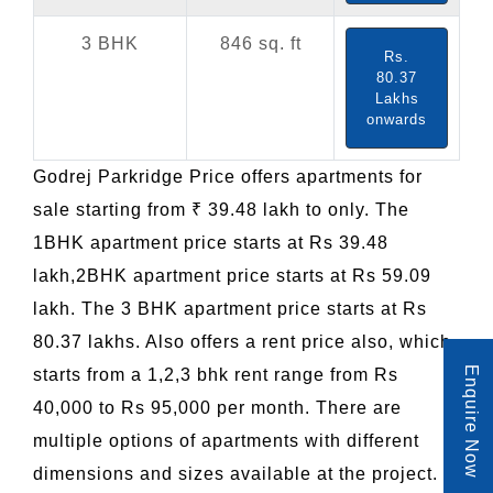
3 BHK
846 sq. ft
Rs.
80.37
Lakhs
onwards
Godrej Parkridge Price offers apartments for
sale starting from ₹ 39.48 lakh to only. The
1BHK apartment price starts at Rs 39.48
lakh,2BHK apartment price starts at Rs 59.09
lakh. The 3 BHK apartment price starts at Rs
80.37 lakhs. Also offers a rent price also, which
Enquire Now
starts from a 1,2,3 bhk rent range from Rs
40,000 to Rs 95,000 per month. There are
multiple options of apartments with different
dimensions and sizes available at the project.