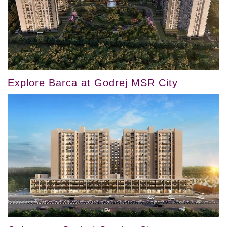
Explore Barca at Godrej MSR City