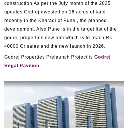
construction.As per the July month of the 2025
updates Godrej invested on 16 acres of land
recently in the Kharadi of Pune , the planned
development. Also Pune is in the target list of the
godrej properties new aim which is to reach Rs
40000 Cr sales and the new launch in 2026.
Godrej Properties Prelaunch Project is
Godrej
Regal Pavilion
.