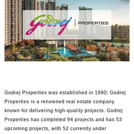
Godrej Properties was established in 1990; Godrej
Properties is a renowned real estate company
known for delivering high-quality projects. Godrej
Properties has completed 94 projects and has 53
upcoming projects, with 52 currently under