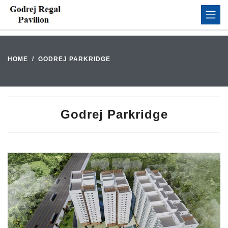
HOME
GODREJ PARKRIDGE
Godrej Parkridge