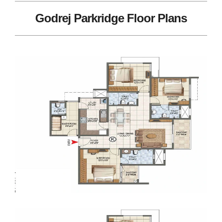
Godrej Parkridge Floor Plans