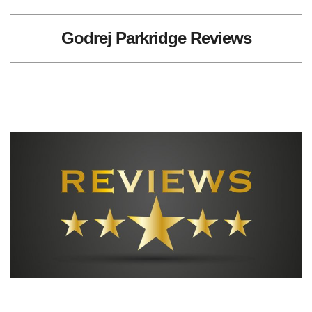
Godrej Parkridge Reviews