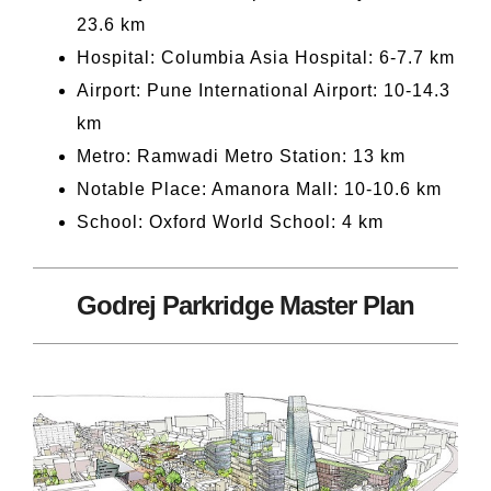
23.6 km
Hospital: Columbia Asia Hospital: 6-7.7 km
Airport: Pune International Airport: 10-14.3
km
Metro: Ramwadi Metro Station: 13 km
Notable Place: Amanora Mall: 10-10.6 km
School: Oxford World School: 4 km
Godrej Parkridge Master Plan