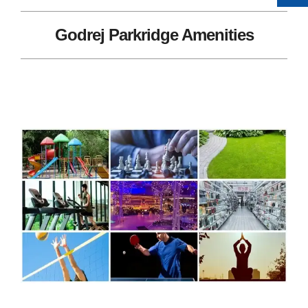
Godrej Parkridge Amenities