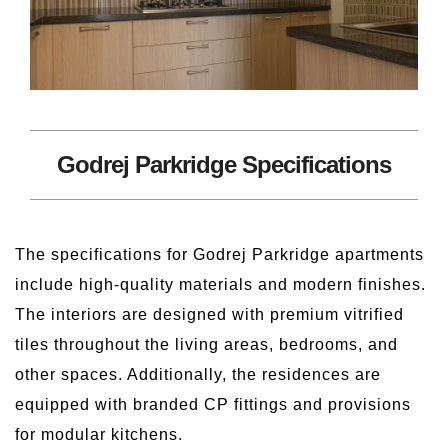
Godrej Parkridge Specifications
The specifications for Godrej Parkridge apartments
include high-quality materials and modern finishes.
The interiors are designed with premium vitrified
tiles throughout the living areas, bedrooms, and
other spaces. Additionally, the residences are
equipped with branded CP fittings and provisions
for modular kitchens.