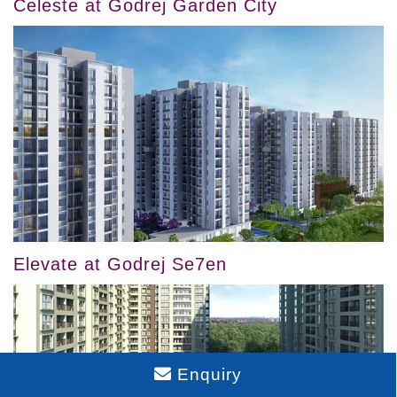
Celeste at Godrej Garden City
Elevate at Godrej Se7en
Enquiry