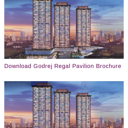
Download Godrej Regal Pavilion Brochure