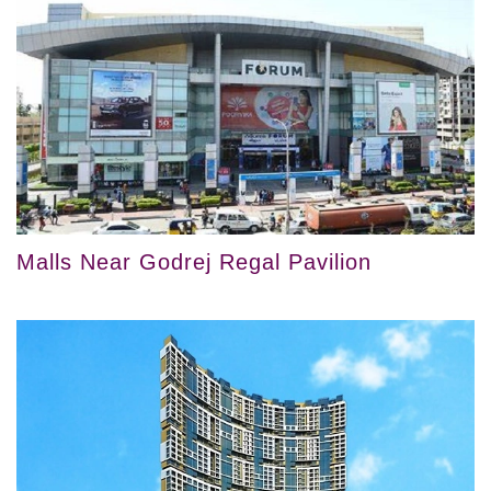
Malls Near Godrej Regal Pavilion