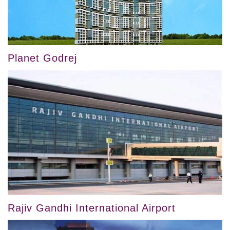
Planet Godrej
Rajiv Gandhi International Airport