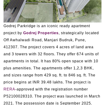
Godrej Parkridge is an iconic ready apartment
project by
Godrej Properties
, strategically located
Off Awhalwadi Road, Manjari Budruk, Pune,
412307. The project covers 4 acres of land area
and 3 towers with 32 floors. They offer 674 units of
apartments in total. It has 80% open space with 10
plus amenities. The apartments offer 1,2,3 BHK,
and sizes range from 429 sq. ft. to 846 sq. ft. The
price begins at INR 39.48 lakhs. The project is
RERA
-approved with the registration number
P52100028310. The project was launched in March
2021. The possession date is September 2025.