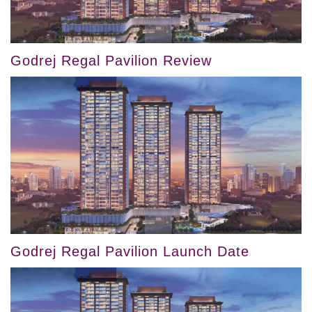
Godrej Regal Pavilion Review
Godrej Regal Pavilion Launch Date