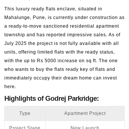
This luxury ready flats enclave, situated in
Mahalunge, Pune, is currently under construction as
a ready-to-move sanctioned residential apartment
township and has reported impressive sales. As of
July 2025 the project is not fully available with all
units, offering limited flats with the ready status,
with the up to Rs 5000 increase on sq ft. The one
who wants to buy the flats ready key of flats and
immediately occupy their dream home can invest
here.
Highlights of Godrej Parkridge:
Type
Apartment Project
Project Stage
New Launch