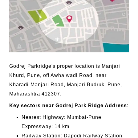
Godrej Parkridge's proper location is Manjari
Khurd, Pune, off Awhalwadi Road, near
Kharadi-Manjari Road, Manjari Budruk, Pune,
Maharashtra 412307.
Key sectors near Godrej Park Ridge Address:
Nearest Highway: Mumbai-Pune
Expressway: 14 km
Railway Station: Dapodi Railway Station: