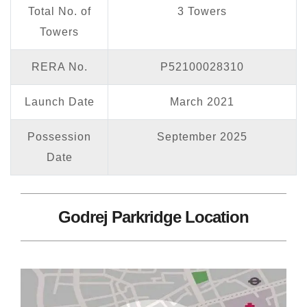
Total No. of
3 Towers
Towers
RERA No.
P52100028310
Launch Date
March 2021
Possession
September 2025
Date
Godrej Parkridge Location