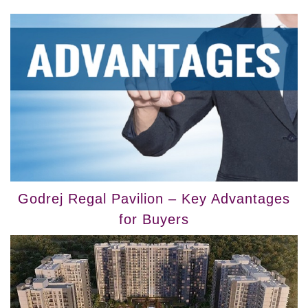
Godrej Regal Pavilion – Key Advantages
for Buyers