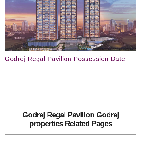
Godrej Regal Pavilion Possession Date
Godrej Regal Pavilion Godrej
properties Related Pages