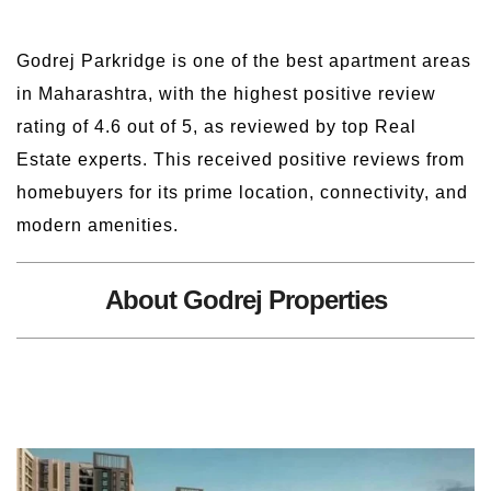
Godrej Parkridge is one of the best apartment areas
in Maharashtra, with the highest positive review
rating of 4.6 out of 5, as reviewed by top Real
Estate experts. This received positive reviews from
homebuyers for its prime location, connectivity, and
modern amenities.
About Godrej Properties