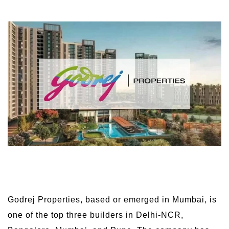
Godrej Properties, based or emerged in Mumbai, is
one of the top three builders in Delhi-NCR,