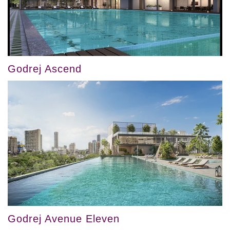
Godrej Ascend
Godrej Avenue Eleven