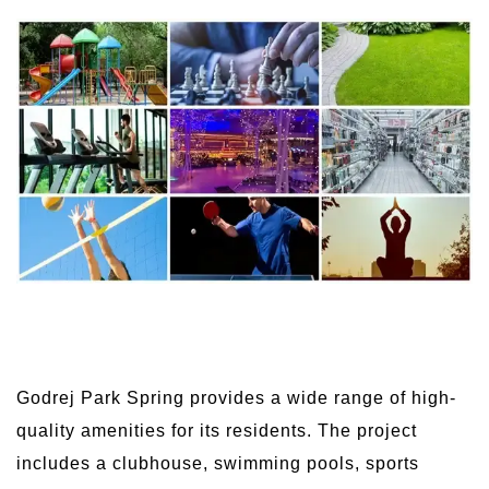
Godrej Park Spring provides a wide range of high-
quality amenities for its residents. The project
includes a clubhouse, swimming pools, sports