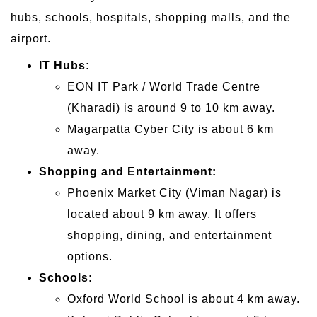
hubs, schools, hospitals, shopping malls, and the
airport.
IT Hubs:
EON IT Park / World Trade Centre
(Kharadi) is around 9 to 10 km away.
Magarpatta Cyber City is about 6 km
away.
Shopping and Entertainment:
Phoenix Market City (Viman Nagar) is
located about 9 km away. It offers
shopping, dining, and entertainment
options.
Schools:
Oxford World School is about 4 km away.