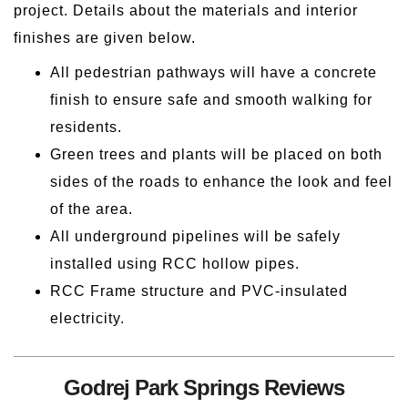
project. Details about the materials and interior
finishes are given below.
All pedestrian pathways will have a concrete
finish to ensure safe and smooth walking for
residents.
Green trees and plants will be placed on both
sides of the roads to enhance the look and feel
of the area.
All underground pipelines will be safely
installed using RCC hollow pipes.
RCC Frame structure and PVC-insulated
electricity.
Godrej Park Springs Reviews