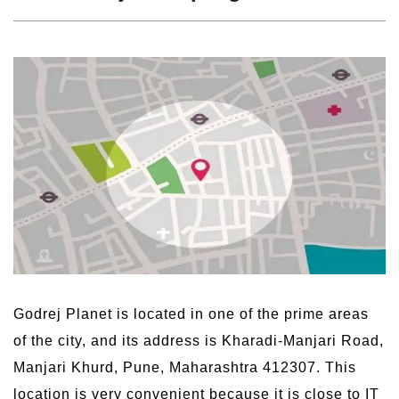
Godrej Planet is located in one of the prime areas
of the city, and its address is Kharadi-Manjari Road,
Manjari Khurd, Pune, Maharashtra 412307. This
location is very convenient because it is close to IT