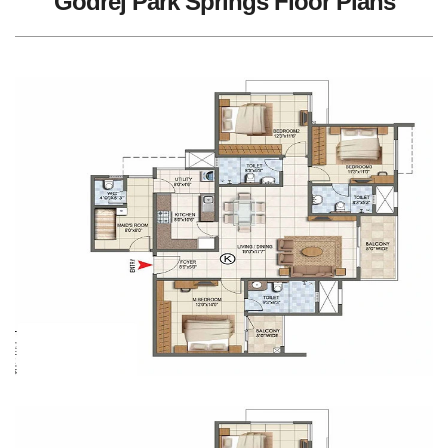
Godrej Park Springs Floor Plans