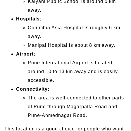
Kalyani Public School is around 5 km
away.
Hospitals:
Columbia Asia Hospital is roughly 6 km
away.
Manipal Hospital is about 8 km away.
Airport:
Pune International Airport is located
around 10 to 13 km away and is easily
accessible.
Connectivity:
The area is well-connected to other parts
of Pune through Magarpatta Road and
Pune-Ahmednagar Road.
This location is a good choice for people who want