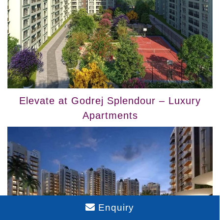
Elevate at Godrej Splendour – Luxury
Apartments
Enquiry