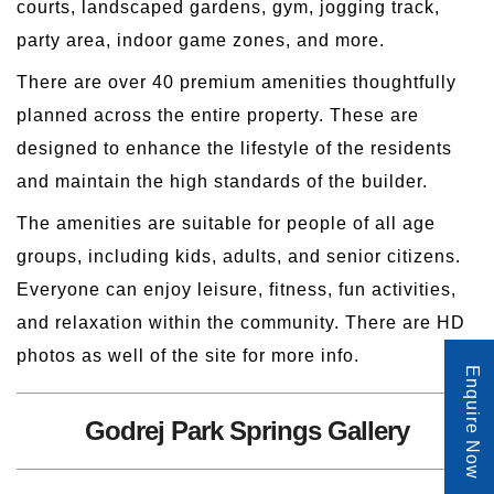
courts, landscaped gardens, gym, jogging track,
party area, indoor game zones, and more.
There are over 40 premium amenities thoughtfully
planned across the entire property. These are
designed to enhance the lifestyle of the residents
and maintain the high standards of the builder.
The amenities are suitable for people of all age
groups, including kids, adults, and senior citizens.
Everyone can enjoy leisure, fitness, fun activities,
and relaxation within the community. There are HD
photos as well of the site for more info.
Enquire Now
Godrej Park Springs Gallery