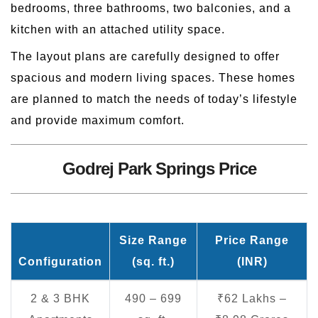
bedrooms, three bathrooms, two balconies, and a
kitchen with an attached utility space.
The layout plans are carefully designed to offer
spacious and modern living spaces. These homes
are planned to match the needs of today’s lifestyle
and provide maximum comfort.
Godrej Park Springs Price
Size Range
Price Range
Configuration
(sq. ft.)
(INR)
2 & 3 BHK
490 – 699
₹62 Lakhs –