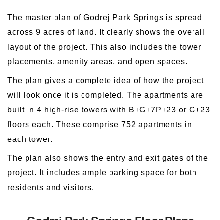
The master plan of Godrej Park Springs is spread
across 9 acres of land. It clearly shows the overall
layout of the project. This also includes the tower
placements, amenity areas, and open spaces.
The plan gives a complete idea of how the project
will look once it is completed. The apartments are
built in 4 high-rise towers with B+G+7P+23 or G+23
floors each. These comprise 752 apartments in
each tower.
The plan also shows the entry and exit gates of the
project. It includes ample parking space for both
residents and visitors.