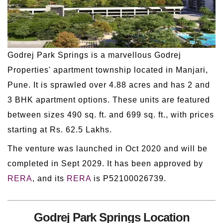
Godrej Park Springs is a marvellous Godrej
Properties' apartment township located in Manjari,
Pune. It is sprawled over 4.88 acres and has 2 and
3 BHK apartment options. These units are featured
between sizes 490 sq. ft. and 699 sq. ft., with prices
starting at Rs. 62.5 Lakhs.
The venture was launched in Oct 2020 and will be
completed in Sept 2029. It has been approved by
RERA
, and its
RERA
is P52100026739.
Godrej Park Springs Location