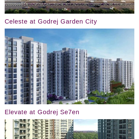
Celeste at Godrej Garden City
Elevate at Godrej Se7en