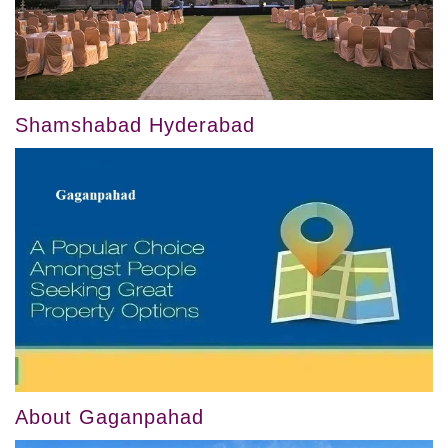
Shamshabad Hyderabad
About Gaganpahad