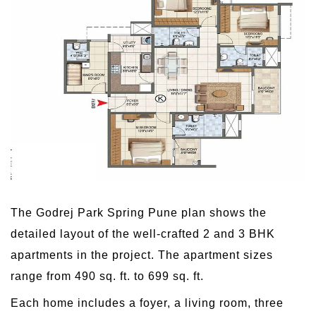
The Godrej Park Spring Pune plan shows the
detailed layout of the well-crafted 2 and 3 BHK
apartments in the project. The apartment sizes
range from 490 sq. ft. to 699 sq. ft.
Each home includes a foyer, a living room, three