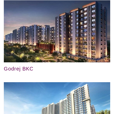
Godrej BKC