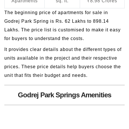
Apartments
sq. ft.
₹8.98 Crores
The beginning price of apartments for sale in
Godrej Park Spring is Rs. 62 Lakhs to 898.14
Lakhs. The price list is customised to make it easy
for buyers to understand the costs.
It provides clear details about the different types of
units available in the project and their respective
prices. These price details help buyers choose the
unit that fits their budget and needs.
Godrej Park Springs Amenities