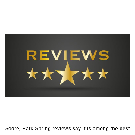
Godrej Park Spring reviews say it is among the best