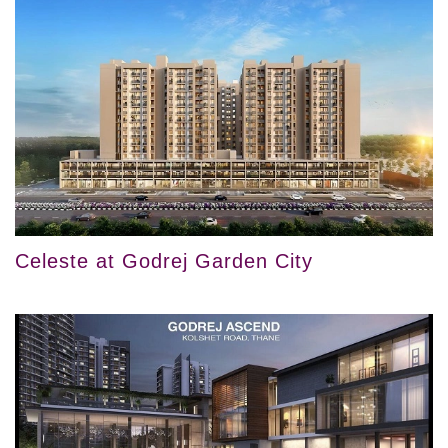
Celeste at Godrej Garden City