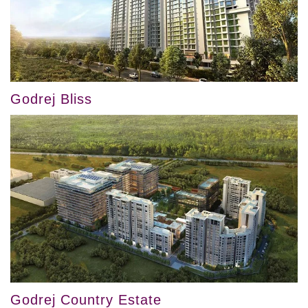
Godrej Bliss
Godrej Country Estate