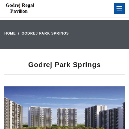
HOME
GODREJ PARK SPRINGS
Godrej Park Springs