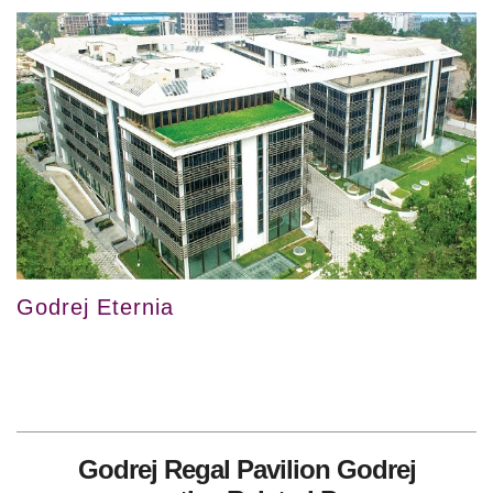
Godrej Eternia
Godrej Regal Pavilion Godrej