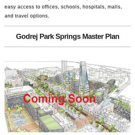
easy access to offices, schools, hospitals, malls,
and travel options.
Godrej Park Springs Master Plan