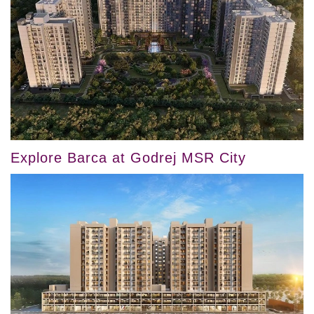
Explore Barca at Godrej MSR City