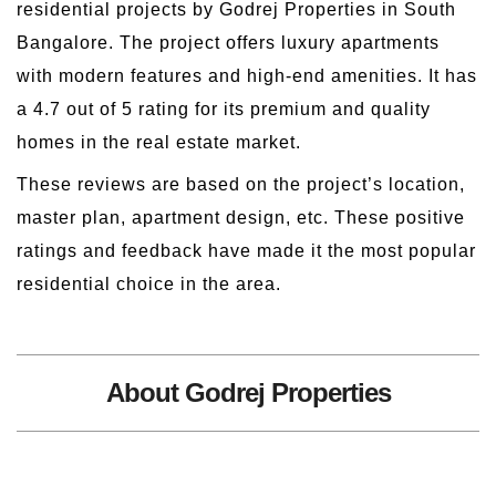
residential projects by Godrej Properties in South
Bangalore. The project offers luxury apartments
with modern features and high-end amenities. It has
a 4.7 out of 5 rating for its premium and quality
homes in the real estate market.
These reviews are based on the project’s location,
master plan, apartment design, etc. These positive
ratings and feedback have made it the most popular
residential choice in the area.
About Godrej Properties