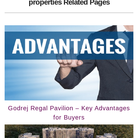
properties Related Pages
Godrej Regal Pavilion – Key Advantages
for Buyers