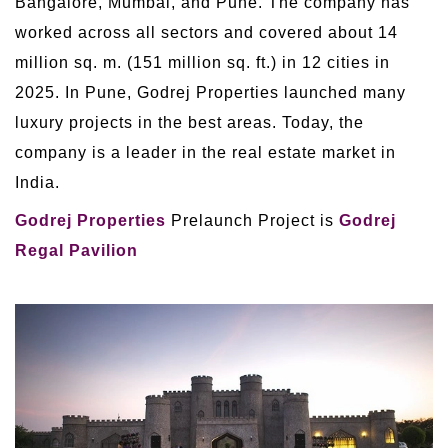
Bangalore, Mumbai, and Pune. The company has
worked across all sectors and covered about 14
million sq. m. (151 million sq. ft.) in 12 cities in
2025. In Pune, Godrej Properties launched many
luxury projects in the best areas. Today, the
company is a leader in the real estate market in
India.
Godrej Properties
Prelaunch Project is
Godrej
Regal Pavilion