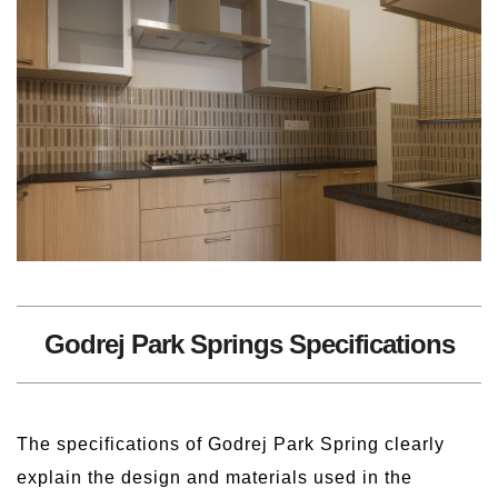
Godrej Park Springs Specifications
The specifications of Godrej Park Spring clearly
explain the design and materials used in the