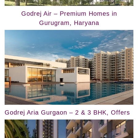
Godrej Air – Premium Homes in
Gurugram, Haryana
Godrej Aria Gurgaon – 2 & 3 BHK, Offers