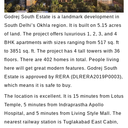
Godrej South Estate is a landmark development in
South Delhi’s Okhla region. It is built on 5.15 acres
of land. The project offers luxurious 1, 2, 3, and 4
BHK apartments with sizes ranging from 517 sq. ft
to 3851 sq. ft. The project has 4 tall towers with 36
floors. There are 402 homes in total. People living
here will get great modern features. Godrej South
Estate is approved by RERA (DLRERA2019P0003),
which means it is safe to buy.
The location is excellent. It is 15 minutes from Lotus
Temple, 5 minutes from Indraprastha Apollo
Hospital, and 5 minutes from Living Style Mall. The
nearest railway station is Tuglakabad East Cabin,