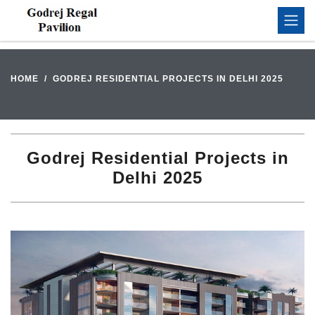
HOME
GODREJ RESIDENTIAL PROJECTS IN DELHI 2025
Godrej Residential Projects in
Delhi 2025