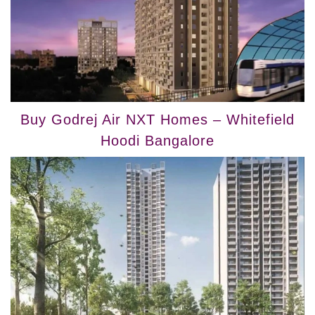
Buy Godrej Air NXT Homes – Whitefield
Hoodi Bangalore