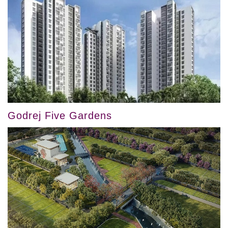
Godrej Five Gardens