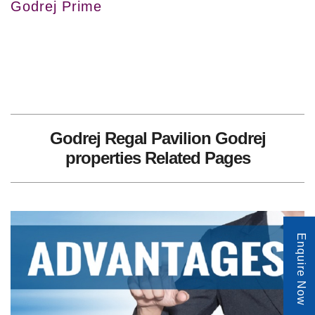
Godrej Prime
Godrej Regal Pavilion Godrej
properties Related Pages
Enquire Now