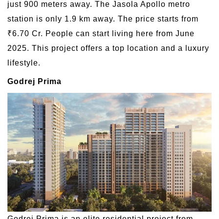
just 900 meters away. The Jasola Apollo metro
station is only 1.9 km away. The price starts from
₹6.70 Cr. People can start living here from June
2025. This project offers a top location and a luxury
lifestyle.
Godrej Prima
Godrej Prima is an elite residential project from