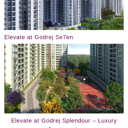
Elevate at Godrej Se7en
Elevate at Godrej Splendour – Luxury