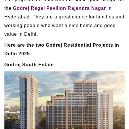
the
Godrej Regal Pavilion Rajendra Nagar
in
Hyderabad. They are a great choice for families and
working people who want a nice home and good
value in Delhi.
Here are the two Godrej Residential Projects in
Delhi 2025:
Godrej South Estate