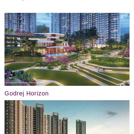
Godrej Horizon