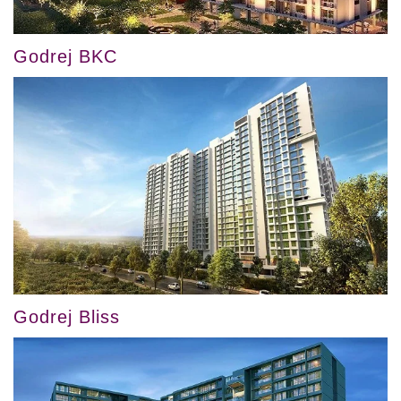
Godrej BKC
Godrej Bliss