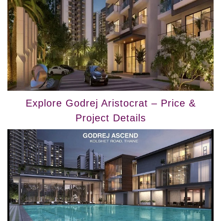
Explore Godrej Aristocrat – Price &
Project Details