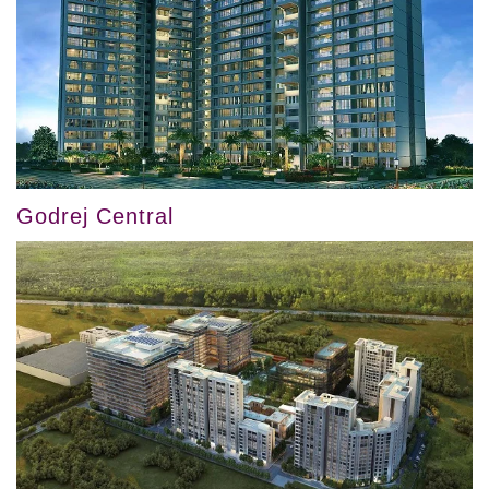
Godrej Central