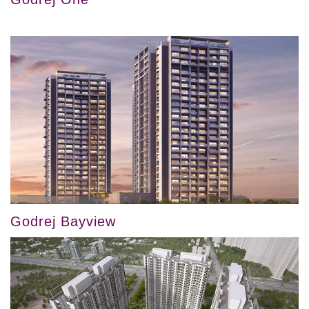
Godrej Bayview