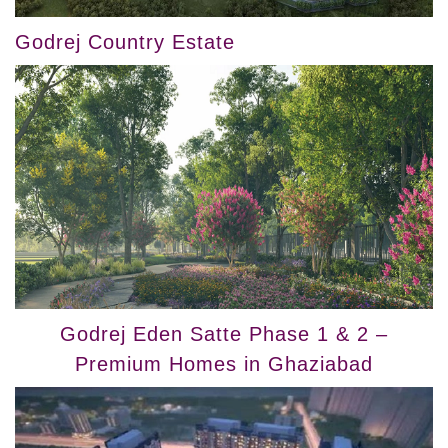
Godrej Country Estate
Godrej Eden Satte Phase 1 & 2 –
Premium Homes in Ghaziabad