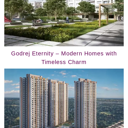
Godrej Eternity – Modern Homes with
Timeless Charm