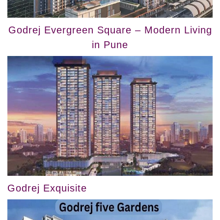
Godrej Evergreen Square – Modern Living
in Pune
Godrej Exquisite