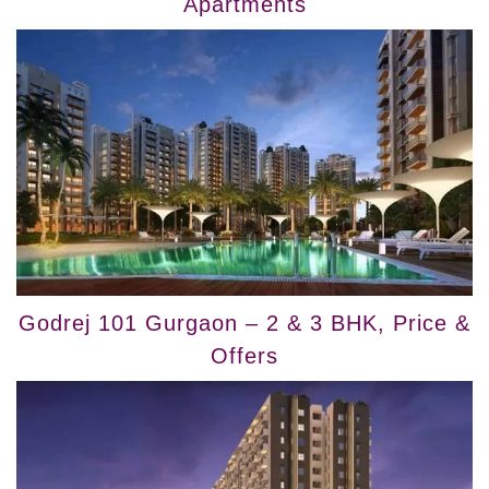
Apartments
Godrej 101 Gurgaon – 2 & 3 BHK, Price &
Offers