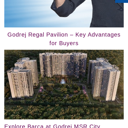
Godrej Regal Pavilion – Key Advantages
for Buyers
Explore Barca at Godrej MSR City