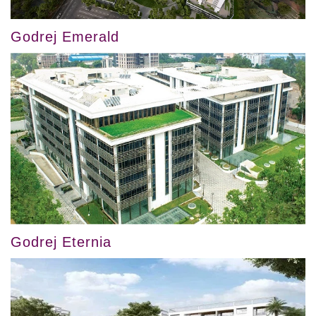
Godrej Emerald
Godrej Eternia