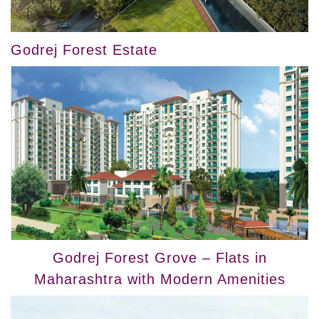
Godrej Forest Estate
Godrej Forest Grove – Flats in
Maharashtra with Modern Amenities