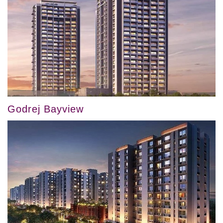
Godrej Bayview