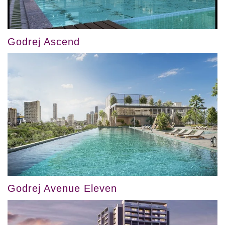
Godrej Ascend
Godrej Avenue Eleven