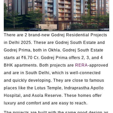
There are 2 brand-new Godrej Residential Projects
in Delhi 2025. These are Godrej South Estate and
Godrej Prima, both in Okhla. Godrej South Estate
starts at ₹6.70 Cr. Godrej Prima offers 2, 3, and 4
BHK apartments. Both projects are
RERA
-approved
and are in South Delhi, which is well-connected
and quickly developing. They are close to famous
places like the Lotus Temple, Indraprastha Apollo
Hospital, and Asola Reserve. These homes offer
luxury and comfort and are easy to reach.
The projects are built with the same good design as