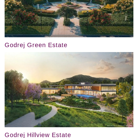
Godrej Green Estate
Godrej Hillview Estate