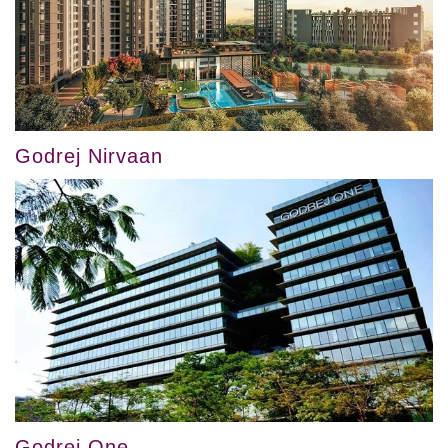
Godrej Nirvaan
Godrej One