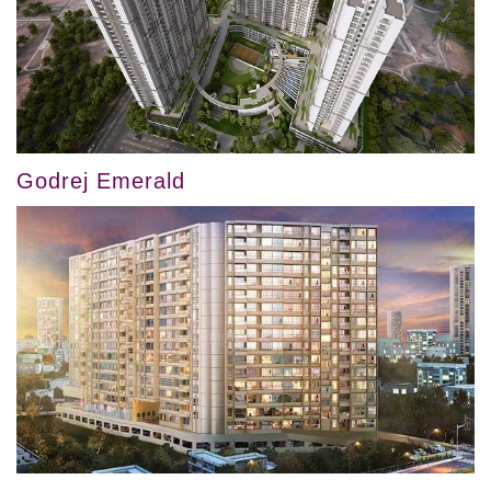
Godrej Emerald