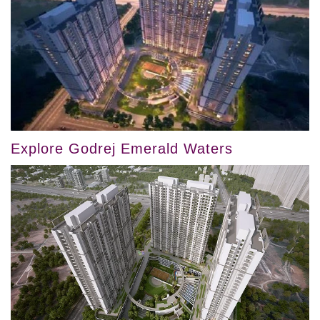
Explore Godrej Emerald Waters