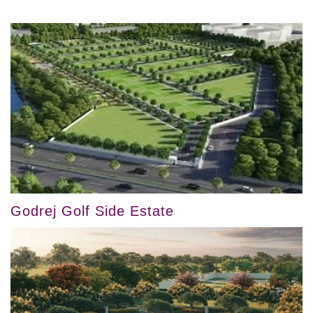
Godrej Golf Side Estate