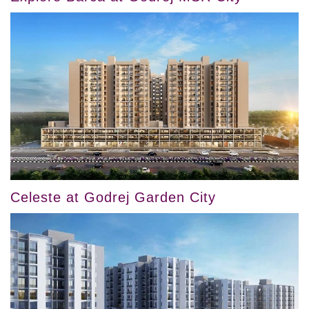
Celeste at Godrej Garden City