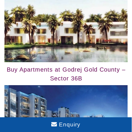
Buy Apartments at Godrej Gold County –
Sector 36B
Enquiry