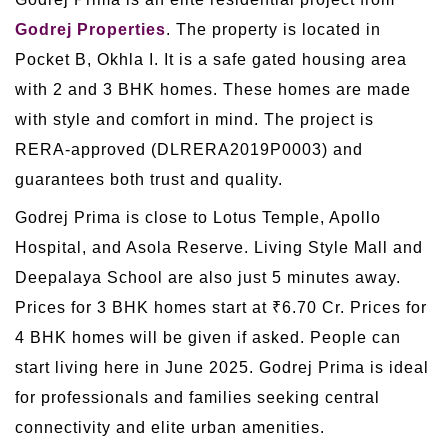
Godrej Properties
. The property is located in
Pocket B, Okhla I. It is a safe gated housing area
with 2 and 3 BHK homes. These homes are made
with style and comfort in mind. The project is
RERA-approved (DLRERA2019P0003) and
guarantees both trust and quality.
Godrej Prima is close to Lotus Temple, Apollo
Hospital, and Asola Reserve. Living Style Mall and
Deepalaya School are also just 5 minutes away.
Prices for 3 BHK homes start at ₹6.70 Cr. Prices for
4 BHK homes will be given if asked. People can
start living here in June 2025. Godrej Prima is ideal
for professionals and families seeking central
connectivity and elite urban amenities.