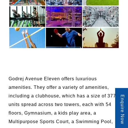
Godrej Avenue Eleven offers luxurious
amenities. They offer a variety of amenities,
including a clubhouse, which has a size of 377
Enquire Now
units spread across two towers, each with 54
floors, Gymnasium, a kids play area, a
Multipurpose Sports Court, a Swimming Pool,