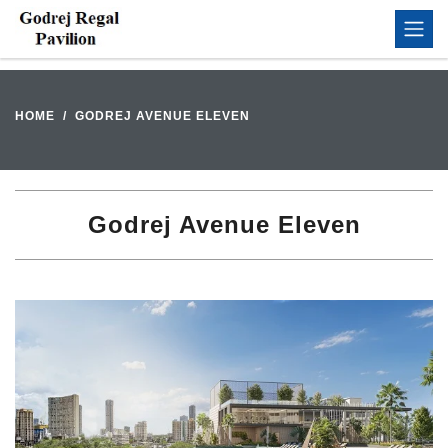
HOME
GODREJ AVENUE ELEVEN
Godrej Avenue Eleven