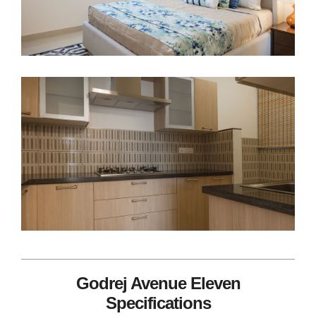
Godrej Avenue Eleven
Specifications