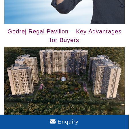
Godrej Regal Pavilion – Key Advantages
for Buyers
Enquiry
Explore Barca at Godrej MSR City