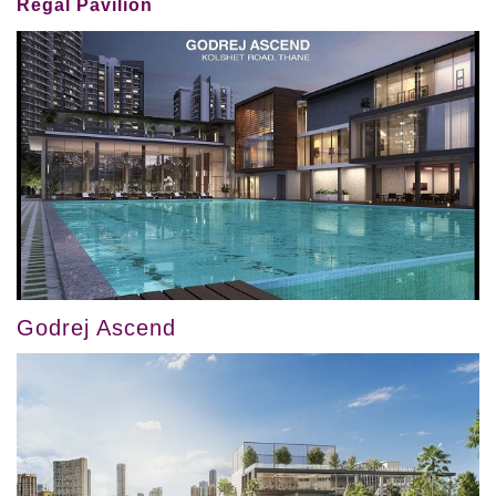
Regal Pavilion
Godrej Ascend