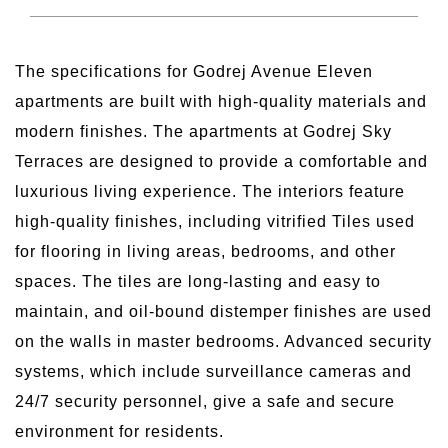
The specifications for Godrej Avenue Eleven
apartments are built with high-quality materials and
modern finishes. The apartments at Godrej Sky
Terraces are designed to provide a comfortable and
luxurious living experience. The interiors feature
high-quality finishes, including vitrified Tiles used
for flooring in living areas, bedrooms, and other
spaces. The tiles are long-lasting and easy to
maintain, and oil-bound distemper finishes are used
on the walls in master bedrooms. Advanced security
systems, which include surveillance cameras and
24/7 security personnel, give a safe and secure
environment for residents.