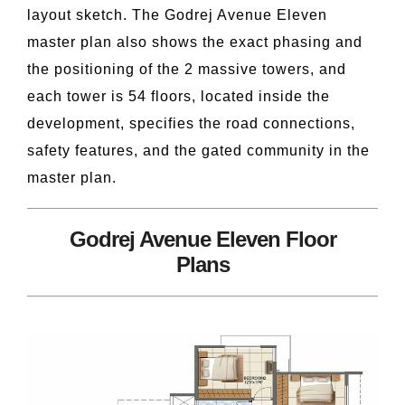
layout sketch. The Godrej Avenue Eleven
master plan also shows the exact phasing and
the positioning of the 2 massive towers, and
each tower is 54 floors, located inside the
development, specifies the road connections,
safety features, and the gated community in the
master plan.
Godrej Avenue Eleven Floor
Plans