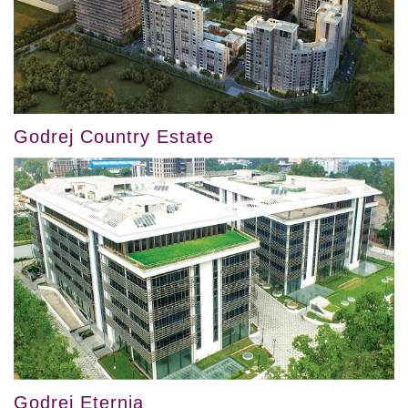
Godrej Country Estate
Godrej Eternia