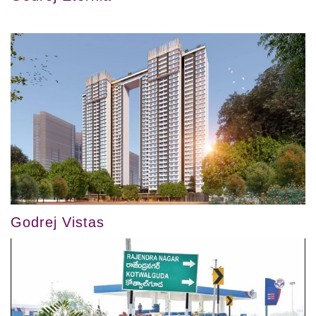
Godrej Vistas