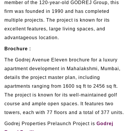
member of the 120-year-old GODREJ Group, this
firm was founded in 1990 and has completed
multiple projects. The project is known for its
excellent features, large living spaces, and
advantageous location.
Brochure :
The Godrej Avenue Eleven brochure for a luxury
apartment development in Mahalakshmi, Mumbai,
details the project master plan, including
apartments ranging from 1600 sq ft to 2456 sq ft.
The project is known for its well-maintained golf
course and ample open spaces. It features two
towers, each with 77 floors and a total of 377 units.
Godrej Properties Prelaunch Project is
Godrej