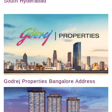
South Hyderabad
Godrej Properties Bangalore Address