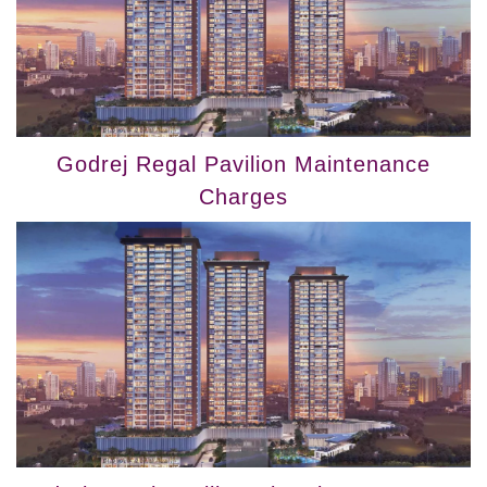
Godrej Regal Pavilion Maintenance
Charges