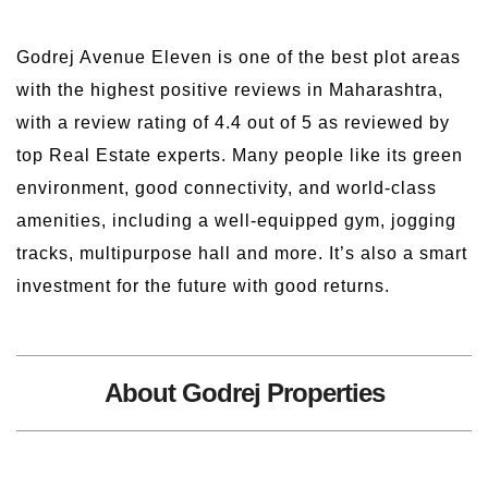
Godrej Avenue Eleven is one of the best plot areas
with the highest positive reviews in Maharashtra,
with a review rating of 4.4 out of 5 as reviewed by
top Real Estate experts. Many people like its green
environment, good connectivity, and world-class
amenities, including a well-equipped gym, jogging
tracks, multipurpose hall and more. It’s also a smart
investment for the future with good returns.
About Godrej Properties