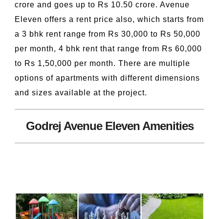
crore and goes up to Rs 10.50 crore. Avenue
Eleven offers a rent price also, which starts from
a 3 bhk rent range from Rs 30,000 to Rs 50,000
per month, 4 bhk rent that range from Rs 60,000
to Rs 1,50,000 per month. There are multiple
options of apartments with different dimensions
and sizes available at the project.
Godrej Avenue Eleven Amenities