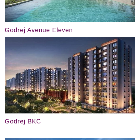
Godrej Avenue Eleven
Godrej BKC