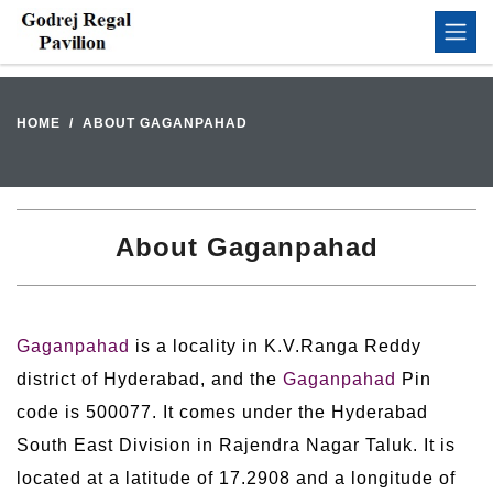
HOME
ABOUT GAGANPAHAD
About Gaganpahad
Gaganpahad
is a locality in K.V.Ranga Reddy
district of Hyderabad, and the
Gaganpahad
Pin
code is 500077. It comes under the Hyderabad
South East Division in Rajendra Nagar Taluk. It is
located at a latitude of 17.2908 and a longitude of