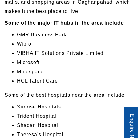
malls, and shopping areas in Gaghanpahad, which
makes it the best place to live.
Some of the major IT hubs in the area include
GMR Business Park
Wipro
VIBHA IT Solutions Private Limited
Microsoft
Mindspace
HCL Talent Care
Some of the best hospitals near the area include
Sunrise Hospitals
Trident Hospital
Enquire Now
Shadan Hospital
Theresa's Hospital