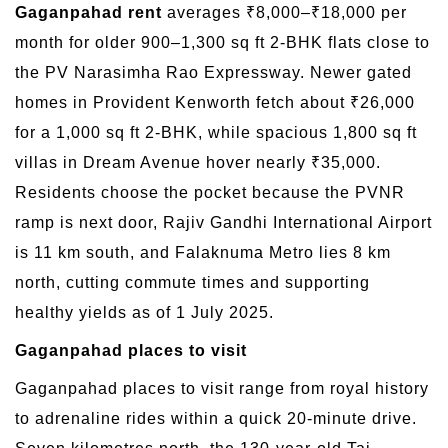
Gaganpahad rent
averages ₹8,000–₹18,000 per
month for older 900–1,300 sq ft 2-BHK flats close to
the PV Narasimha Rao Expressway. Newer gated
homes in Provident Kenworth fetch about ₹26,000
for a 1,000 sq ft 2-BHK, while spacious 1,800 sq ft
villas in Dream Avenue hover nearly ₹35,000.
Residents choose the pocket because the PVNR
ramp is next door, Rajiv Gandhi International Airport
is 11 km south, and Falaknuma Metro lies 8 km
north, cutting commute times and supporting
healthy yields as of 1 July 2025.
Gaganpahad places to visit
Gaganpahad places to visit range from royal history
to adrenaline rides within a quick 20-minute drive.