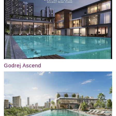
Godrej Ascend