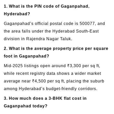
1. What is the PIN code of Gaganpahad,
Hyderabad?
Gaganpahad’s official postal code is 500077, and
the area falls under the Hyderabad South-East
division in Rajendra Nagar Taluk.
2. What is the average property price per square
foot in Gaganpahad?
Mid-2025 listings open around ₹3,300 per sq ft,
while recent registry data shows a wider market
average near ₹4,500 per sq ft, placing the suburb
among Hyderabad’s budget-friendly corridors.
3. How much does a 3-BHK flat cost in
Gaganpahad today?