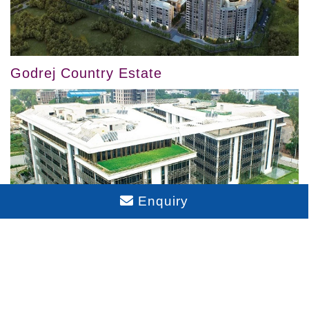
Godrej Country Estate
Enquiry
Godrej Eternia