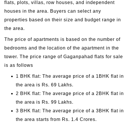
flats, plots, villas, row houses, and independent
houses in the area. Buyers can select any
properties based on their size and budget range in
the area.
The price of apartments is based on the number of
bedrooms and the location of the apartment in the
tower. The price range of Gaganpahad flats for sale
is as follows
1 BHK flat: The average price of a 1BHK flat in
the area is Rs. 69 Lakhs.
2 BHK flat: The average price of a 2BHK flat in
the area is Rs. 99 Lakhs.
3 BHK flat: The average price of a 3BHK flat in
the area starts from Rs. 1.4 Crores.