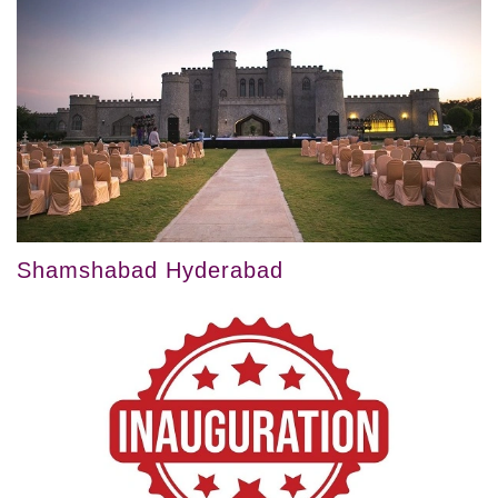
Shamshabad Hyderabad