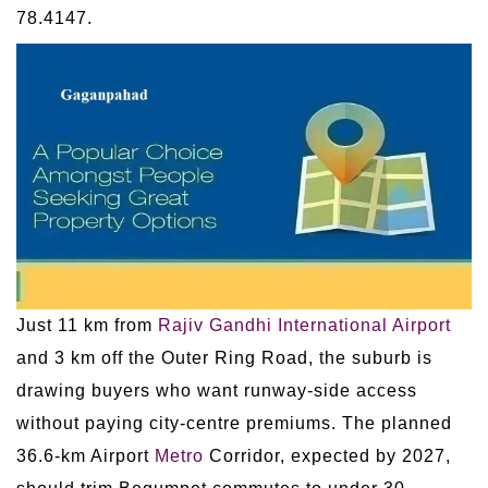
78.4147.
Just 11 km from
Rajiv Gandhi International Airport
and 3 km off the Outer Ring Road, the suburb is
drawing buyers who want runway-side access
without paying city-centre premiums. The planned
36.6-km Airport
Metro
Corridor, expected by 2027,