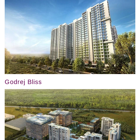
Godrej Bliss