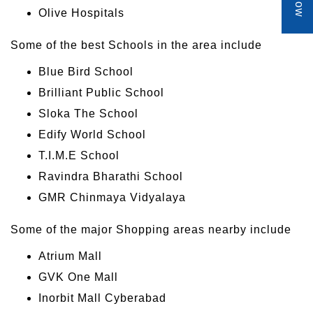
Olive Hospitals
Some of the best Schools in the area include
Blue Bird School
Brilliant Public School
Sloka The School
Edify World School
T.I.M.E School
Ravindra Bharathi School
GMR Chinmaya Vidyalaya
Some of the major Shopping areas nearby include
Atrium Mall
GVK One Mall
Inorbit Mall Cyberabad