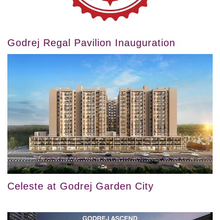
Godrej Regal Pavilion Inauguration
Celeste at Godrej Garden City