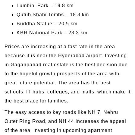
Lumbini Park – 19.8 km
Qutub Shahi Tombs – 18.3 km
Buddha Statue – 20.5 km
KBR National Park – 23.3 km
Prices are increasing at a fast rate in the area
because it is near the Hyderabad airport. Investing
in Gaganpahad real estate is the best decision due
to the hopeful growth prospects of the area with
great future potential. The area has the best
schools, IT hubs, colleges, and malls, which make it
the best place for families.
The easy access to key roads like NH 7, Nehru
Outer Ring Road, and NH 44 increases the appeal
of the area. Investing in upcoming apartment