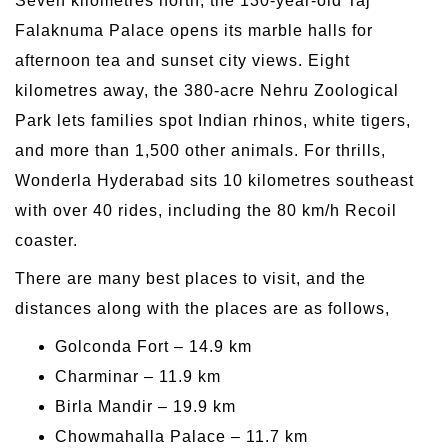
Seven kilometres north, the 130-year-old Taj
Falaknuma Palace opens its marble halls for
afternoon tea and sunset city views. Eight
kilometres away, the 380-acre Nehru Zoological
Park lets families spot Indian rhinos, white tigers,
and more than 1,500 other animals. For thrills,
Wonderla Hyderabad sits 10 kilometres southeast
with over 40 rides, including the 80 km/h Recoil
coaster.
There are many best places to visit, and the
distances along with the places are as follows,
Golconda Fort – 14.9 km
Charminar – 11.9 km
Birla Mandir – 19.9 km
Chowmahalla Palace – 11.7 km