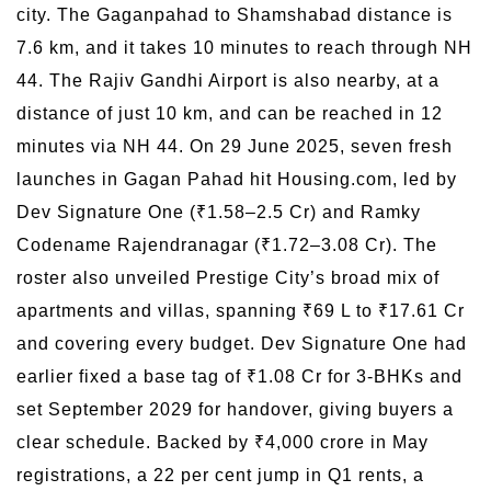
city. The Gaganpahad to Shamshabad distance is
7.6 km, and it takes 10 minutes to reach through NH
44. The Rajiv Gandhi Airport is also nearby, at a
distance of just 10 km, and can be reached in 12
minutes via NH 44. On 29 June 2025, seven fresh
launches in Gagan Pahad hit Housing.com, led by
Dev Signature One (₹1.58–2.5 Cr) and Ramky
Codename Rajendranagar (₹1.72–3.08 Cr). The
roster also unveiled Prestige City’s broad mix of
apartments and villas, spanning ₹69 L to ₹17.61 Cr
and covering every budget. Dev Signature One had
earlier fixed a base tag of ₹1.08 Cr for 3-BHKs and
set September 2029 for handover, giving buyers a
clear schedule. Backed by ₹4,000 crore in May
registrations, a 22 per cent jump in Q1 rents, a