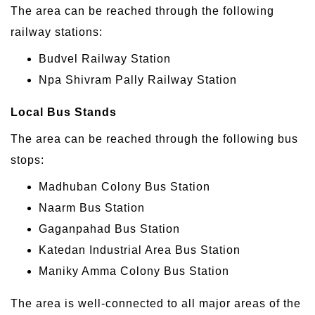
The area can be reached through the following
railway stations:
Budvel Railway Station
Npa Shivram Pally Railway Station
Local Bus Stands
The area can be reached through the following bus
stops:
Madhuban Colony Bus Station
Naarm Bus Station
Gaganpahad Bus Station
Katedan Industrial Area Bus Station
Maniky Amma Colony Bus Station
The area is well-connected to all major areas of the