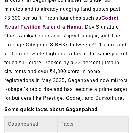
should trim Begumpet commutes to under 30
minutes and is already nudging land quotes past
₹3,300 per sq ft. Fresh launches such as
Godrej
Regal Pavilion Rajendra Nagar
, Dev Signature
One, Ramky Codename Rajendranagar, and The
Prestige City price 3-BHKs between ₹1.1 crore and
₹1.6 crore, while high-end villas in the same pocket
touch ₹11 crore. Backed by a 22 percent jump in
city rents and over ₹4,300 crore in home
registrations in May 2025, Gaganpahad now mirrors
Kokapet’s rapid rise and has become a prime target
for builders like Prestige, Godrej, and Sumadhura.
Some quick facts about Gaganpahad
Gaganpahad
Facts