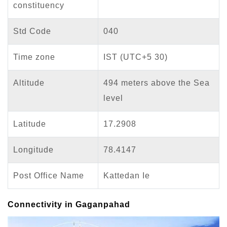
constituency
Std Code
040
Time zone
IST (UTC+5 30)
Altitude
494 meters above the Sea
level
Latitude
17.2908
Longitude
78.4147
Post Office Name
Kattedan Ie
Connectivity in Gaganpahad