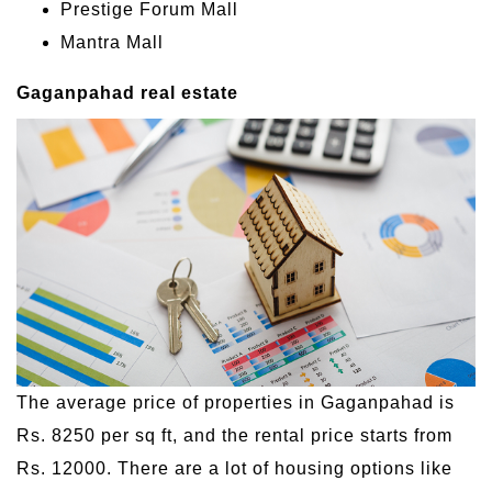
Prestige Forum Mall
Mantra Mall
Gaganpahad real estate
The average price of properties in Gaganpahad is
Rs. 8250 per sq ft, and the rental price starts from
Rs. 12000. There are a lot of housing options like