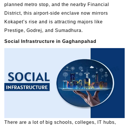
planned metro stop, and the nearby Financial
District, this airport-side enclave now mirrors
Kokapet’s rise and is attracting majors like
Prestige, Godrej, and Sumadhura.
Social Infrastructure in Gaghanpahad
There are a lot of big schools, colleges, IT hubs,