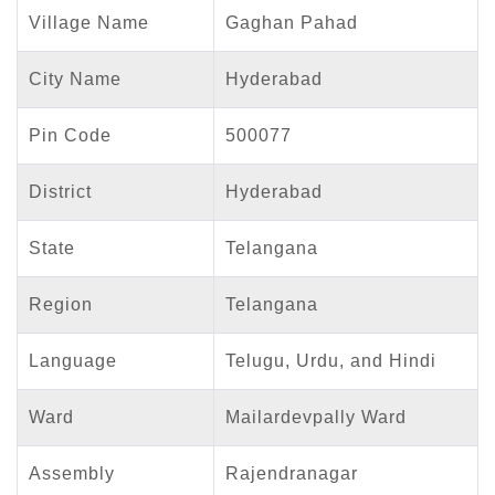
Village Name
Gaghan Pahad
City Name
Hyderabad
Pin Code
500077
District
Hyderabad
State
Telangana
Region
Telangana
Language
Telugu, Urdu, and Hindi
Ward
Mailardevpally Ward
Assembly
Rajendranagar