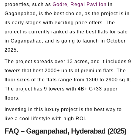
properties, such as
Godrej Regal Pavilion
in
Gaganpahad, is the best choice, as the project is in
its early stages with exciting price offers. The
project is currently ranked as the best flats for sale
in Gaganpahad, and is going to launch in October
2025.
The project spreads over 13 acres, and it includes 9
towers that host 2000+ units of premium flats. The
floor sizes of the flats range from 1300 to 2900 sq ft.
The project has 9 towers with 4B+ G+33 upper
floors.
Investing in this luxury project is the best way to
live a cool lifestyle with high ROI.
FAQ – Gaganpahad, Hyderabad (2025)