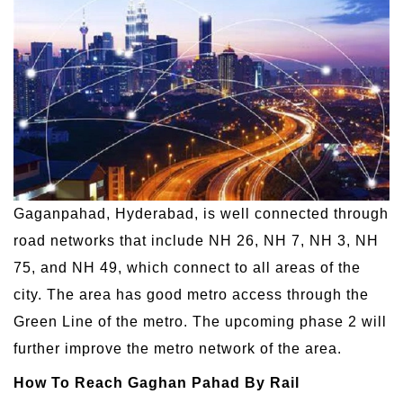
Gaganpahad, Hyderabad, is well connected through
road networks that include NH 26, NH 7, NH 3, NH
75, and NH 49, which connect to all areas of the
city. The area has good metro access through the
Green Line of the metro. The upcoming phase 2 will
further improve the metro network of the area.
How To Reach Gaghan Pahad By Rail