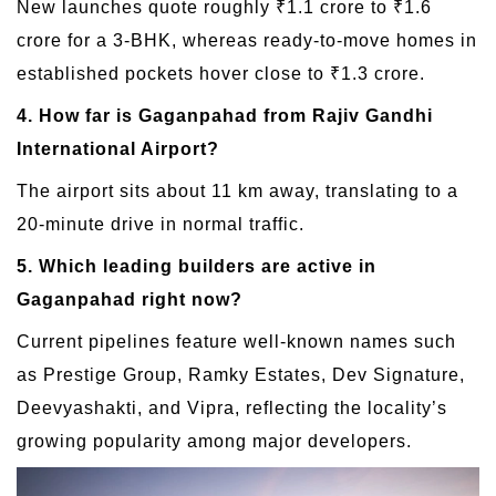
New launches quote roughly ₹1.1 crore to ₹1.6
crore for a 3-BHK, whereas ready-to-move homes in
established pockets hover close to ₹1.3 crore.
4. How far is Gaganpahad from Rajiv Gandhi
International Airport?
The airport sits about 11 km away, translating to a
20-minute drive in normal traffic.
5. Which leading builders are active in
Gaganpahad right now?
Current pipelines feature well-known names such
as Prestige Group, Ramky Estates, Dev Signature,
Deevyashakti, and Vipra, reflecting the locality’s
growing popularity among major developers.