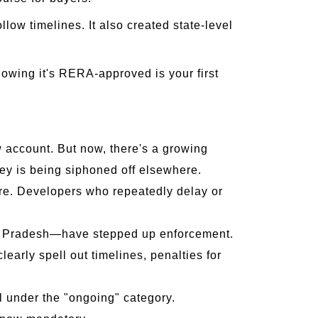
llow timelines. It also created state-level
owing it's RERA-approved is your first
w account. But now, there's a growing
ey is being siphoned off elsewhere.
re. Developers who repeatedly delay or
r Pradesh—have stepped up enforcement.
early spell out timelines, penalties for
l under the "ongoing" category.