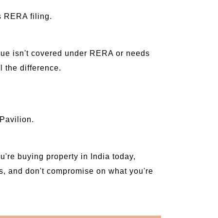
s RERA filing.
ssue isn't covered under RERA or needs
 the difference.
Pavilion.
u're buying property in India today,
ions, and don't compromise on what you're