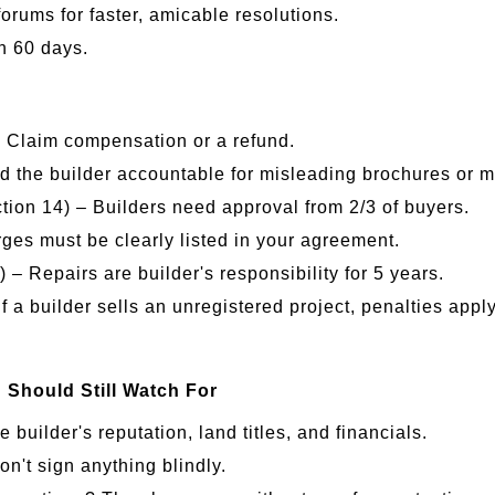
forums for faster, amicable resolutions.
n 60 days.
– Claim compensation or a refund.
ld the builder accountable for misleading brochures or 
ion 14) – Builders need approval from 2/3 of buyers.
es must be clearly listed in your agreement.
 – Repairs are builder's responsibility for 5 years.
If a builder sells an unregistered project, penalties app
hould Still Watch For
builder's reputation, land titles, and financials.
n't sign anything blindly.