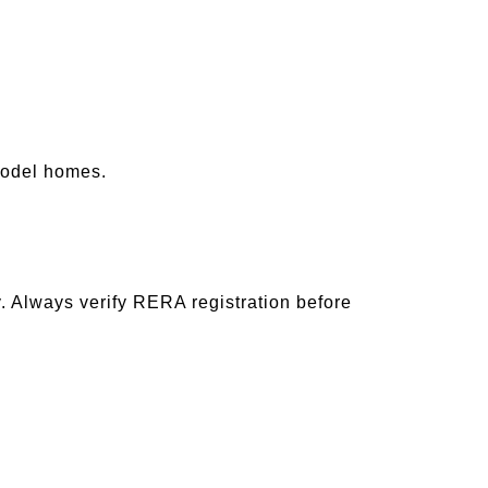
model homes.
ly. Always verify RERA registration before