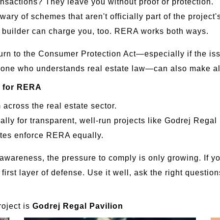
nsactions? They leave you without proof or protection.
ry of schemes that aren't officially part of the project'
e builder can charge you, too. RERA works both ways.
urn to the Consumer Protection Act—especially if the i
 one who understands real estate law—can also make all
s for RERA
across the real estate sector.
ally for transparent, well-run projects like Godrej Regal 
ates enforce RERA equally.
awareness, the pressure to comply is only growing. If yo
 first layer of defense. Use it well, ask the right quest
oject is
Godrej Regal Pavilion