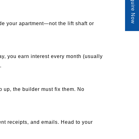
Enquire Now
e your apartment—not the lift shaft or
lay, you earn interest every month (usually
.
p up, the builder must fix them. No
ent receipts, and emails. Head to your