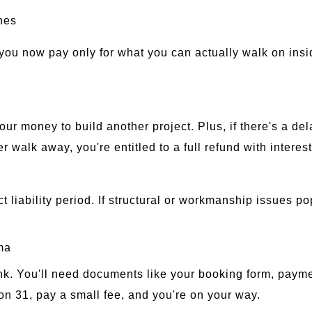
nes
you now pay only for what you can actually walk on insid
our money to build another project. Plus, if there's a de
walk away, you're entitled to a full refund with interest
 liability period. If structural or workmanship issues po
ma
ink. You'll need documents like your booking form, paym
on 31, pay a small fee, and you're on your way.