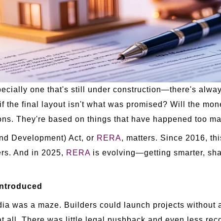
ally one that's still under construction—there's always
if the final layout isn't what was promised? Will the mon
ons. They're based on things that have happened too ma
and Development) Act, or
RERA
, matters. Since 2016, thi
pers. And in 2025,
RERA
is evolving—getting smarter, sha
Introduced
ia was a maze. Builders could launch projects without a
at all. There was little legal pushback and even less rec