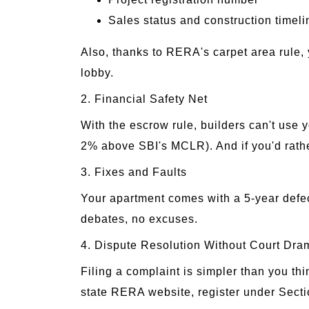
Sales status and construction timeli
Also, thanks to RERA's carpet area rule, 
lobby.
2. Financial Safety Net
With the escrow rule, builders can't use y
2% above SBI's MCLR). And if you'd rather 
3. Fixes and Faults
Your apartment comes with a 5-year defect
debates, no excuses.
4. Dispute Resolution Without Court Dra
Filing a complaint is simpler than you th
state RERA website, register under Secti