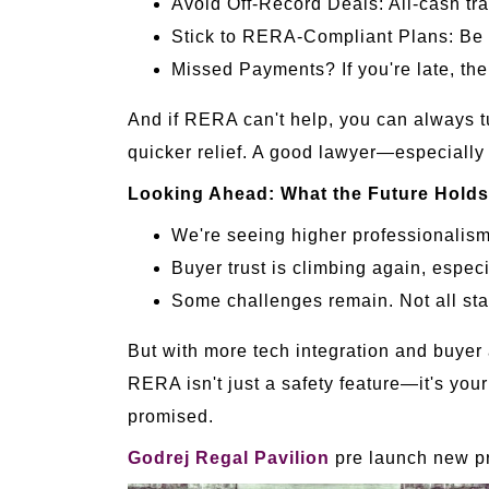
Avoid Off-Record Deals: All-cash tra
Stick to RERA-Compliant Plans: Be wa
Missed Payments? If you're late, th
And if RERA can't help, you can always t
quicker relief. A good lawyer—especially
Looking Ahead: What the Future Hold
We're seeing higher professionalism 
Buyer trust is climbing again, especi
Some challenges remain. Not all st
But with more tech integration and buyer 
RERA isn't just a safety feature—it's your
promised.
Godrej Regal Pavilion
pre launch new pr