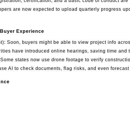
istration, certification, and a basic code of conduct ar
pers are now expected to upload quarterly progress up
 Buyer Experience
: Soon, buyers might be able to view project info across
ties have introduced online hearings, saving time and t
ome states now use drone footage to verify constructi
 AI to check documents, flag risks, and even forecast p
ence