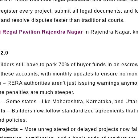
egister every project, submit all legal documents, and fo
and resolve disputes faster than traditional courts.
 Regal Pavilion Rajendra Nagar
in Rajendra Nagar, kn
 2.0
ilders still have to park 70% of buyer funds in an escro
 these accounts, with monthly updates to ensure no mon
g
– RERA authorities aren't just issuing warnings anymo
he penalties are much steeper.
– Some states—like Maharashtra, Karnataka, and Utta
ts
– Builders now follow standardized agreements that cl
nd policies.
rojects
– More unregistered or delayed projects now fal