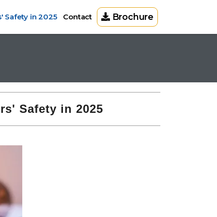
Brochure
 Safety in 2025
Contact
s' Safety in 2025