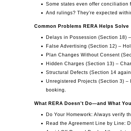
Some states even offer conciliation 
And rulings? They're expected withi
Common Problems RERA Helps Solve
Delays in Possession (Section 18) 
False Advertising (Section 12) – Ho
Plan Changes Without Consent (Sect
Hidden Charges (Section 13) – Charg
Structural Defects (Section 14 again)
Unregistered Projects (Section 3) – 
booking.
What RERA Doesn't Do—and What You S
Do Your Homework: Always verify the 
Read the Agreement Line by Line: Do