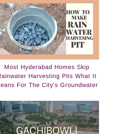
Most Hyderabad Homes Skip
ainwater Harvesting Pits What It
eans For The City's Groundwater