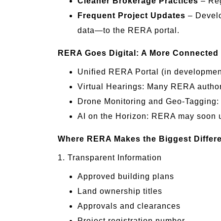
Cleaner Brokerage Practices
– Reg
Frequent Project Updates
– Develo
data—to the RERA portal.
RERA Goes Digital: A More Connected
Unified RERA Portal (in development)
Virtual Hearings: Many RERA authori
Drone Monitoring and Geo-Tagging: S
AI on the Horizon: RERA may soon use
Where RERA Makes the Biggest Differ
1. Transparent Information
Approved building plans
Land ownership titles
Approvals and clearances
Project registration number