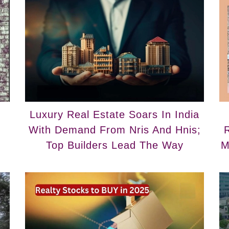
Luxury Real Estate Soars In India
With Demand From Nris And Hnis;
R
Top Builders Lead The Way
M