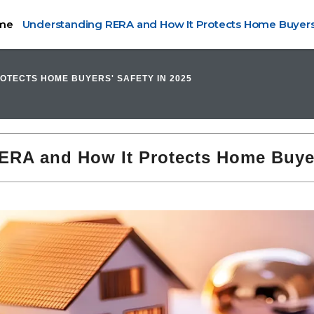
me
Understanding RERA and How It Protects Home Buyers'
OTECTS HOME BUYERS' SAFETY IN 2025
RA and How It Protects Home Buyer