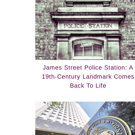
James Street Police Station: A
19th-Century Landmark Comes
Back To Life