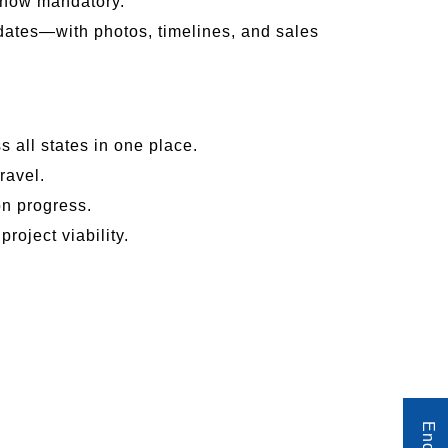
e now mandatory.
dates—with photos, timelines, and sales
 all states in one place.
ravel.
on progress.
roject viability.