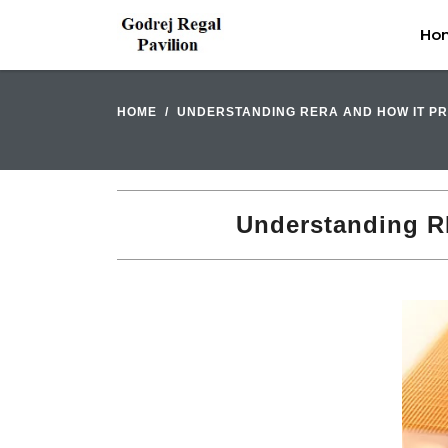
Ho
HOME
UNDERSTANDING RERA AND HOW IT PR
Understanding RE