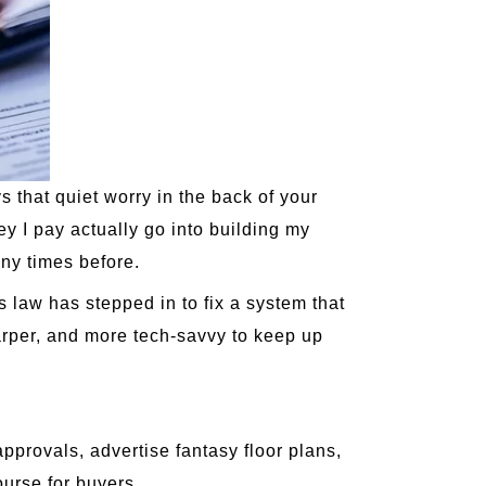
 that quiet worry in the back of your
ey I pay actually go into building my
ny times before.
s law has stepped in to fix a system that
rper, and more tech-savvy to keep up
pprovals, advertise fantasy floor plans,
ourse for buyers.