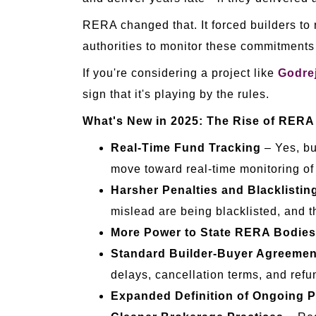
RERA changed that. It forced builders to r
authorities to monitor these commitments 
If you're considering a project like
Godrej
sign that it's playing by the rules.
What's New in 2025: The Rise of RERA
Real-Time Fund Tracking
– Yes, bu
move toward real-time monitoring of
Harsher Penalties and Blacklistin
mislead are being blacklisted, and t
More Power to State RERA Bodies
Standard Builder-Buyer Agreemen
delays, cancellation terms, and refu
Expanded Definition of Ongoing P