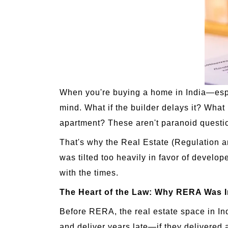
When you're buying a home in India—especi
mind. What if the builder delays it? What 
apartment? These aren't paranoid questi
That's why the Real Estate (Regulation 
was tilted too heavily in favor of develo
with the times.
The Heart of the Law: Why RERA Was 
Before RERA, the real estate space in Ind
and deliver years late—if they delivered 