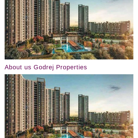
About us Godrej Properties