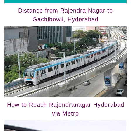
Distance from Rajendra Nagar to
Gachibowli, Hyderabad
How to Reach Rajendranagar Hyderabad
via Metro