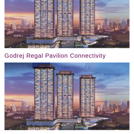
Godrej Regal Pavilion Connectivity