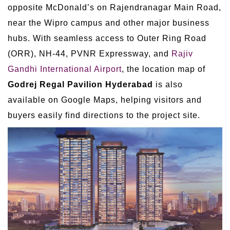
opposite McDonald’s on Rajendranagar Main Road,
near the Wipro campus and other major business
hubs. With seamless access to Outer Ring Road
(ORR), NH-44, PVNR Expressway, and
Rajiv
Gandhi International Airport
, the location map of
Godrej Regal Pavilion Hyderabad
is also
available on Google Maps, helping visitors and
buyers easily find directions to the project site.