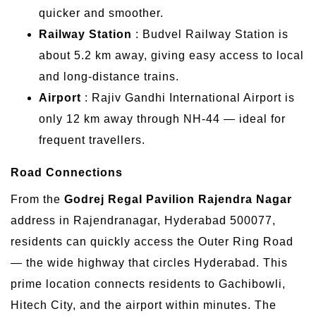
quicker and smoother.
Railway Station
: Budvel Railway Station is
about 5.2 km away, giving easy access to local
and long-distance trains.
Airport
: Rajiv Gandhi International Airport is
only 12 km away through NH-44 — ideal for
frequent travellers.
Road Connections
From the
Godrej Regal Pavilion Rajendra Nagar
address in Rajendranagar, Hyderabad 500077,
residents can quickly access the Outer Ring Road
— the wide highway that circles Hyderabad. This
prime location connects residents to Gachibowli,
Hitech City, and the airport within minutes. The