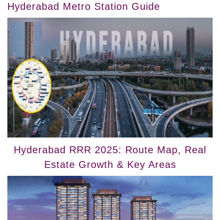
Hyderabad Metro Station Guide
Hyderabad RRR 2025: Route Map, Real
Estate Growth & Key Areas