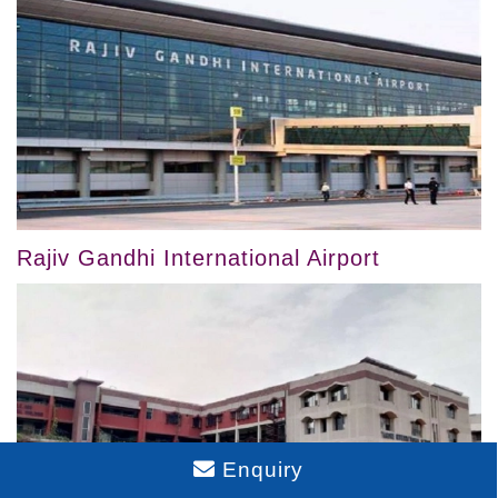
Rajiv Gandhi International Airport
Enquiry