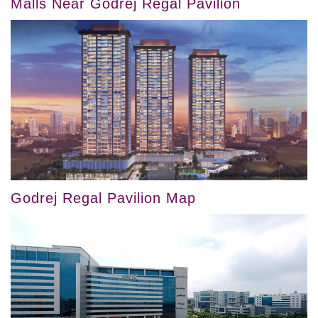
Malls Near Godrej Regal Pavilion
Godrej Regal Pavilion Map