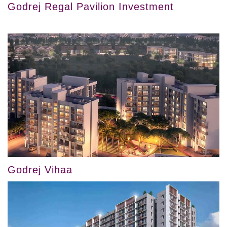
Godrej Regal Pavilion Investment
Godrej Vihaa