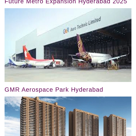
Future Metro Expansion Hyderabad 2025
GMR Aerospace Park Hyderabad