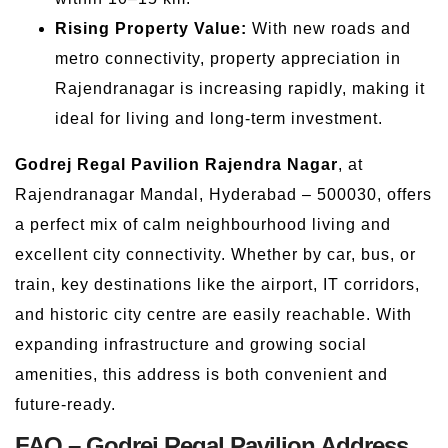
Rising Property Value:
With new roads and
metro connectivity, property appreciation in
Rajendranagar is increasing rapidly, making it
ideal for living and long-term investment.
Godrej Regal Pavilion Rajendra Nagar
, at
Rajendranagar Mandal, Hyderabad – 500030, offers
a perfect mix of calm neighbourhood living and
excellent city connectivity. Whether by car, bus, or
train, key destinations like the airport, IT corridors,
and historic city centre are easily reachable. With
expanding infrastructure and growing social
amenities, this address is both convenient and
future-ready.
FAQ – Godrej Regal Pavilion Address