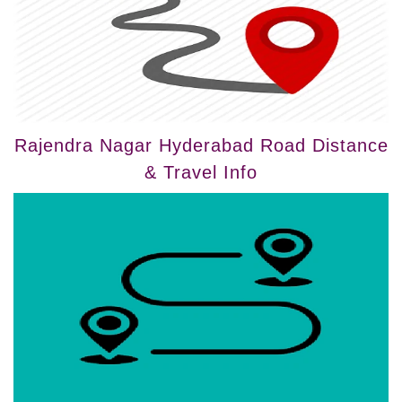
Rajendra Nagar Hyderabad Road Distance
& Travel Info