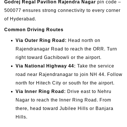
Godrej Regal Pavilion Rajendra Nagar
pin code –
500077 ensures strong connectivity to every corner
of Hyderabad.
Common Driving Routes
Via Outer Ring Road:
Head north on
Rajendranagar Road to reach the ORR. Turn
right toward Gachibowli or the airport.
Via National Highway 44:
Take the service
road near Rajendranagar to join NH 44. Follow
north for Hitech City or south for the airport.
Via Inner Ring Road:
Drive east to Nehru
Nagar to reach the Inner Ring Road. From
there, head toward Jubilee Hills or Banjara
Hills.