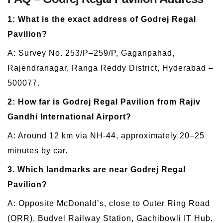
1: What is the exact address of Godrej Regal
Pavilion?
A: Survey No. 253/P–259/P, Gaganpahad,
Rajendranagar, Ranga Reddy District, Hyderabad –
500077.
2: How far is Godrej Regal Pavilion from Rajiv
Gandhi International Airport?
A: Around 12 km via NH-44, approximately 20–25
minutes by car.
3. Which landmarks are near Godrej Regal
Pavilion?
A: Opposite McDonald’s, close to Outer Ring Road
(ORR), Budvel Railway Station, Gachibowli IT Hub,