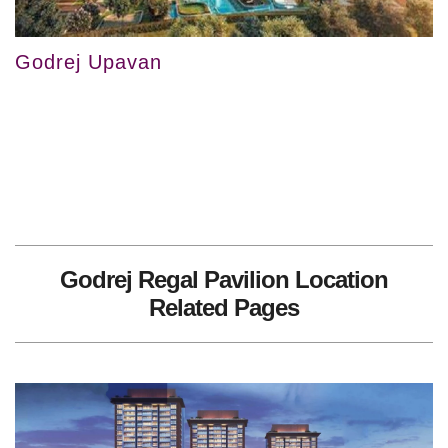
Godrej Upavan
Godrej Regal Pavilion Location
Related Pages