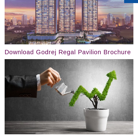
Download Godrej Regal Pavilion Brochure