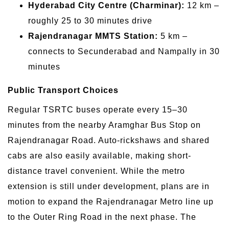
Hyderabad City Centre (Charminar):
12 km –
roughly 25 to 30 minutes drive
Rajendranagar MMTS Station:
5 km –
connects to Secunderabad and Nampally in 30
minutes
Public Transport Choices
Regular TSRTC buses operate every 15–30
minutes from the nearby Aramghar Bus Stop on
Rajendranagar Road. Auto-rickshaws and shared
cabs are also easily available, making short-
distance travel convenient. While the metro
extension is still under development, plans are in
motion to expand the Rajendranagar Metro line up
to the Outer Ring Road in the next phase. The