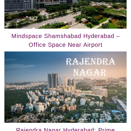
Mindspace Shamshabad Hyderabad –
Office Space Near Airport
Rajendra Nagar Hyderabad: Prime