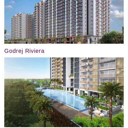
Godrej Riviera