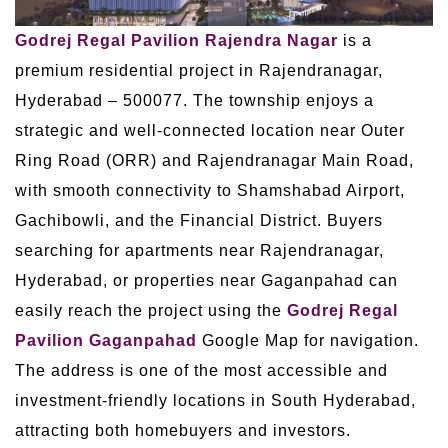
Godrej Regal Pavilion Rajendra Nagar
is a
premium residential project in Rajendranagar,
Hyderabad – 500077. The township enjoys a
strategic and well-connected location near Outer
Ring Road (ORR) and Rajendranagar Main Road,
with smooth connectivity to Shamshabad Airport,
Gachibowli, and the Financial District. Buyers
searching for apartments near Rajendranagar,
Hyderabad, or properties near Gaganpahad can
easily reach the project using the
Godrej Regal
Pavilion Gaganpahad
Google Map for navigation.
The address is one of the most accessible and
investment-friendly locations in South Hyderabad,
attracting both homebuyers and investors.