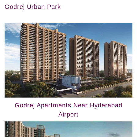
Godrej Urban Park
Godrej Apartments Near Hyderabad
Airport