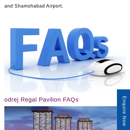
and Shamshabad Airport.
Enquire Now
odrej Regal Pavilion FAQs