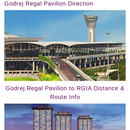
Godrej Regal Pavilion Direction
Godrej Regal Pavilion to RGIA Distance &
Route Info