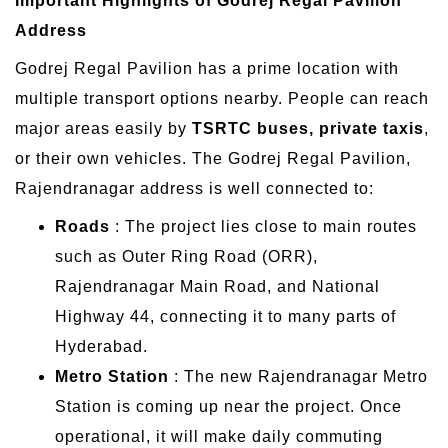
Important Highlights of Godrej Regal Pavilion
Address
Godrej Regal Pavilion has a prime location with
multiple transport options nearby. People can reach
major areas easily by
TSRTC buses, private taxis
,
or their own vehicles. The Godrej Regal Pavilion,
Rajendranagar address is well connected to:
Roads
: The project lies close to main routes
such as Outer Ring Road (ORR),
Rajendranagar Main Road, and National
Highway 44, connecting it to many parts of
Hyderabad.
Metro Station
: The new Rajendranagar Metro
Station is coming up near the project. Once
operational, it will make daily commuting