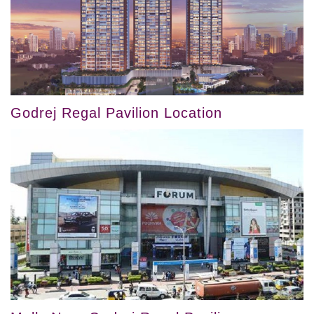
Godrej Regal Pavilion Location