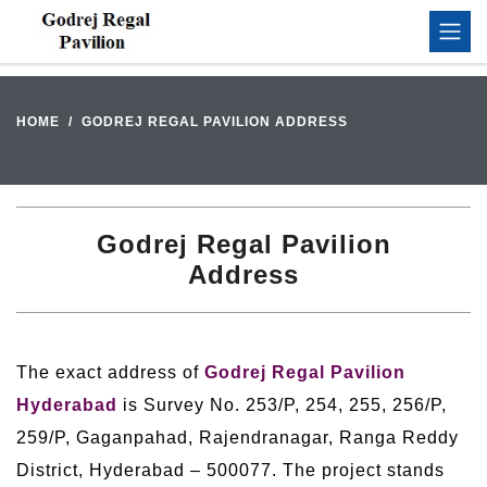
HOME
GODREJ REGAL PAVILION ADDRESS
Godrej Regal Pavilion
Address
The exact address of
Godrej Regal Pavilion
Hyderabad
is Survey No. 253/P, 254, 255, 256/P,
259/P, Gaganpahad, Rajendranagar, Ranga Reddy
District, Hyderabad – 500077. The project stands