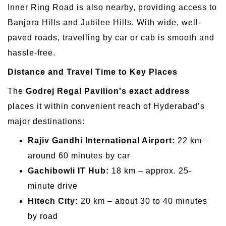
Inner Ring Road is also nearby, providing access to
Banjara Hills and Jubilee Hills. With wide, well-
paved roads, travelling by car or cab is smooth and
hassle-free.
Distance and Travel Time to Key Places
The
Godrej Regal Pavilion's exact address
places it within convenient reach of Hyderabad’s
major destinations:
Rajiv Gandhi International Airport:
22 km –
around 60 minutes by car
Gachibowli IT Hub:
18 km – approx. 25-
minute drive
Hitech City:
20 km – about 30 to 40 minutes
by road