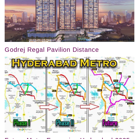
Godrej Regal Pavilion Distance