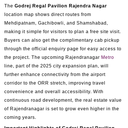
The
Godrej Regal Pavilion Rajendra Nagar
location map shows direct routes from
Mehdipatnam, Gachibowli, and Shamshabad,
making it simple for visitors to plan a free site visit.
Buyers can also get the complimentary cab pickup
through the official enquiry page for easy access to
the project. The upcoming Rajendranagar
Metro
line, part of the 2025 city expansion plan, will
further enhance connectivity from the airport
corridor to the ORR stretch, improving travel
convenience and overall accessibility. With
continuous road development, the real estate value
of Rajendranagar is set to grow even higher in the
coming years.