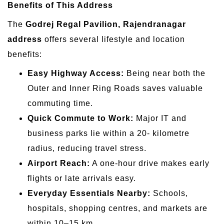
Benefits of This Address
The
Godrej Regal Pavilion, Rajendranagar
address
offers several lifestyle and location
benefits:
Easy Highway Access:
Being near both the
Outer and Inner Ring Roads saves valuable
commuting time.
Quick Commute to Work:
Major IT and
business parks lie within a 20- kilometre
radius, reducing travel stress.
Airport Reach:
A one-hour drive makes early
flights or late arrivals easy.
Everyday Essentials Nearby:
Schools,
hospitals, shopping centres, and markets are
within 10–15 km.