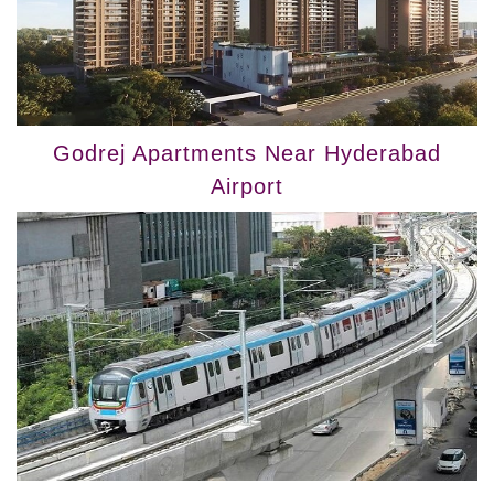
Godrej Apartments Near Hyderabad
Airport