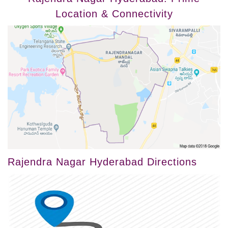
Location & Connectivity
Rajendra Nagar Hyderabad Directions