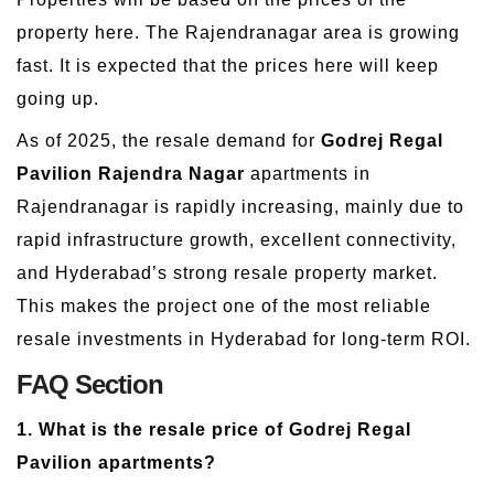
property here. The Rajendranagar area is growing
fast. It is expected that the prices here will keep
going up.
As of 2025, the resale demand for
Godrej Regal
Pavilion Rajendra Nagar
apartments in
Rajendranagar is rapidly increasing, mainly due to
rapid infrastructure growth, excellent connectivity,
and Hyderabad’s strong resale property market.
This makes the project one of the most reliable
resale investments in Hyderabad for long-term ROI.
FAQ Section
1. What is the resale price of Godrej Regal
Pavilion apartments?