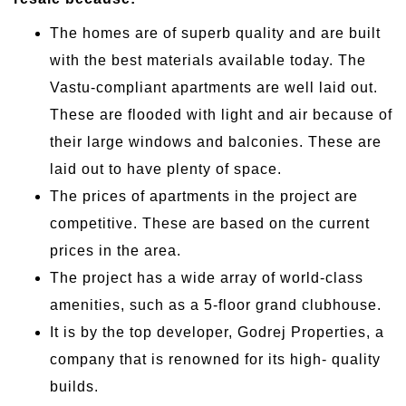
The homes are of superb quality and are built
with the best materials available today. The
Vastu-compliant apartments are well laid out.
These are flooded with light and air because of
their large windows and balconies. These are
laid out to have plenty of space.
The prices of apartments in the project are
competitive. These are based on the current
prices in the area.
The project has a wide array of world-class
amenities, such as a 5-floor grand clubhouse.
It is by the top developer, Godrej Properties, a
company that is renowned for its high- quality
builds.