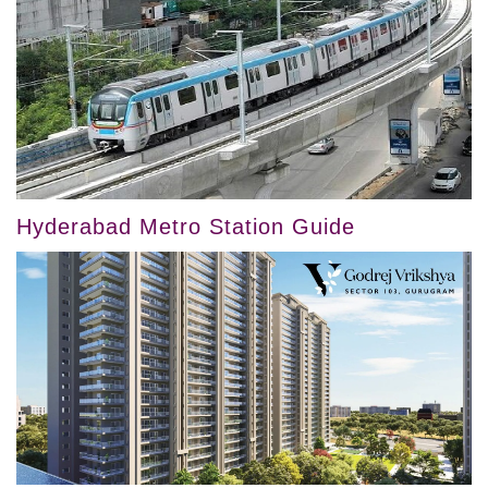
Hyderabad Metro Station Guide