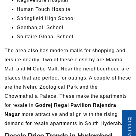
Raghvendra Hospital
Human Touch Hospital
Springfield High School
Geethanjali School
Solitaire Global School
The area also has modern malls for shopping and
leisure nearby. Two of these close by are Mantra
Mall and M Cube Mall. Near the neighbourhood are
places that are perfect for outings. A couple of these
are the Nehru Zoological Park and the
Chowmahalla Palace. These make the apartments
for resale in
Godrej Regal Pavilion Rajendra
Nagar
more attractive and align with the rising
Enquire Now
demand for resale apartments in South Hyderabad.
Resale Price Trends in Hyderabad