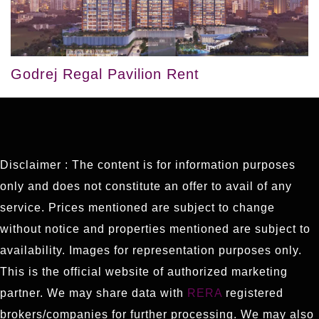
Godrej Regal Pavilion Rent
Disclaimer : The content is for information purposes
only and does not constitute an offer to avail of any
service. Prices mentioned are subject to change
without notice and properties mentioned are subject to
availability. Images for representation purposes only.
This is the official website of authorized marketing
partner. We may share data with
RERA
registered
brokers/companies for further processing. We may also