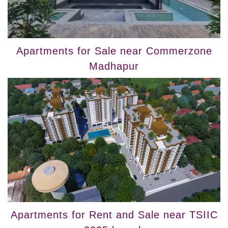
Apartments for Sale near Commerzone
Madhapur
Apartments for Rent and Sale near TSIIC