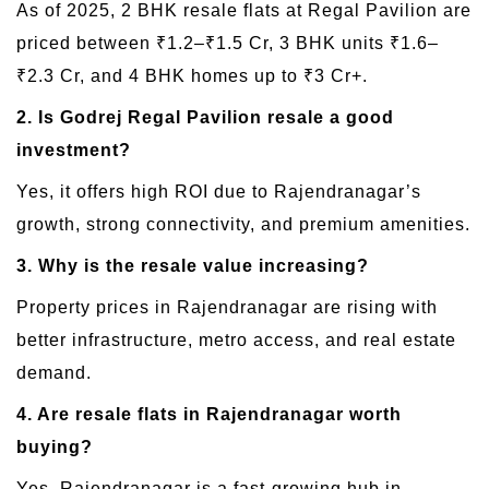
As of 2025, 2 BHK resale flats at Regal Pavilion are
priced between ₹1.2–₹1.5 Cr, 3 BHK units ₹1.6–
₹2.3 Cr, and 4 BHK homes up to ₹3 Cr+.
2. Is Godrej Regal Pavilion resale a good
investment?
Yes, it offers high ROI due to Rajendranagar’s
growth, strong connectivity, and premium amenities.
3. Why is the resale value increasing?
Property prices in Rajendranagar are rising with
better infrastructure, metro access, and real estate
demand.
4. Are resale flats in Rajendranagar worth
buying?
Yes, Rajendranagar is a fast-growing hub in