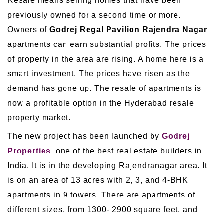
Resale means selling homes that have been
previously owned for a second time or more.
Owners of
Godrej Regal Pavilion Rajendra Nagar
apartments can earn substantial profits. The prices
of property in the area are rising. A home here is a
smart investment. The prices have risen as the
demand has gone up. The resale of apartments is
now a profitable option in the Hyderabad resale
property market.
The new project has been launched by
Godrej
Properties
, one of the best real estate builders in
India. It is in the developing Rajendranagar area. It
is on an area of 13 acres with 2, 3, and 4-BHK
apartments in 9 towers. There are apartments of
different sizes, from 1300- 2900 square feet, and