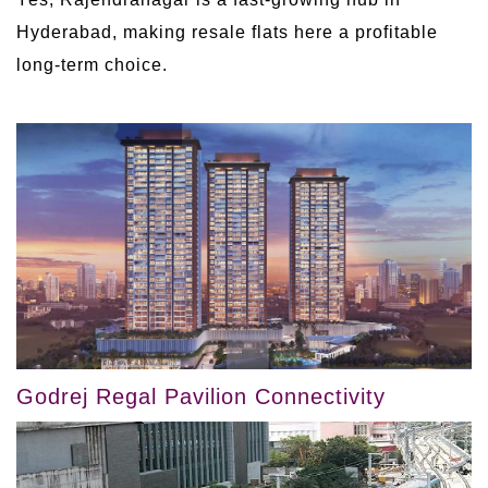
Hyderabad, making resale flats here a profitable
long-term choice.
Godrej Regal Pavilion Connectivity