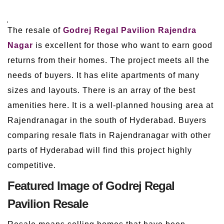
The resale of
Godrej Regal Pavilion Rajendra
Nagar
is excellent for those who want to earn good
returns from their homes. The project meets all the
needs of buyers. It has elite apartments of many
sizes and layouts. There is an array of the best
amenities here. It is a well-planned housing area at
Rajendranagar in the south of Hyderabad. Buyers
comparing resale flats in Rajendranagar with other
parts of Hyderabad will find this project highly
competitive.
Featured Image of Godrej Regal
Pavilion Resale