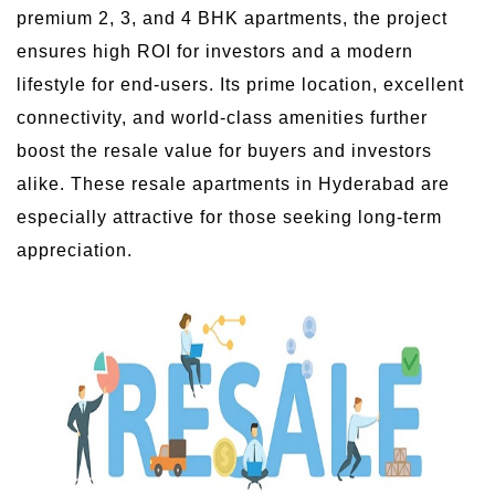
premium 2, 3, and 4 BHK apartments, the project
ensures high ROI for investors and a modern
lifestyle for end-users. Its prime location, excellent
connectivity, and world-class amenities further
boost the resale value for buyers and investors
alike. These resale apartments in Hyderabad are
especially attractive for those seeking long-term
appreciation.