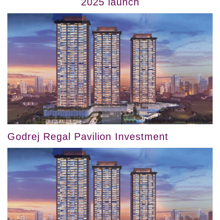
2025 launch
Godrej Regal Pavilion Investment