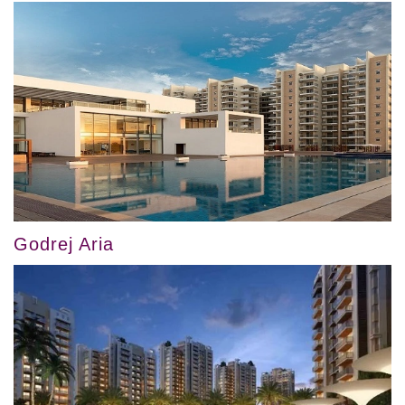
Godrej Aria