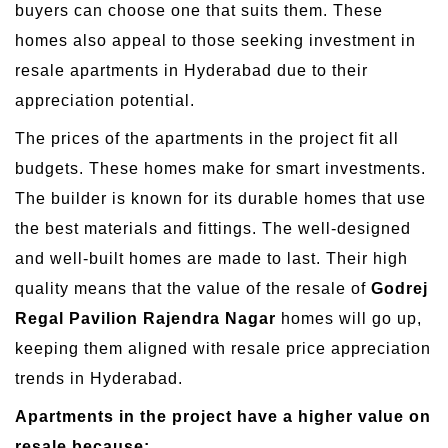
buyers can choose one that suits them. These
homes also appeal to those seeking investment in
resale apartments in Hyderabad due to their
appreciation potential.
The prices of the apartments in the project fit all
budgets. These homes make for smart investments.
The builder is known for its durable homes that use
the best materials and fittings. The well-designed
and well-built homes are made to last. Their high
quality means that the value of the resale of
Godrej
Regal Pavilion Rajendra Nagar
homes will go up,
keeping them aligned with resale price appreciation
trends in Hyderabad.
Apartments in the project have a higher value on
resale because: