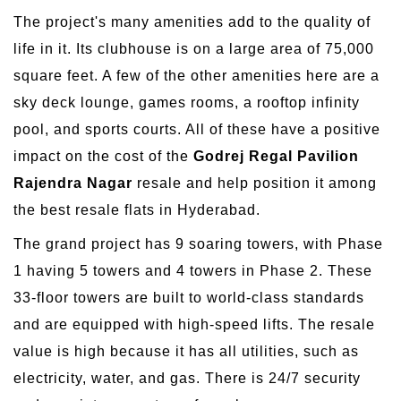
The project's many amenities add to the quality of
life in it. Its clubhouse is on a large area of 75,000
square feet. A few of the other amenities here are a
sky deck lounge, games rooms, a rooftop infinity
pool, and sports courts. All of these have a positive
impact on the cost of the
Godrej Regal Pavilion
Rajendra Nagar
resale and help position it among
the best resale flats in Hyderabad.
The grand project has 9 soaring towers, with Phase
1 having 5 towers and 4 towers in Phase 2. These
33-floor towers are built to world-class standards
and are equipped with high-speed lifts. The resale
value is high because it has all utilities, such as
electricity, water, and gas. There is 24/7 security