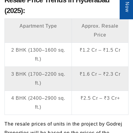
(2025):
Apartment Type
Approx. Resale
Price
2 BHK (1300–1600 sq.
₹1.2 Cr – ₹1.5 Cr
ft.)
3 BHK (1700–2200 sq.
₹1.6 Cr – ₹2.3 Cr
ft.)
4 BHK (2400–2900 sq.
₹2.5 Cr – ₹3 Cr+
ft.)
The resale prices of units in the project by Godrej
Properties will be based on the prices of the