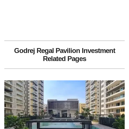
Godrej Regal Pavilion Investment
Related Pages