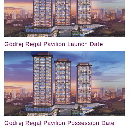
Godrej Regal Pavilion Launch Date
Godrej Regal Pavilion Possession Date