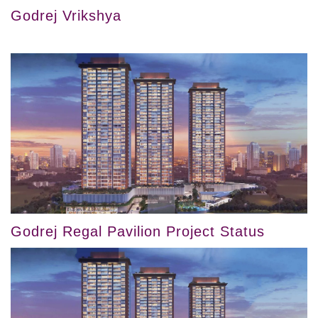
Godrej Vrikshya
Godrej Regal Pavilion Project Status