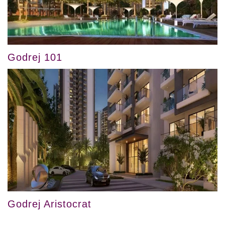
Godrej 101
Godrej Aristocrat