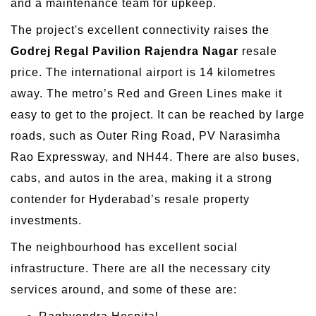
and a maintenance team for upkeep.
The project's excellent connectivity raises the
Godrej Regal Pavilion Rajendra Nagar
resale
price. The international airport is 14 kilometres
away. The metro’s Red and Green Lines make it
easy to get to the project. It can be reached by large
roads, such as Outer Ring Road, PV Narasimha
Rao Expressway, and NH44. There are also buses,
cabs, and autos in the area, making it a strong
contender for Hyderabad’s resale property
investments.
The neighbourhood has excellent social
infrastructure. There are all the necessary city
services around, and some of these are: