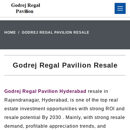
HOME
GODREJ REGAL PAVILION RESALE
Godrej Regal Pavilion Resale
Godrej Regal Pavilion Hyderabad
resale in
Rajendranagar, Hyderabad, is one of the top real
estate investment opportunities with strong ROI and
resale potential By 2030 . Mainly, with strong resale
demand, profitable appreciation trends, and