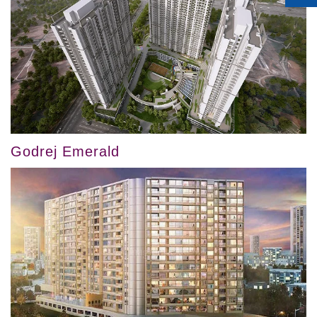
Godrej Emerald