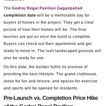
The
Godrej Regal Pavilion Gaganpahad
completion date
will be a memorable day for
buyers of homes in the project. They get a clear
picture of how their homes will be. The final
touches are put on once the build is complete.
Buyers can check out their apartments and get
ready to move in. The lush landscaped grounds will
also be ready for use.
On this date, the builder fulfils its promise of
providing the best lifestyle. The grand clubhouse,
areas for fun and leisure, and spaces for exercise
and sports will be opened for residents.
Pre-Launch vs. Completion Price Hike