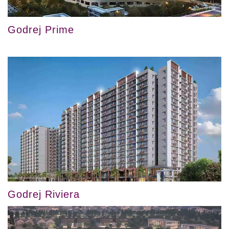
Godrej Prime
Godrej Riviera