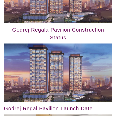
Godrej Regala Pavilion Construction
Status
Godrej Regal Pavilion Launch Date