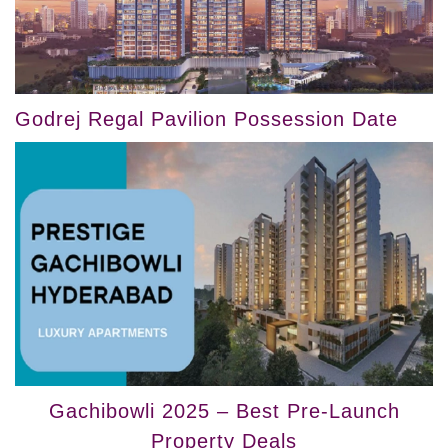
Godrej Regal Pavilion Possession Date
Gachibowli 2025 – Best Pre-Launch
Property Deals