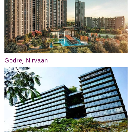
Godrej Nirvaan