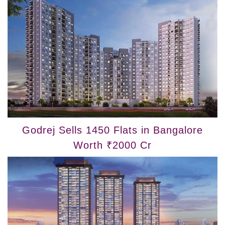
Godrej Sells 1450 Flats in Bangalore
Worth ₹2000 Cr