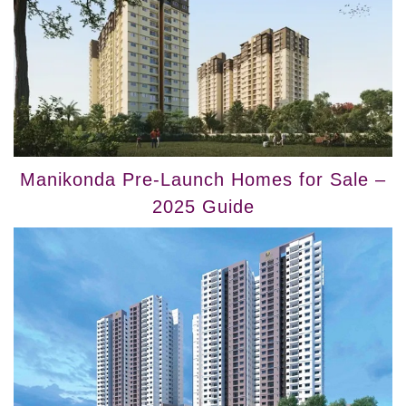
Manikonda Pre-Launch Homes for Sale –
2025 Guide