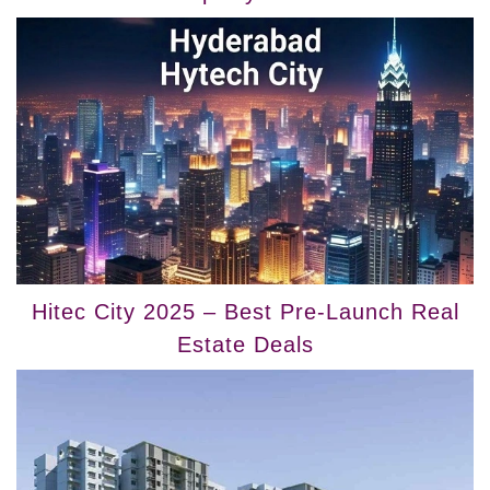
Hitec City 2025 – Best Pre-Launch Real
Estate Deals