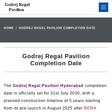
HOME
GODREJ REGAL PAVILION COMPLETION DATE
Godrej Regal Pavilion
Completion Date
The
Godrej Regal Pavilion Hyderabad
completion
date is officially set for 31st July 2030, with a
planned construction timeline of 5 years starting
from its pre-launch in August 2025 after
RERA