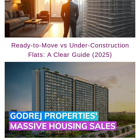
Ready-to-Move vs Under-Construction
Flats: A Clear Guide (2025)