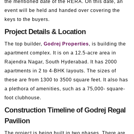
the mentioned date of the RERA. On this date, an
event will be held and handed over covering the
keys to the buyers.
Project Details & Location
The top builder,
Godrej Properties
, is building the
apartment complex. It is on a 12.5-acre area in
Rajendra Nagar, South Hyderabad. It has 2000
apartments in 2 to 4-BHK layouts. The sizes of
these are from 1300 to 3500 square feet. It also has
a plethora of amenities, such as a 75,000- square-
foot clubhouse.
Construction Timeline of Godrej Regal
Pavilion
The project is being built in two phases. There are