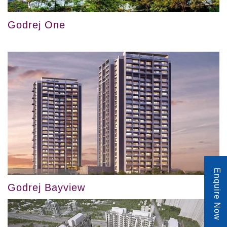
Godrej One
Enquire Now
Godrej Bayview