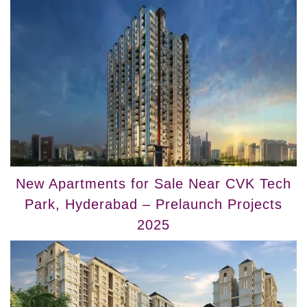
New Apartments for Sale Near CVK Tech
Park, Hyderabad – Prelaunch Projects
2025