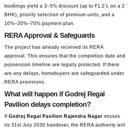
bookings yield a 3–5% discount (up to ₹1.2 L on a 2
BHK), priority selection of premium units, and a
10%–20%–70% payment plan.
RERA Approval & Safeguards
The project has already received its RERA
approval. This ensures that the completion date and
possession timeline are legally protected. If there
are any delays, homebuyers are safeguarded under
RERA provisions.
What will happen if Godrej Regal
Pavilion delays completion?
If
Godrej Regal Pavilion Rajendra Nagar
misses
its 31st July 2030 handover, the RERA authority will