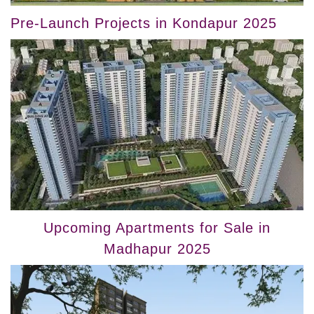
Pre-Launch Projects in Kondapur 2025
Upcoming Apartments for Sale in
Madhapur 2025