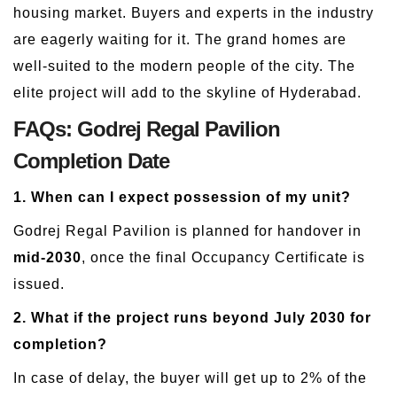
housing market. Buyers and experts in the industry
are eagerly waiting for it. The grand homes are
well-suited to the modern people of the city. The
elite project will add to the skyline of Hyderabad.
FAQs: Godrej Regal Pavilion
Completion Date
1. When can I expect possession of my unit?
Godrej Regal Pavilion is planned for handover in
mid-2030
, once the final Occupancy Certificate is
issued.
2. What if the project runs beyond July 2030 for
completion?
In case of delay, the buyer will get up to 2% of the