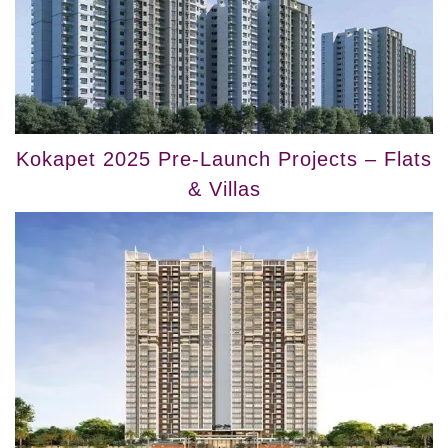
Kokapet 2025 Pre-Launch Projects – Flats
& Villas