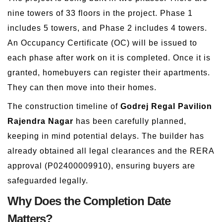
nine towers of 33 floors in the project. Phase 1
includes 5 towers, and Phase 2 includes 4 towers.
An Occupancy Certificate (OC) will be issued to
each phase after work on it is completed. Once it is
granted, homebuyers can register their apartments.
They can then move into their homes.
The construction timeline of
Godrej Regal Pavilion
Rajendra Nagar
has been carefully planned,
keeping in mind potential delays. The builder has
already obtained all legal clearances and the RERA
approval (P02400009910), ensuring buyers are
safeguarded legally.
Why Does the Completion Date
Matters?