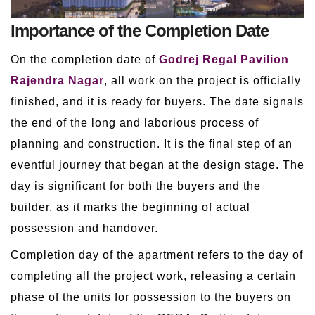
Importance of the Completion Date
On the completion date of
Godrej Regal Pavilion
Rajendra Nagar
, all work on the project is officially
finished, and it is ready for buyers. The date signals
the end of the long and laborious process of
planning and construction. It is the final step of an
eventful journey that began at the design stage. The
day is significant for both the buyers and the
builder, as it marks the beginning of actual
possession and handover.
Completion day of the apartment refers to the day of
completing all the project work, releasing a certain
phase of the units for possession to the buyers on