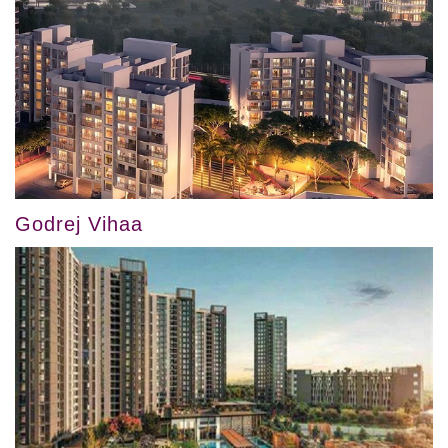
Godrej Vihaa