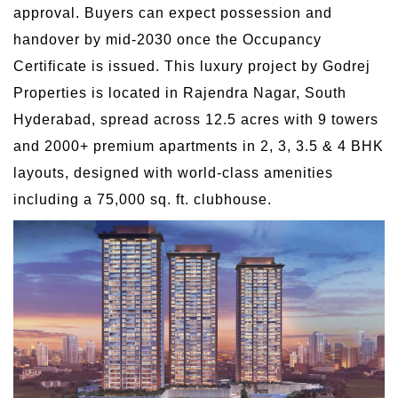
approval. Buyers can expect possession and
handover by mid-2030 once the Occupancy
Certificate is issued. This luxury project by Godrej
Properties is located in Rajendra Nagar, South
Hyderabad, spread across 12.5 acres with 9 towers
and 2000+ premium apartments in 2, 3, 3.5 & 4 BHK
layouts, designed with world-class amenities
including a 75,000 sq. ft. clubhouse.