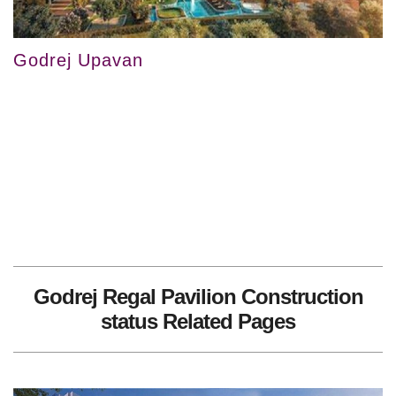
Godrej Upavan
Godrej Regal Pavilion Construction
status Related Pages