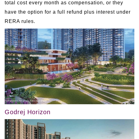
total cost every month as compensation, or they
have the option for a full refund plus interest under
RERA rules.
Godrej Horizon