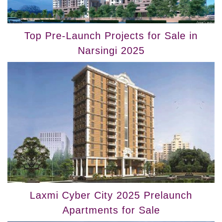
Top Pre-Launch Projects for Sale in
Narsingi 2025
Laxmi Cyber City 2025 Prelaunch
Apartments for Sale