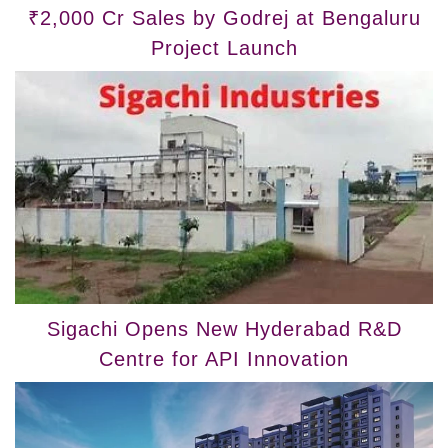
₹2,000 Cr Sales by Godrej at Bengaluru
Project Launch
Sigachi Opens New Hyderabad R&D
Centre for API Innovation