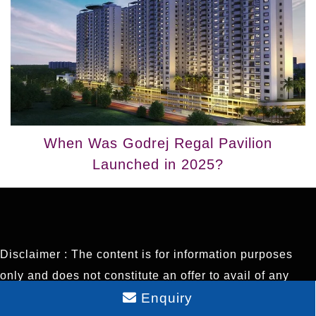
When Was Godrej Regal Pavilion
Launched in 2025?
Disclaimer : The content is for information purposes
only and does not constitute an offer to avail of any
Enquiry
service. Prices mentioned are subject to change