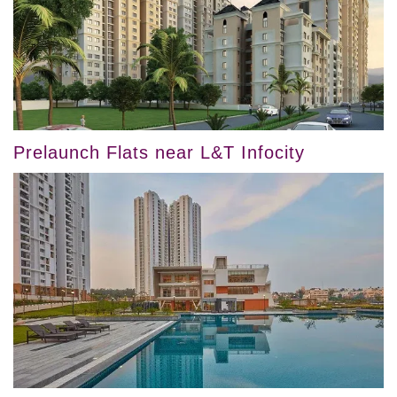
Prelaunch Flats near L&T Infocity