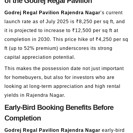
of the Godrej Regal Pavilion
Godrej Regal Pavilion Rajendra Nagar
’s current
launch rate as of July 2025 is ₹8,250 per sq ft, and
it is projected to increase to ₹12,500 per sq ft at
completion in 2030. This price hike of ₹4,250 per sq
ft (up to 52% premium) underscores its strong
capital appreciation potential.
This makes the possession date not just important
for homebuyers, but also for investors who are
looking at long-term appreciation and high rental
yields in Rajendra Nagar.
Early-Bird Booking Benefits Before
Completion
Godrej Regal Pavilion Rajendra Nagar
early-bird