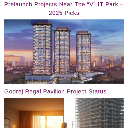
Prelaunch Projects Near The “V” IT Park –
2025 Picks
Godrej Regal Pavilion Project Status