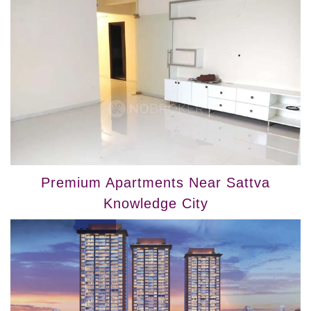
Premium Apartments Near Sattva
Knowledge City