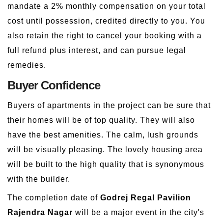
mandate a 2% monthly compensation on your total
cost until possession, credited directly to you. You
also retain the right to cancel your booking with a
full refund plus interest, and can pursue legal
remedies.
Buyer Confidence
Buyers of apartments in the project can be sure that
their homes will be of top quality. They will also
have the best amenities. The calm, lush grounds
will be visually pleasing. The lovely housing area
will be built to the high quality that is synonymous
with the builder.
The completion date of
Godrej Regal Pavilion
Rajendra Nagar
will be a major event in the city's